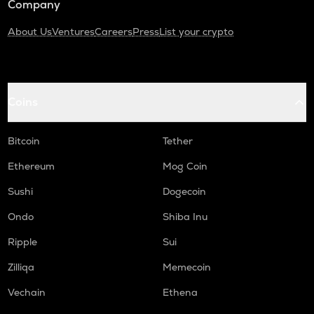
Company
About Us
Ventures
Careers
Press
List your crypto
Coins
Bitcoin
Tether
Ethereum
Mog Coin
Sushi
Dogecoin
Ondo
Shiba Inu
Ripple
Sui
Zilliqa
Memecoin
Vechain
Ethena