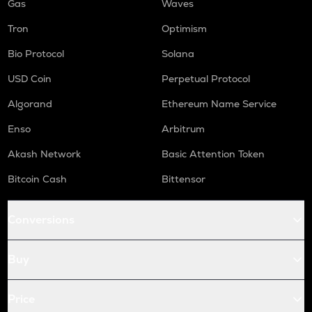
Gas
Waves
Tron
Optimism
Bio Protocol
Solana
USD Coin
Perpetual Protocol
Algorand
Ethereum Name Service
Enso
Arbitrum
Akash Network
Basic Attention Token
Bitcoin Cash
Bittensor
Conversions
Buy
Price