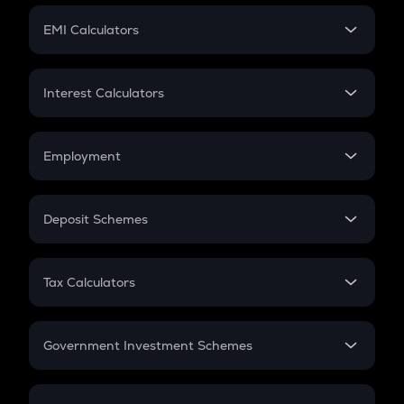
Crypto Futures
SIP
EMI Calculators
Lumpsum
EMI
Home Loan EMI
Interest Calculators
Car Loan EMI
Compound Interest
Credit Card EMI
Simple Interest
Employment
Flat Interest
In-Hand Salary
Salary Hike
Deposit Schemes
Work Experience
FD
PPF
RD
Tax Calculators
Gratuity
GST
Retirement
Government Investment Schemes
Sukanya Samriddhu Yojana
NPS