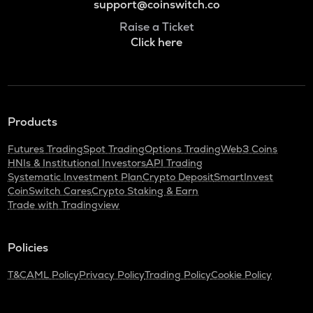
support@coinswitch.co
Raise a Ticket
Click here
Products
Futures Trading
Spot Trading
Options Trading
Web3 Coins
HNIs & Institutional Investors
API Trading
Systematic Investment Plan
Crypto Deposit
SmartInvest
CoinSwitch Cares
Crypto Staking & Earn
Trade with Tradingview
Policies
T&C
AML Policy
Privacy Policy
Trading Policy
Cookie Policy