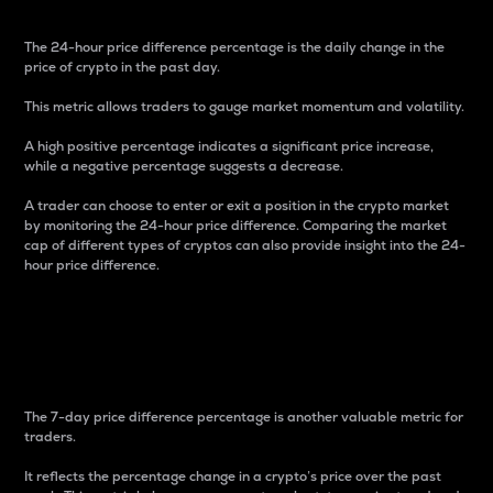
The 24-hour price difference percentage is the daily change in the
price of crypto in the past day.
This metric allows traders to gauge market momentum and volatility.
A high positive percentage indicates a significant price increase,
while a negative percentage suggests a decrease.
A trader can choose to enter or exit a position in the crypto market
by monitoring the 24-hour price difference. Comparing the market
cap of different types of cryptos can also provide insight into the 24-
hour price difference.
7-Day Price Difference
Percentage
The 7-day price difference percentage is another valuable metric for
traders.
It reflects the percentage change in a crypto’s price over the past