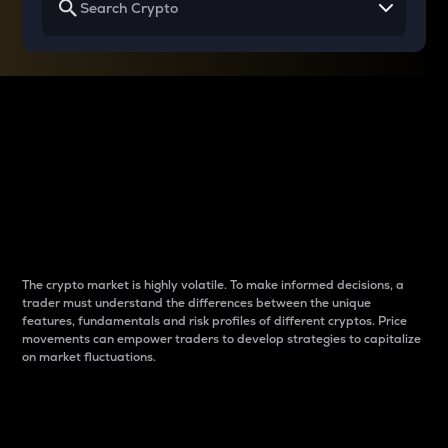
Why do differences
between cryptos matter
to traders?
The crypto market is highly volatile. To make informed decisions, a
trader must understand the differences between the unique
features, fundamentals and risk profiles of different cryptos. Price
movements can empower traders to develop strategies to capitalize
on market fluctuations.
Introduction