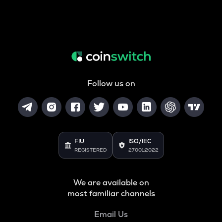
Follow us on
FIU
ISO/IEC
REGISTERED
27001:2022
We are available on
most familiar channels
Email Us