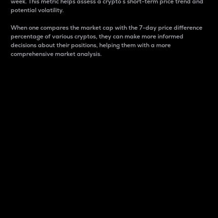
week. This metric helps assess a crypto s short-term price trend and
potential volatility.
When one compares the market cap with the 7-day price difference
percentage of various cryptos, they can make more informed
decisions about their positions, helping them with a more
comprehensive market analysis.
Market Cap
Market capitalization is better known as market cap.
It is a key metric used to understand the overall size
and dominance of a particular crypto in the market.
It is one way to measure the total value of the
circulating supply for a specific crypto.
Here is how it works:
Market cap = Current price per unit x Circulating
supply