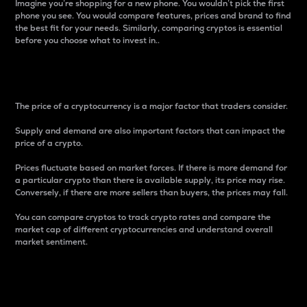
Imagine you’re shopping for a new phone. You wouldn’t pick the first
phone you see. You would compare features, prices and brand to find
the best fit for your needs. Similarly, comparing cryptos is essential
before you choose what to invest in..
Price
The price of a cryptocurrency is a major factor that traders consider.
Supply and demand are also important factors that can impact the
price of a crypto.
Prices fluctuate based on market forces. If there is more demand for
a particular crypto than there is available supply, its price may rise.
Conversely, if there are more sellers than buyers, the prices may fall.
You can compare cryptos to track crypto rates and compare the
market cap of different cryptocurrencies and understand overall
market sentiment.
24-Hour Price Difference
Percentage