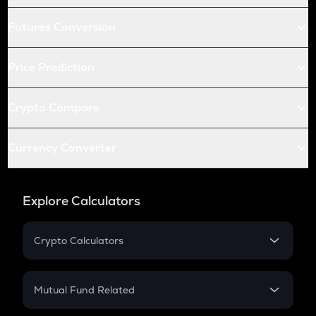
Futures Conversion
Price Prediction
Crypto Compare
Currency Converter
Explore Calculators
Crypto Calculators
Crypto SIP Calculator
Crypto Return
Mutual Fund Related
Crypto Tax
Mutual Fund