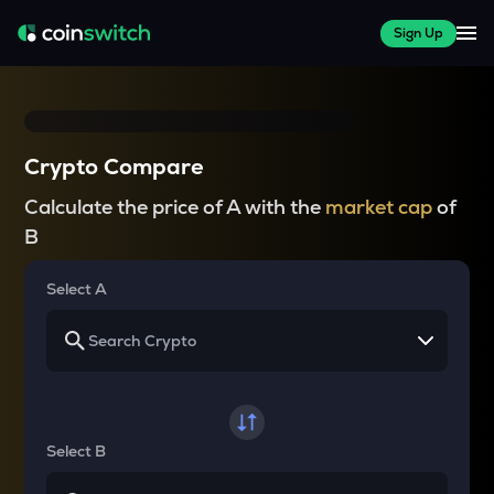
Sign Up
Crypto Compare
Calculate the price of A with the
market cap
of
B
Select A
Select B