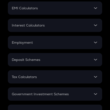
Crypto Futures
SIP
EMI Calculators
Lumpsum
EMI
Home Loan EMI
Interest Calculators
Car Loan EMI
Compound Interest
Credit Card EMI
Simple Interest
Employment
Flat Interest
In-Hand Salary
Salary Hike
Deposit Schemes
Work Experience
FD
PPF
RD
Tax Calculators
Gratuity
GST
Retirement
Government Investment Schemes
Sukanya Samriddhu Yojana
NPS