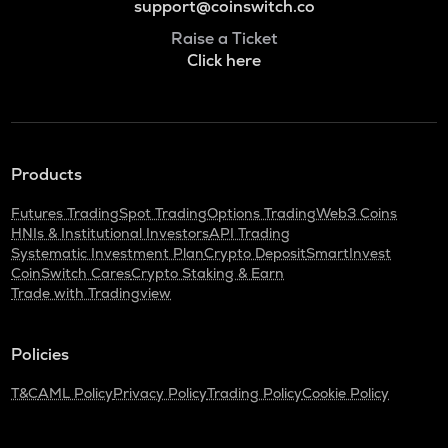
support@coinswitch.co
Raise a Ticket
Click here
Products
Futures Trading
Spot Trading
Options Trading
Web3 Coins
HNIs & Institutional Investors
API Trading
Systematic Investment Plan
Crypto Deposit
SmartInvest
CoinSwitch Cares
Crypto Staking & Earn
Trade with Tradingview
Policies
T&C
AML Policy
Privacy Policy
Trading Policy
Cookie Policy