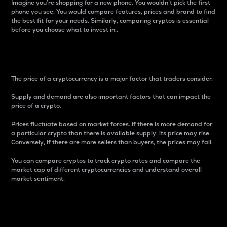
Imagine you’re shopping for a new phone. You wouldn’t pick the first
phone you see. You would compare features, prices and brand to find
the best fit for your needs. Similarly, comparing cryptos is essential
before you choose what to invest in..
Price
The price of a cryptocurrency is a major factor that traders consider.
Supply and demand are also important factors that can impact the
price of a crypto.
Prices fluctuate based on market forces. If there is more demand for
a particular crypto than there is available supply, its price may rise.
Conversely, if there are more sellers than buyers, the prices may fall.
You can compare cryptos to track crypto rates and compare the
market cap of different cryptocurrencies and understand overall
market sentiment.
24-Hour Price Difference
Percentage