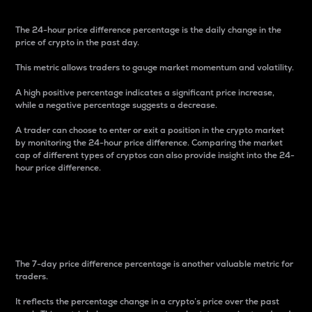
The 24-hour price difference percentage is the daily change in the
price of crypto in the past day.
This metric allows traders to gauge market momentum and volatility.
A high positive percentage indicates a significant price increase,
while a negative percentage suggests a decrease.
A trader can choose to enter or exit a position in the crypto market
by monitoring the 24-hour price difference. Comparing the market
cap of different types of cryptos can also provide insight into the 24-
hour price difference.
7-Day Price Difference
Percentage
The 7-day price difference percentage is another valuable metric for
traders.
It reflects the percentage change in a crypto’s price over the past