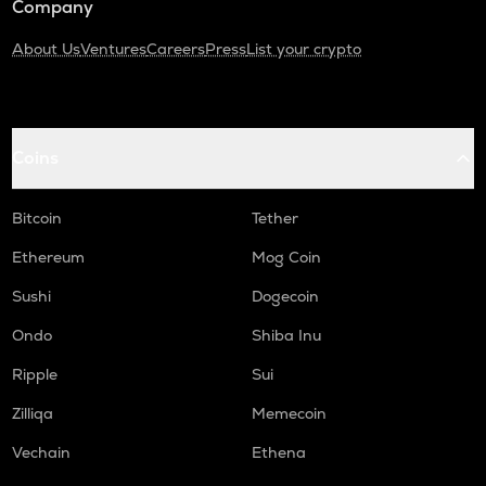
Company
About Us
Ventures
Careers
Press
List your crypto
Coins
Bitcoin
Tether
Ethereum
Mog Coin
Sushi
Dogecoin
Ondo
Shiba Inu
Ripple
Sui
Zilliqa
Memecoin
Vechain
Ethena