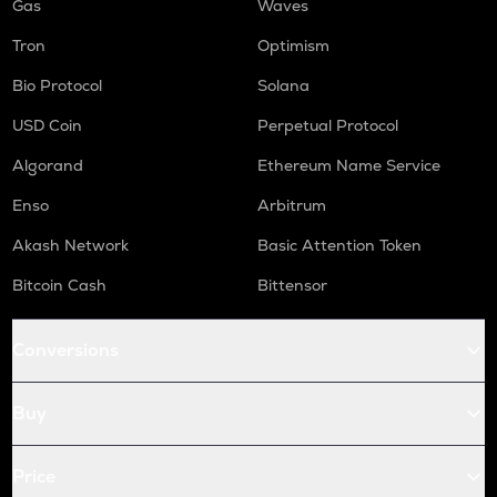
Gas
Waves
Tron
Optimism
Bio Protocol
Solana
USD Coin
Perpetual Protocol
Algorand
Ethereum Name Service
Enso
Arbitrum
Akash Network
Basic Attention Token
Bitcoin Cash
Bittensor
Conversions
Buy
Price