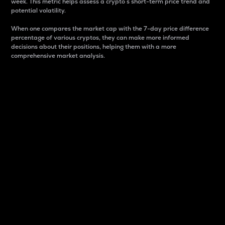
week. This metric helps assess a crypto s short-term price trend and
potential volatility.
When one compares the market cap with the 7-day price difference
percentage of various cryptos, they can make more informed
decisions about their positions, helping them with a more
comprehensive market analysis.
Market Cap
Market capitalization is better known as market cap.
It is a key metric used to understand the overall size
and dominance of a particular crypto in the market.
It is one way to measure the total value of the
circulating supply for a specific crypto.
Here is how it works:
Market cap = Current price per unit x Circulating
supply