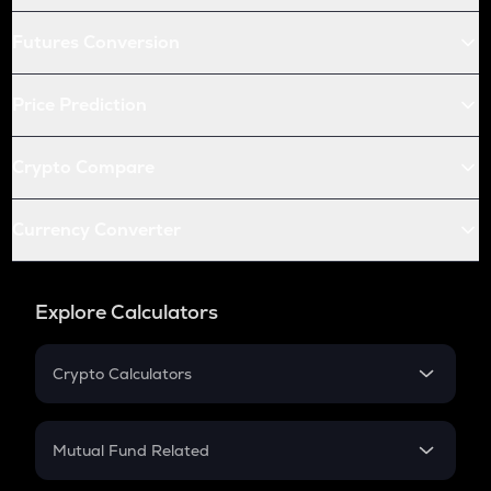
Futures Conversion
Price Prediction
Crypto Compare
Currency Converter
Explore Calculators
Crypto Calculators
Crypto SIP Calculator
Crypto Return
Mutual Fund Related
Crypto Tax
Mutual Fund