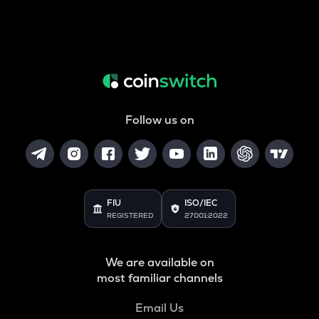
Follow us on
FIU
ISO/IEC
REGISTERED
27001:2022
We are available on
most familiar channels
Email Us