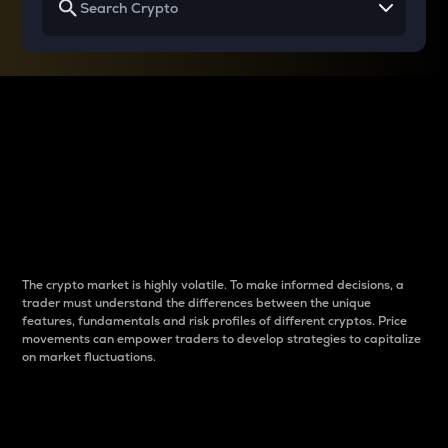
Why do differences
between cryptos matter
to traders?
The crypto market is highly volatile. To make informed decisions, a
trader must understand the differences between the unique
features, fundamentals and risk profiles of different cryptos. Price
movements can empower traders to develop strategies to capitalize
on market fluctuations.
Introduction