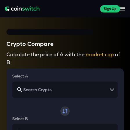
Sign Up
Crypto Compare
Calculate the price of A with the
market cap
of
B
Select A
Select B