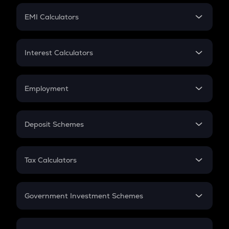
Crypto Futures
SIP
EMI Calculators
Lumpsum
EMI
Home Loan EMI
Interest Calculators
Car Loan EMI
Compound Interest
Credit Card EMI
Simple Interest
Employment
Flat Interest
In-Hand Salary
Salary Hike
Deposit Schemes
Work Experience
FD
PPF
RD
Tax Calculators
Gratuity
GST
Retirement
Government Investment Schemes
Sukanya Samriddhu Yojana
NPS