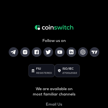
Follow us on
FIU
ISO/IEC
REGISTERED
27001:2022
We are available on
most familiar channels
Email Us