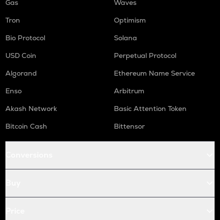
Gas
Waves
Tron
Optimism
Bio Protocol
Solana
USD Coin
Perpetual Protocol
Algorand
Ethereum Name Service
Enso
Arbitrum
Akash Network
Basic Attention Token
Bitcoin Cash
Bittensor
Conversions
Buy
Price