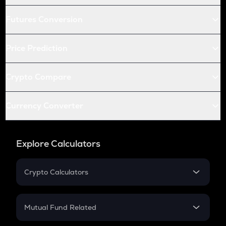
Futures Conversion
Price Prediction
Crypto Compare
Currency Converter
Explore Calculators
Crypto Calculators
Crypto SIP Calculator
Crypto Return
Mutual Fund Related
Crypto Tax
Mutual Fund