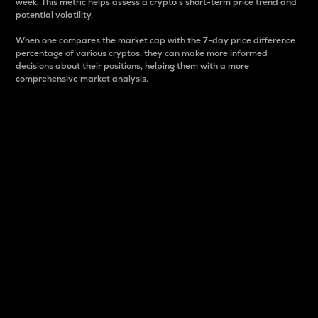
week. This metric helps assess a crypto s short-term price trend and
potential volatility.
When one compares the market cap with the 7-day price difference
percentage of various cryptos, they can make more informed
decisions about their positions, helping them with a more
comprehensive market analysis.
Market Cap
Market capitalization is better known as market cap.
It is a key metric used to understand the overall size
and dominance of a particular crypto in the market.
It is one way to measure the total value of the
circulating supply for a specific crypto.
Here is how it works:
Market cap = Current price per unit x Circulating
supply