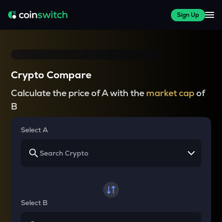
Sign Up
Crypto Compare
Calculate the price of A with the
market cap
of
B
Select A
Select B