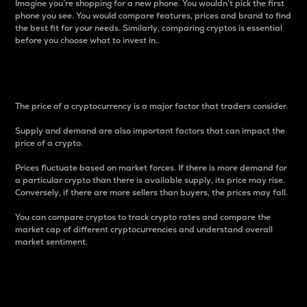
Imagine you’re shopping for a new phone. You wouldn’t pick the first
phone you see. You would compare features, prices and brand to find
the best fit for your needs. Similarly, comparing cryptos is essential
before you choose what to invest in..
Price
The price of a cryptocurrency is a major factor that traders consider.
Supply and demand are also important factors that can impact the
price of a crypto.
Prices fluctuate based on market forces. If there is more demand for
a particular crypto than there is available supply, its price may rise.
Conversely, if there are more sellers than buyers, the prices may fall.
You can compare cryptos to track crypto rates and compare the
market cap of different cryptocurrencies and understand overall
market sentiment.
24-Hour Price Difference
Percentage