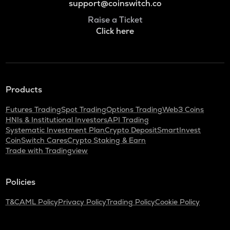
support@coinswitch.co
Raise a Ticket
Click here
Products
Futures Trading
Spot Trading
Options Trading
Web3 Coins
HNIs & Institutional Investors
API Trading
Systematic Investment Plan
Crypto Deposit
SmartInvest
CoinSwitch Cares
Crypto Staking & Earn
Trade with Tradingview
Policies
T&C
AML Policy
Privacy Policy
Trading Policy
Cookie Policy