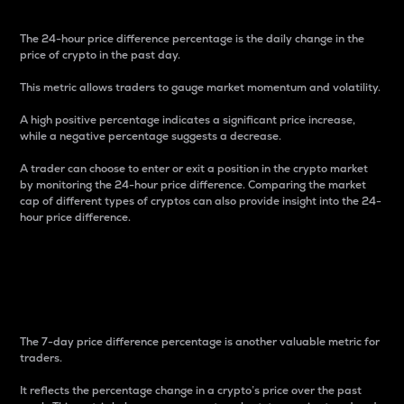
The 24-hour price difference percentage is the daily change in the
price of crypto in the past day.
This metric allows traders to gauge market momentum and volatility.
A high positive percentage indicates a significant price increase,
while a negative percentage suggests a decrease.
A trader can choose to enter or exit a position in the crypto market
by monitoring the 24-hour price difference. Comparing the market
cap of different types of cryptos can also provide insight into the 24-
hour price difference.
7-Day Price Difference
Percentage
The 7-day price difference percentage is another valuable metric for
traders.
It reflects the percentage change in a crypto’s price over the past