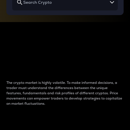
Why do differences
between cryptos matter
to traders?
The crypto market is highly volatile. To make informed decisions, a
trader must understand the differences between the unique
features, fundamentals and risk profiles of different cryptos. Price
movements can empower traders to develop strategies to capitalize
on market fluctuations.
Introduction