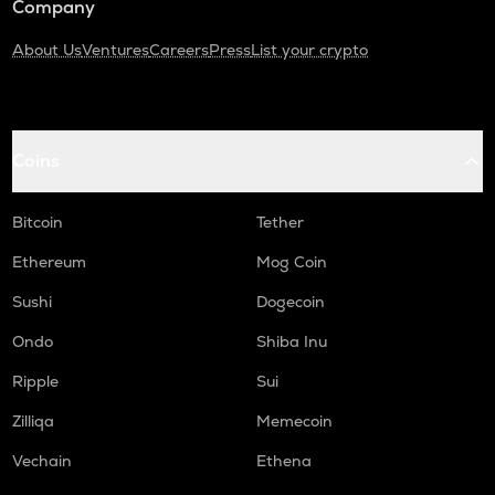
Company
About Us
Ventures
Careers
Press
List your crypto
Coins
Bitcoin
Tether
Ethereum
Mog Coin
Sushi
Dogecoin
Ondo
Shiba Inu
Ripple
Sui
Zilliqa
Memecoin
Vechain
Ethena