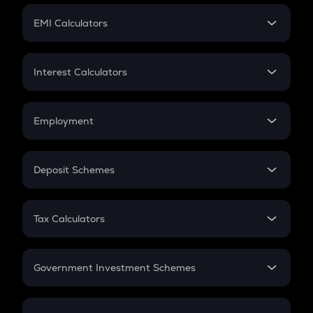
Crypto Futures
SIP
EMI Calculators
Lumpsum
EMI
Home Loan EMI
Interest Calculators
Car Loan EMI
Compound Interest
Credit Card EMI
Simple Interest
Employment
Flat Interest
In-Hand Salary
Salary Hike
Deposit Schemes
Work Experience
FD
PPF
RD
Tax Calculators
Gratuity
GST
Retirement
Government Investment Schemes
Sukanya Samriddhu Yojana
NPS