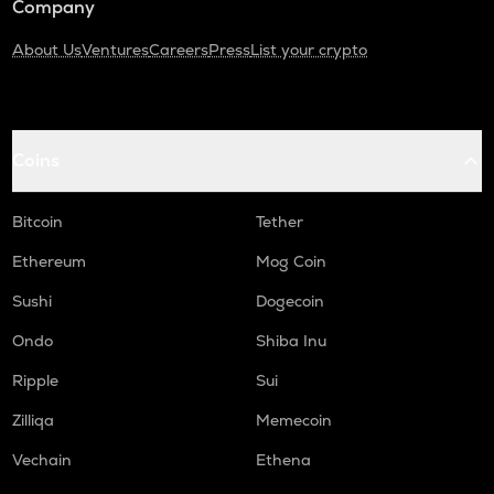
Company
About Us
Ventures
Careers
Press
List your crypto
Coins
Bitcoin
Tether
Ethereum
Mog Coin
Sushi
Dogecoin
Ondo
Shiba Inu
Ripple
Sui
Zilliqa
Memecoin
Vechain
Ethena