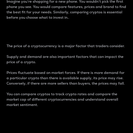
Imagine you’re shopping for a new phone. You wouldn’t pick the first
phone you see. You would compare features, prices and brand to find
the best fit for your needs. Similarly, comparing cryptos is essential
before you choose what to invest in..
Price
The price of a cryptocurrency is a major factor that traders consider.
Supply and demand are also important factors that can impact the
price of a crypto.
Prices fluctuate based on market forces. If there is more demand for
a particular crypto than there is available supply, its price may rise.
Conversely, if there are more sellers than buyers, the prices may fall.
You can compare cryptos to track crypto rates and compare the
market cap of different cryptocurrencies and understand overall
market sentiment.
24-Hour Price Difference
Percentage