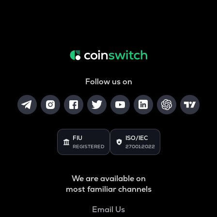
Follow us on
FIU
ISO/IEC
REGISTERED
27001:2022
We are available on
most familiar channels
Email Us