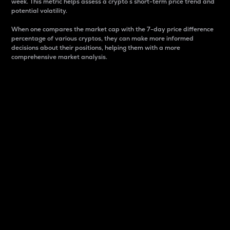
week. This metric helps assess a crypto s short-term price trend and
potential volatility.
When one compares the market cap with the 7-day price difference
percentage of various cryptos, they can make more informed
decisions about their positions, helping them with a more
comprehensive market analysis.
Market Cap
Market capitalization is better known as market cap.
It is a key metric used to understand the overall size
and dominance of a particular crypto in the market.
It is one way to measure the total value of the
circulating supply for a specific crypto.
Here is how it works:
Market cap = Current price per unit x Circulating
supply