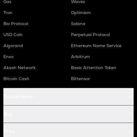
Gas
Waves
Tron
Optimism
Bio Protocol
Solana
USD Coin
Perpetual Protocol
Algorand
Ethereum Name Service
Enso
Arbitrum
Akash Network
Basic Attention Token
Bitcoin Cash
Bittensor
Conversions
Buy
Price