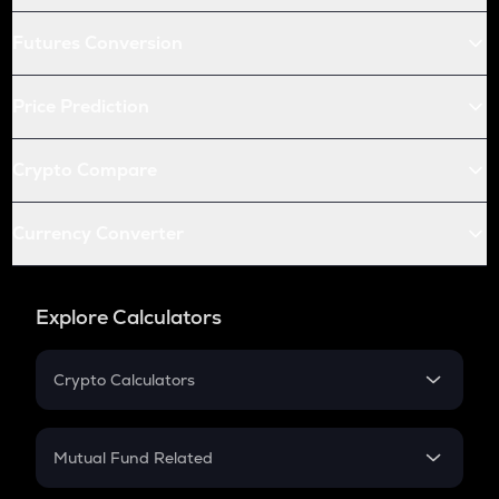
Futures Conversion
Price Prediction
Crypto Compare
Currency Converter
Explore Calculators
Crypto Calculators
Crypto SIP Calculator
Crypto Return
Mutual Fund Related
Crypto Tax
Mutual Fund