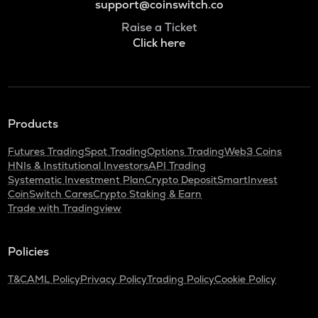
support@coinswitch.co
Raise a Ticket
Click here
Products
Futures Trading
Spot Trading
Options Trading
Web3 Coins
HNIs & Institutional Investors
API Trading
Systematic Investment Plan
Crypto Deposit
SmartInvest
CoinSwitch Cares
Crypto Staking & Earn
Trade with Tradingview
Policies
T&C
AML Policy
Privacy Policy
Trading Policy
Cookie Policy