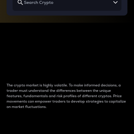
Why do differences
between cryptos matter
to traders?
The crypto market is highly volatile. To make informed decisions, a
trader must understand the differences between the unique
features, fundamentals and risk profiles of different cryptos. Price
movements can empower traders to develop strategies to capitalize
on market fluctuations.
Introduction