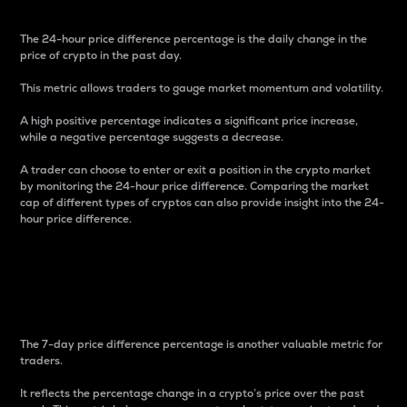
The 24-hour price difference percentage is the daily change in the
price of crypto in the past day.
This metric allows traders to gauge market momentum and volatility.
A high positive percentage indicates a significant price increase,
while a negative percentage suggests a decrease.
A trader can choose to enter or exit a position in the crypto market
by monitoring the 24-hour price difference. Comparing the market
cap of different types of cryptos can also provide insight into the 24-
hour price difference.
7-Day Price Difference
Percentage
The 7-day price difference percentage is another valuable metric for
traders.
It reflects the percentage change in a crypto’s price over the past