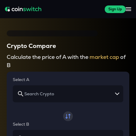
Sign Up
Crypto Compare
Calculate the price of A with the
market cap
of
B
Select A
Select B