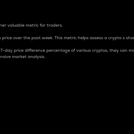
 Percentage
er valuable metric for traders.
 price over the past week. This metric helps assess a crypto s shor
day price difference percentage of various cryptos, they can ma
nsive market analysis.
 market cap.
 overall size and dominance of a particular crypto in the ma
fic crypto.
rculating supply