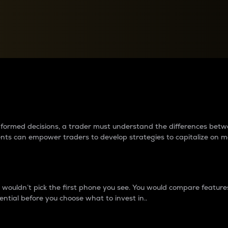
between cryptos matter to t
 informed decisions, a trader must understand the differences be
ments can empower traders to develop strategies to capitalize on m
ouldn’t pick the first phone you see. You would compare features,
ential before you choose what to invest in..