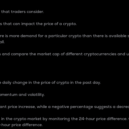
 that traders consider.
 that can impact the price of a crypto.
re is more demand for a particular crypto than there is available su
ll.
s and compare the market cap of different cryptocurrencies and 
nce Percentage
 daily change in the price of crypto in the past day.
omentum and volatility.
icant price increase, while a negative percentage suggests a decre
on in the crypto market by monitoring the 24-hour price difference
-hour price difference.