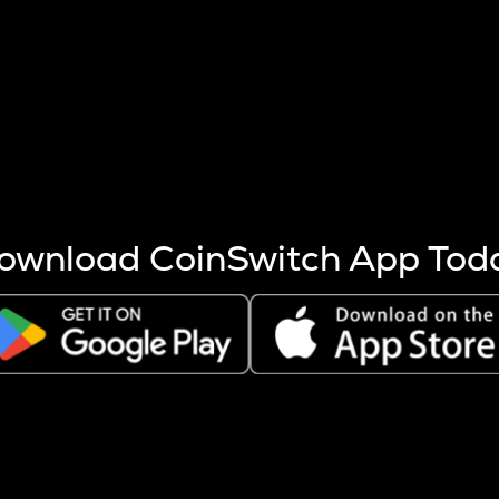
s more coins are mined.
 other factors like market cap and project fundamentals,
ptos.
ownload CoinSwitch App Tod