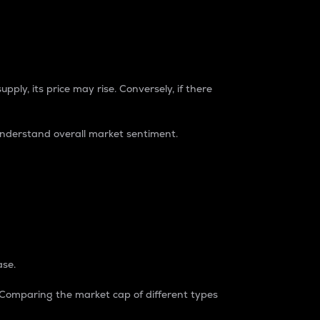
pply, its price may rise. Conversely, if there
understand overall market sentiment.
ase.
. Comparing the market cap of different types