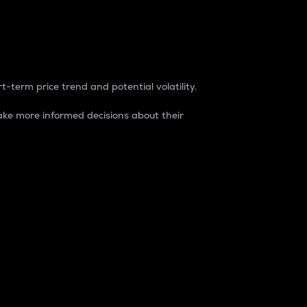
t-term price trend and potential volatility.
ke more informed decisions about their
rket. It is one way to measure the total