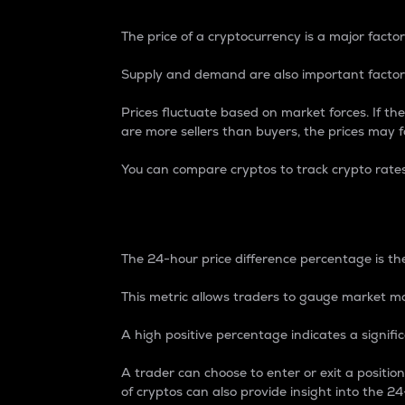
The price of a cryptocurrency is a major factor
Supply and demand are also important factors
Prices fluctuate based on market forces. If the
are more sellers than buyers, the prices may fa
You can compare cryptos to track crypto rate
24-Hour Price Differe
The 24-hour price difference percentage is the
This metric allows traders to gauge market m
A high positive percentage indicates a signif
A trader can choose to enter or exit a positi
of cryptos can also provide insight into the 24