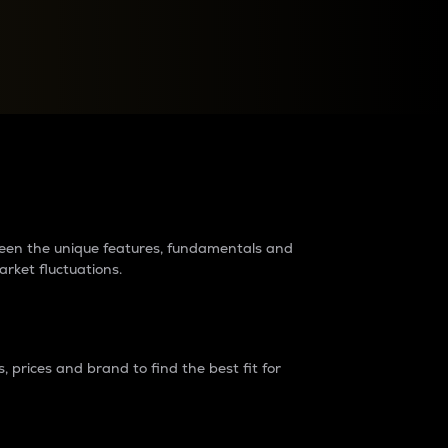
raders?
tween the unique features, fundamentals and
arket fluctuations.
 prices and brand to find the best fit for