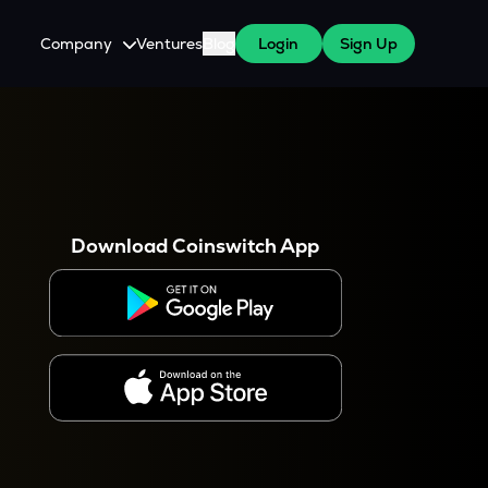
Company
Ventures
Blog
Login
Sign Up
About Us
Careers
es
 WazirX Users
Press
Download Coinswitch App