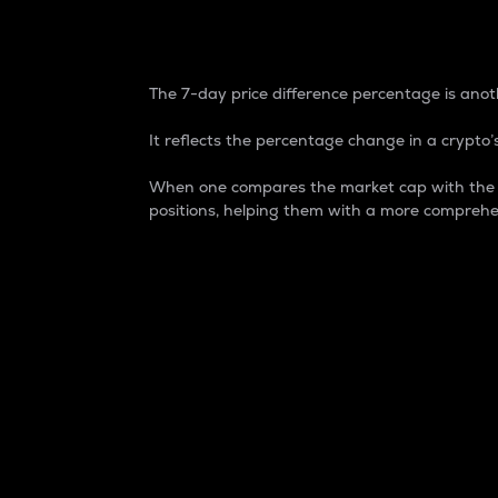
7-Day Price Difference
The 7-day price difference percentage is anoth
It reflects the percentage change in a crypto’s
When one compares the market cap with the 7-
positions, helping them with a more comprehe
Market Cap
Market capitalization is better known as
It is a key metric used to understand the
value of the circulating supply for a speci
Here is how it works:
Market cap = Current price per unit x Ci