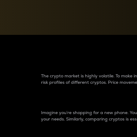
Currency Converter
Convert values between crypto and fiat currencies
Why do differences 
The crypto market is highly volatile. To make
risk profiles of different cryptos. Price move
Introduction
Imagine you’re shopping for a new phone. You w
your needs. Similarly, comparing cryptos is ess
Price