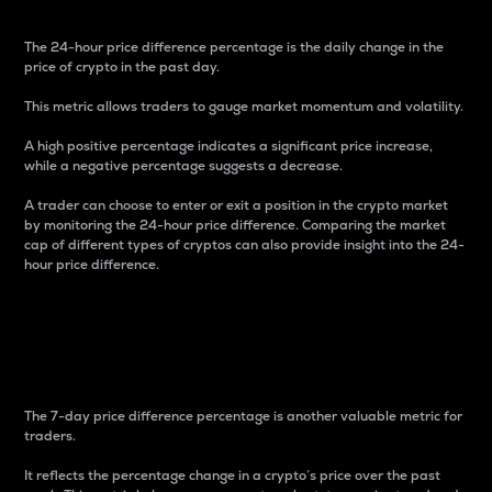
The 24-hour price difference percentage is the daily change in the
price of crypto in the past day.
This metric allows traders to gauge market momentum and volatility.
A high positive percentage indicates a significant price increase,
while a negative percentage suggests a decrease.
A trader can choose to enter or exit a position in the crypto market
by monitoring the 24-hour price difference. Comparing the market
cap of different types of cryptos can also provide insight into the 24-
hour price difference.
7-Day Price Difference
Percentage
The 7-day price difference percentage is another valuable metric for
traders.
It reflects the percentage change in a crypto’s price over the past