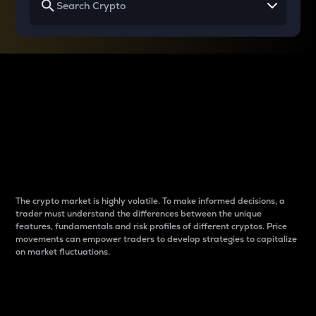
Why do differences
between cryptos matter
to traders?
The crypto market is highly volatile. To make informed decisions, a
trader must understand the differences between the unique
features, fundamentals and risk profiles of different cryptos. Price
movements can empower traders to develop strategies to capitalize
on market fluctuations.
Introduction