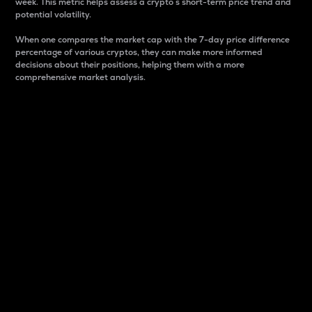
week. This metric helps assess a crypto s short-term price trend and
potential volatility.
When one compares the market cap with the 7-day price difference
percentage of various cryptos, they can make more informed
decisions about their positions, helping them with a more
comprehensive market analysis.
Market Cap
Market capitalization is better known as market cap.
It is a key metric used to understand the overall size
and dominance of a particular crypto in the market.
It is one way to measure the total value of the
circulating supply for a specific crypto.
Here is how it works:
Market cap = Current price per unit x Circulating
supply