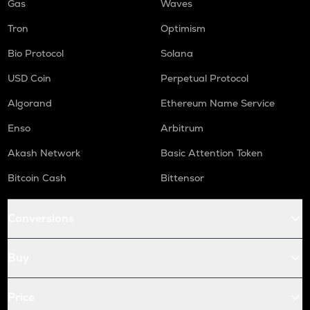
Gas
Waves
Tron
Optimism
Bio Protocol
Solana
USD Coin
Perpetual Protocol
Algorand
Ethereum Name Service
Enso
Arbitrum
Akash Network
Basic Attention Token
Bitcoin Cash
Bittensor
Conversions
Buy
Price