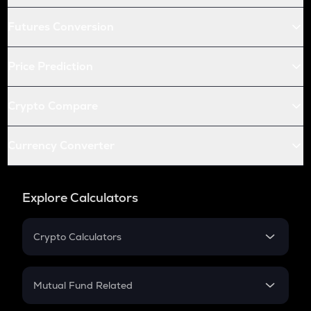
Futures Conversion
Price Prediction
Crypto Compare
Currency Converter
Explore Calculators
Crypto Calculators
Crypto SIP Calculator
Crypto Return
Mutual Fund Related
Crypto Tax
Mutual Fund