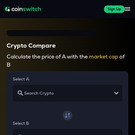
Sign Up
Crypto Compare
Calculate the price of A with the
market cap
of
B
Select A
Select B