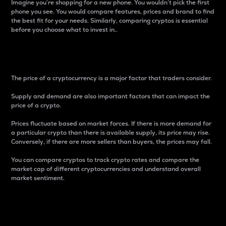
Imagine you’re shopping for a new phone. You wouldn’t pick the first
phone you see. You would compare features, prices and brand to find
the best fit for your needs. Similarly, comparing cryptos is essential
before you choose what to invest in..
Price
The price of a cryptocurrency is a major factor that traders consider.
Supply and demand are also important factors that can impact the
price of a crypto.
Prices fluctuate based on market forces. If there is more demand for
a particular crypto than there is available supply, its price may rise.
Conversely, if there are more sellers than buyers, the prices may fall.
You can compare cryptos to track crypto rates and compare the
market cap of different cryptocurrencies and understand overall
market sentiment.
24-Hour Price Difference
Percentage