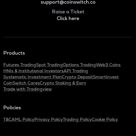
support@coinswitch.co
Raise a Ticket
Click here
Products
Futures Trading
Spot Trading
Options Trading
Web3 Coins
HNIs & Institutional Investors
API Trading
Systematic Investment Plan
Crypto Deposit
SmartInvest
CoinSwitch Cares
Crypto Staking & Earn
Trade with Tradingview
Policies
T&C
AML Policy
Privacy Policy
Trading Policy
Cookie Policy