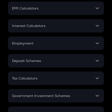
Crypto Futures
SIP
EMI Calculators
Lumpsum
EMI
Home Loan EMI
Interest Calculators
Car Loan EMI
Compound Interest
Credit Card EMI
Simple Interest
Employment
Flat Interest
In-Hand Salary
Salary Hike
Deposit Schemes
Work Experience
FD
PPF
RD
Tax Calculators
Gratuity
GST
Retirement
Government Investment Schemes
Sukanya Samriddhu Yojana
NPS