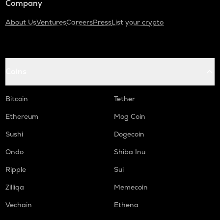
Company
About Us
Ventures
Careers
Press
List your crypto
Coins
Bitcoin
Tether
Ethereum
Mog Coin
Sushi
Dogecoin
Ondo
Shiba Inu
Ripple
Sui
Zilliqa
Memecoin
Vechain
Ethena