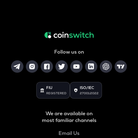
Follow us on
FIU
ISO/IEC
REGISTERED
27001:2022
We are available on
most familiar channels
Email Us