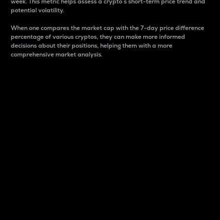
week. This metric helps assess a crypto s short-term price trend and
potential volatility.
When one compares the market cap with the 7-day price difference
percentage of various cryptos, they can make more informed
decisions about their positions, helping them with a more
comprehensive market analysis.
Market Cap
Market capitalization is better known as market cap.
It is a key metric used to understand the overall size
and dominance of a particular crypto in the market.
It is one way to measure the total value of the
circulating supply for a specific crypto.
Here is how it works:
Market cap = Current price per unit x Circulating
supply