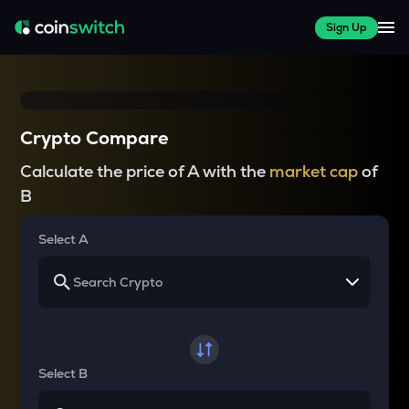
Sign Up
Crypto Compare
Calculate the price of A with the
market cap
of
B
Select A
Select B