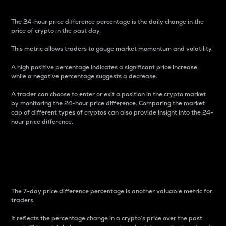
The 24-hour price difference percentage is the daily change in the
price of crypto in the past day.
This metric allows traders to gauge market momentum and volatility.
A high positive percentage indicates a significant price increase,
while a negative percentage suggests a decrease.
A trader can choose to enter or exit a position in the crypto market
by monitoring the 24-hour price difference. Comparing the market
cap of different types of cryptos can also provide insight into the 24-
hour price difference.
7-Day Price Difference
Percentage
The 7-day price difference percentage is another valuable metric for
traders.
It reflects the percentage change in a crypto’s price over the past