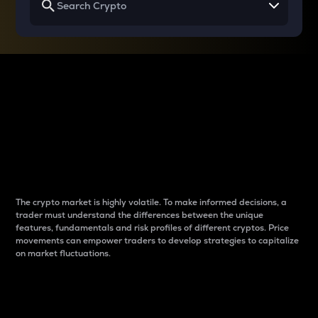
Why do differences
between cryptos matter
to traders?
The crypto market is highly volatile. To make informed decisions, a
trader must understand the differences between the unique
features, fundamentals and risk profiles of different cryptos. Price
movements can empower traders to develop strategies to capitalize
on market fluctuations.
Introduction