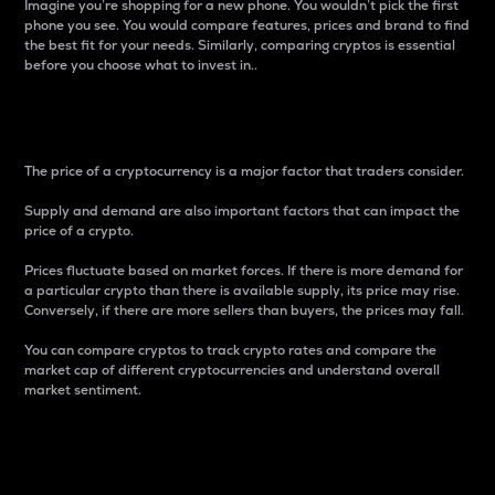
Imagine you’re shopping for a new phone. You wouldn’t pick the first
phone you see. You would compare features, prices and brand to find
the best fit for your needs. Similarly, comparing cryptos is essential
before you choose what to invest in..
Price
The price of a cryptocurrency is a major factor that traders consider.
Supply and demand are also important factors that can impact the
price of a crypto.
Prices fluctuate based on market forces. If there is more demand for
a particular crypto than there is available supply, its price may rise.
Conversely, if there are more sellers than buyers, the prices may fall.
You can compare cryptos to track crypto rates and compare the
market cap of different cryptocurrencies and understand overall
market sentiment.
24-Hour Price Difference
Percentage