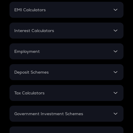
Crypto Futures
SIP
EMI Calculators
Lumpsum
EMI
Home Loan EMI
Interest Calculators
Car Loan EMI
Compound Interest
Credit Card EMI
Simple Interest
Employment
Flat Interest
In-Hand Salary
Salary Hike
Deposit Schemes
Work Experience
FD
PPF
RD
Tax Calculators
Gratuity
GST
Retirement
Government Investment Schemes
Sukanya Samriddhu Yojana
NPS