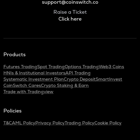
support@coinswitch.co
Raise a Ticket
Click here
Products
Futures Trading
Spot Trading
Options Trading
Web3 Coins
HNIs & Institutional Investors
API Trading
Systematic Investment Plan
Crypto Deposit
SmartInvest
CoinSwitch Cares
Crypto Staking & Earn
Trade with Tradingview
Policies
T&C
AML Policy
Privacy Policy
Trading Policy
Cookie Policy