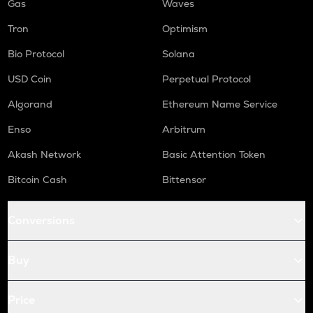
Gas
Waves
Tron
Optimism
Bio Protocol
Solana
USD Coin
Perpetual Protocol
Algorand
Ethereum Name Service
Enso
Arbitrum
Akash Network
Basic Attention Token
Bitcoin Cash
Bittensor
Conversions
Buy
Price