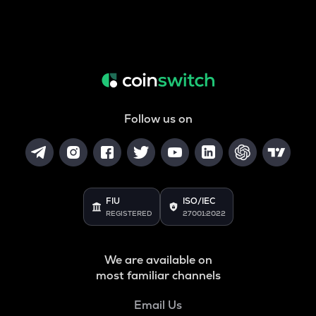
Follow us on
FIU
ISO/IEC
REGISTERED
27001:2022
We are available on
most familiar channels
Email Us