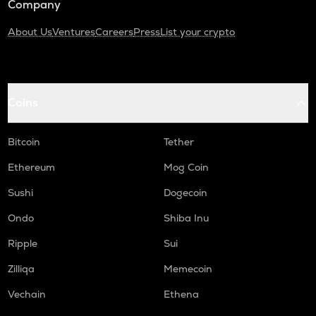
Company
About Us
Ventures
Careers
Press
List your crypto
Coins
Bitcoin
Tether
Ethereum
Mog Coin
Sushi
Dogecoin
Ondo
Shiba Inu
Ripple
Sui
Zilliqa
Memecoin
Vechain
Ethena