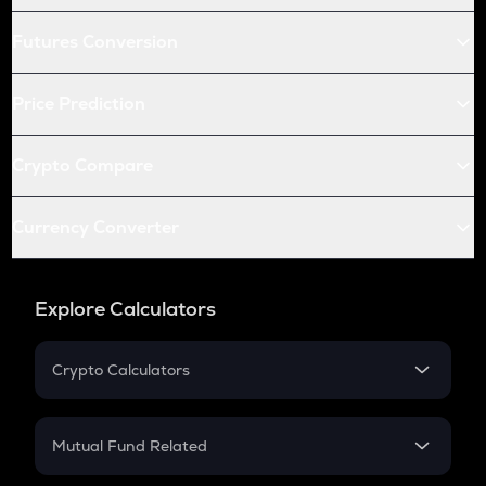
Futures Conversion
Price Prediction
Crypto Compare
Currency Converter
Explore Calculators
Crypto Calculators
Crypto SIP Calculator
Crypto Return
Mutual Fund Related
Crypto Tax
Mutual Fund