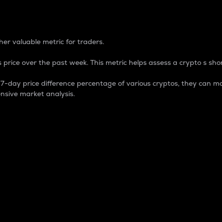
 Percentage
er valuable metric for traders.
 price over the past week. This metric helps assess a crypto s shor
day price difference percentage of various cryptos, they can ma
nsive market analysis.
 market cap.
 overall size and dominance of a particular crypto in the ma
fic crypto.
rculating supply