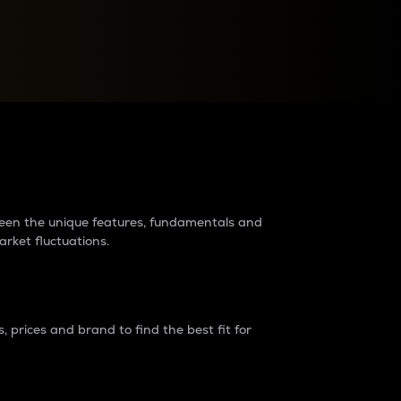
raders?
tween the unique features, fundamentals and
arket fluctuations.
 prices and brand to find the best fit for