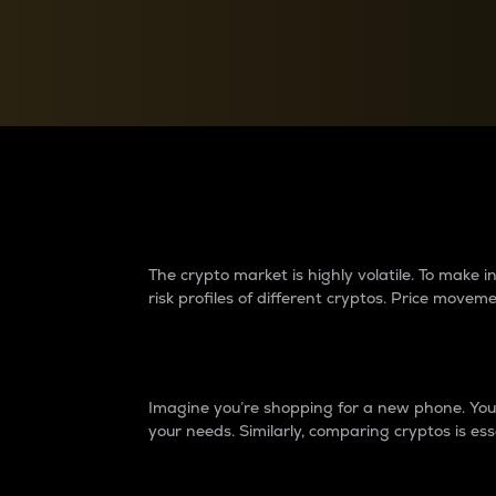
Currency Converter
Convert values between crypto and fiat currencies
Why do differences 
The crypto market is highly volatile. To make
risk profiles of different cryptos. Price move
Introduction
Imagine you’re shopping for a new phone. You w
your needs. Similarly, comparing cryptos is ess
Price