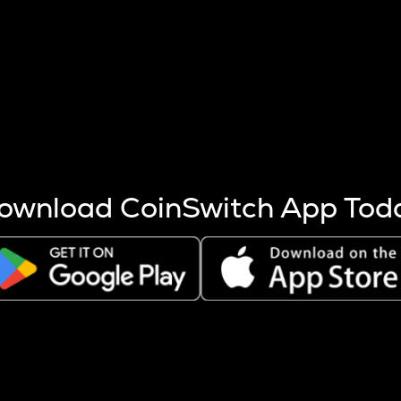
s more coins are mined.
 other factors like market cap and project fundamentals,
ptos.
ownload CoinSwitch App Tod