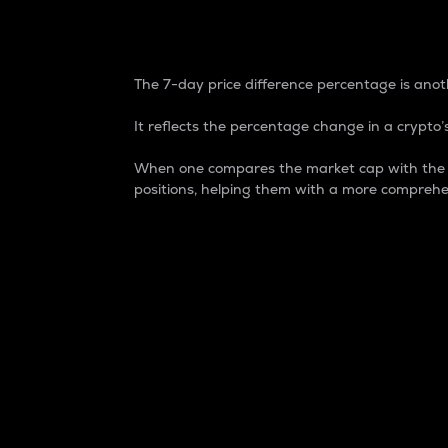
7-Day Price Difference
The 7-day price difference percentage is anoth
It reflects the percentage change in a crypto’s
When one compares the market cap with the 7-
positions, helping them with a more comprehe
Market Cap
Market capitalization is better known as
It is a key metric used to understand the
value of the circulating supply for a speci
Here is how it works:
Market cap = Current price per unit x Ci