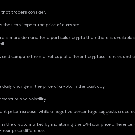
 that traders consider.
 that can impact the price of a crypto.
re is more demand for a particular crypto than there is available su
ll.
s and compare the market cap of different cryptocurrencies and 
nce Percentage
 daily change in the price of crypto in the past day.
omentum and volatility.
icant price increase, while a negative percentage suggests a decre
on in the crypto market by monitoring the 24-hour price difference
-hour price difference.