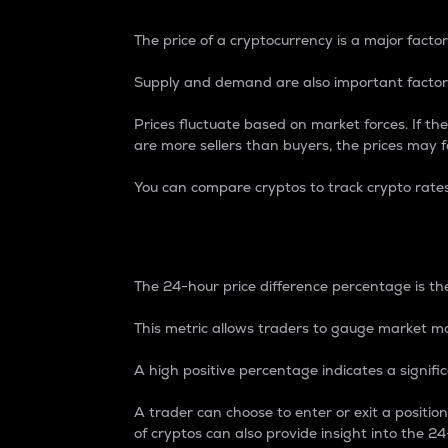
The price of a cryptocurrency is a major factor
Supply and demand are also important factors
Prices fluctuate based on market forces. If the
are more sellers than buyers, the prices may fa
You can compare cryptos to track crypto rate
24-Hour Price Differe
The 24-hour price difference percentage is the
This metric allows traders to gauge market m
A high positive percentage indicates a signif
A trader can choose to enter or exit a positi
of cryptos can also provide insight into the 24