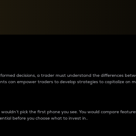
between cryptos matter to t
 informed decisions, a trader must understand the differences be
ments can empower traders to develop strategies to capitalize on m
ouldn’t pick the first phone you see. You would compare features,
ential before you choose what to invest in..