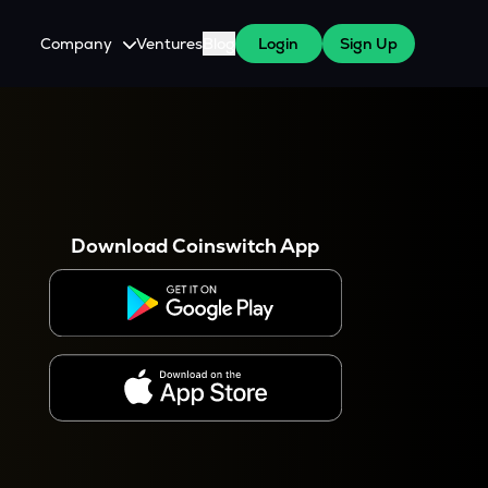
Company
Ventures
Blog
Login
Sign Up
About Us
Careers
es
 WazirX Users
Press
Download Coinswitch App