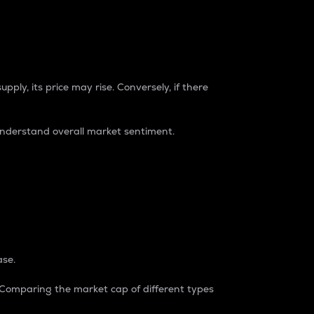
pply, its price may rise. Conversely, if there
understand overall market sentiment.
ase.
. Comparing the market cap of different types