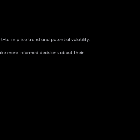
t-term price trend and potential volatility.
ke more informed decisions about their
rket. It is one way to measure the total