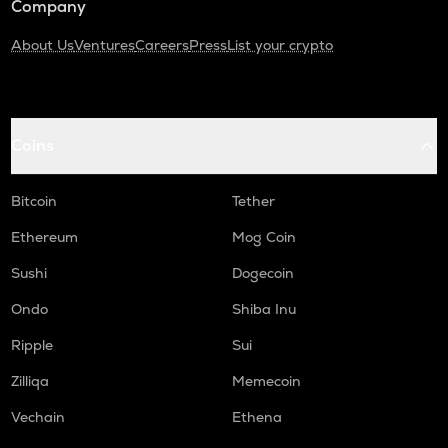
Company
About Us
Ventures
Careers
Press
List your crypto
Coins
Bitcoin
Tether
Ethereum
Mog Coin
Sushi
Dogecoin
Ondo
Shiba Inu
Ripple
Sui
Zilliqa
Memecoin
Vechain
Ethena