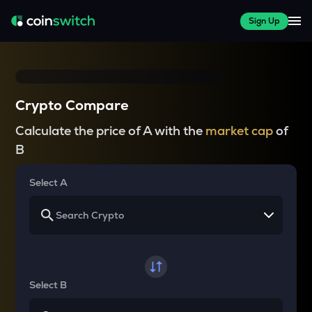
Sign Up
Crypto Compare
Calculate the price of A with the
market cap
of
B
Select A
Select B