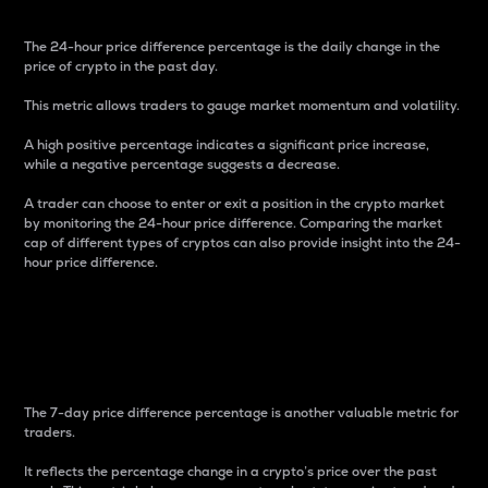
The 24-hour price difference percentage is the daily change in the
price of crypto in the past day.
This metric allows traders to gauge market momentum and volatility.
A high positive percentage indicates a significant price increase,
while a negative percentage suggests a decrease.
A trader can choose to enter or exit a position in the crypto market
by monitoring the 24-hour price difference. Comparing the market
cap of different types of cryptos can also provide insight into the 24-
hour price difference.
7-Day Price Difference
Percentage
The 7-day price difference percentage is another valuable metric for
traders.
It reflects the percentage change in a crypto’s price over the past