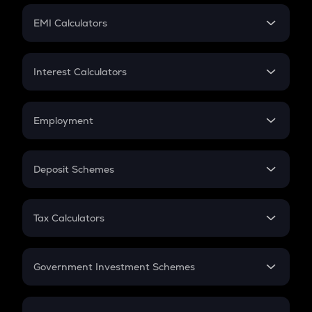
Crypto Futures
SIP
EMI Calculators
Lumpsum
EMI
Home Loan EMI
Interest Calculators
Car Loan EMI
Compound Interest
Credit Card EMI
Simple Interest
Employment
Flat Interest
In-Hand Salary
Salary Hike
Deposit Schemes
Work Experience
FD
PPF
RD
Tax Calculators
Gratuity
GST
Retirement
Government Investment Schemes
Sukanya Samriddhu Yojana
NPS