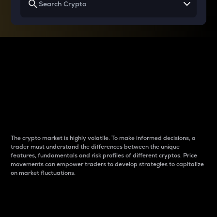
Why do differences
between cryptos matter
to traders?
The crypto market is highly volatile. To make informed decisions, a
trader must understand the differences between the unique
features, fundamentals and risk profiles of different cryptos. Price
movements can empower traders to develop strategies to capitalize
on market fluctuations.
Introduction