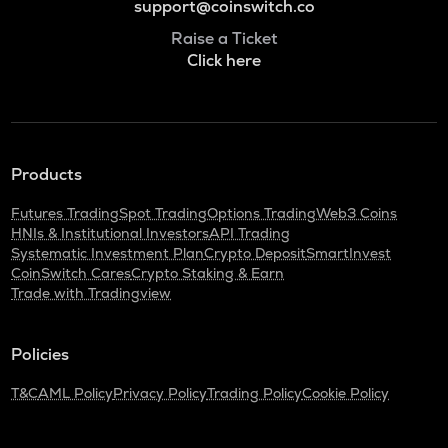
support@coinswitch.co
Raise a Ticket
Click here
Products
Futures Trading
Spot Trading
Options Trading
Web3 Coins
HNIs & Institutional Investors
API Trading
Systematic Investment Plan
Crypto Deposit
SmartInvest
CoinSwitch Cares
Crypto Staking & Earn
Trade with Tradingview
Policies
T&C
AML Policy
Privacy Policy
Trading Policy
Cookie Policy