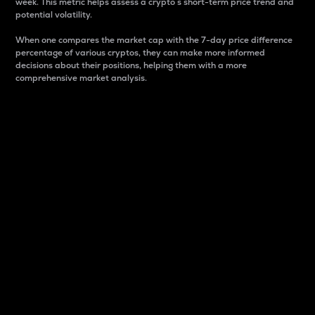
week. This metric helps assess a crypto s short-term price trend and
potential volatility.
When one compares the market cap with the 7-day price difference
percentage of various cryptos, they can make more informed
decisions about their positions, helping them with a more
comprehensive market analysis.
Market Cap
Market capitalization is better known as market cap.
It is a key metric used to understand the overall size
and dominance of a particular crypto in the market.
It is one way to measure the total value of the
circulating supply for a specific crypto.
Here is how it works:
Market cap = Current price per unit x Circulating
supply