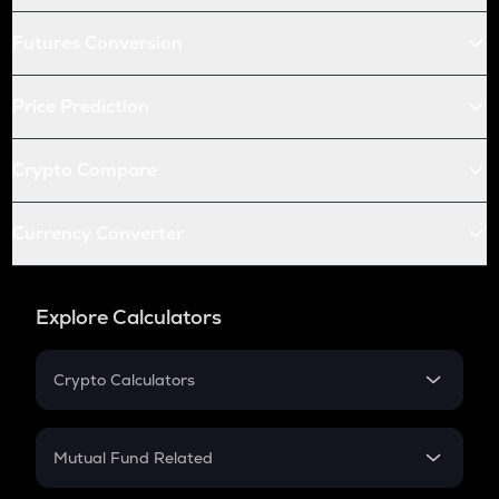
Futures Conversion
Price Prediction
Crypto Compare
Currency Converter
Explore Calculators
Crypto Calculators
Crypto SIP Calculator
Crypto Return
Mutual Fund Related
Crypto Tax
Mutual Fund