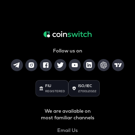
Follow us on
FIU
ISO/IEC
REGISTERED
27001:2022
We are available on
most familiar channels
Email Us