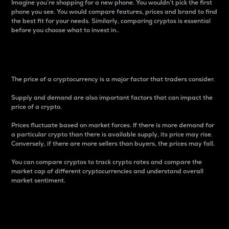
Imagine you’re shopping for a new phone. You wouldn’t pick the first
phone you see. You would compare features, prices and brand to find
the best fit for your needs. Similarly, comparing cryptos is essential
before you choose what to invest in..
Price
The price of a cryptocurrency is a major factor that traders consider.
Supply and demand are also important factors that can impact the
price of a crypto.
Prices fluctuate based on market forces. If there is more demand for
a particular crypto than there is available supply, its price may rise.
Conversely, if there are more sellers than buyers, the prices may fall.
You can compare cryptos to track crypto rates and compare the
market cap of different cryptocurrencies and understand overall
market sentiment.
24-Hour Price Difference
Percentage