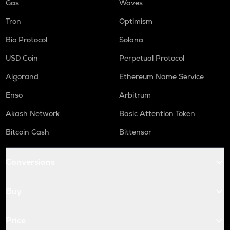
Gas
Waves
Tron
Optimism
Bio Protocol
Solana
USD Coin
Perpetual Protocol
Algorand
Ethereum Name Service
Enso
Arbitrum
Akash Network
Basic Attention Token
Bitcoin Cash
Bittensor
Conversions
Buy
Price