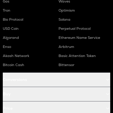
Gas
Waves
Tron
Optimism
Bio Protocol
Solana
USD Coin
Perpetual Protocol
Algorand
Ethereum Name Service
Enso
Arbitrum
Akash Network
Basic Attention Token
Bitcoin Cash
Bittensor
Conversions
Buy
Price