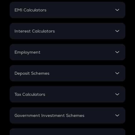
Crypto Futures
SIP
EMI Calculators
Lumpsum
EMI
Home Loan EMI
Interest Calculators
Car Loan EMI
Compound Interest
Credit Card EMI
Simple Interest
Employment
Flat Interest
In-Hand Salary
Salary Hike
Deposit Schemes
Work Experience
FD
PPF
RD
Tax Calculators
Gratuity
GST
Retirement
Government Investment Schemes
Sukanya Samriddhu Yojana
NPS