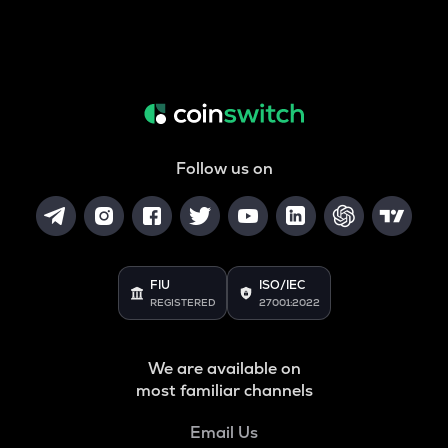
Follow us on
FIU
ISO/IEC
REGISTERED
27001:2022
We are available on
most familiar channels
Email Us