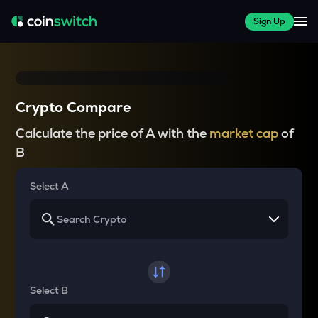
Sign Up
Crypto Compare
Calculate the price of A with the
market cap
of
B
Select A
Select B