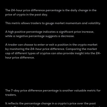
The 24-hour price difference percentage is the daily change in the
price of crypto in the past day.
This metric allows traders to gauge market momentum and volatility.
A high positive percentage indicates a significant price increase,
while a negative percentage suggests a decrease.
A trader can choose to enter or exit a position in the crypto market
by monitoring the 24-hour price difference. Comparing the market
cap of different types of cryptos can also provide insight into the 24-
hour price difference.
7-Day Price Difference
Percentage
The 7-day price difference percentage is another valuable metric for
traders.
It reflects the percentage change in a crypto’s price over the past