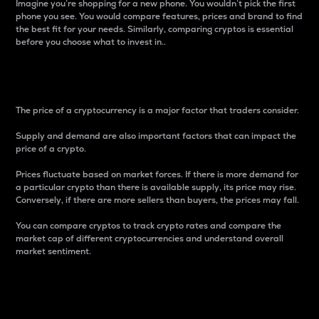
Imagine you’re shopping for a new phone. You wouldn’t pick the first
phone you see. You would compare features, prices and brand to find
the best fit for your needs. Similarly, comparing cryptos is essential
before you choose what to invest in..
Price
The price of a cryptocurrency is a major factor that traders consider.
Supply and demand are also important factors that can impact the
price of a crypto.
Prices fluctuate based on market forces. If there is more demand for
a particular crypto than there is available supply, its price may rise.
Conversely, if there are more sellers than buyers, the prices may fall.
You can compare cryptos to track crypto rates and compare the
market cap of different cryptocurrencies and understand overall
market sentiment.
24-Hour Price Difference
Percentage