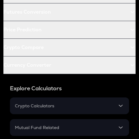
Futures Conversion
Price Prediction
Crypto Compare
Currency Converter
Explore Calculators
Crypto Calculators
Crypto SIP Calculator
Crypto Return
Mutual Fund Related
Crypto Tax
Mutual Fund