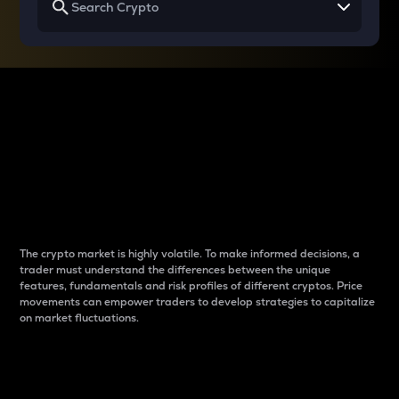
Why do differences
between cryptos matter
to traders?
The crypto market is highly volatile. To make informed decisions, a
trader must understand the differences between the unique
features, fundamentals and risk profiles of different cryptos. Price
movements can empower traders to develop strategies to capitalize
on market fluctuations.
Introduction