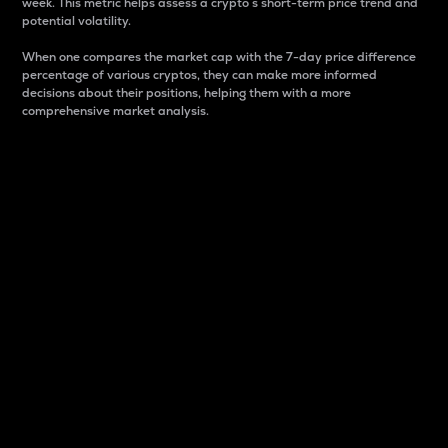
week. This metric helps assess a crypto s short-term price trend and
potential volatility.
When one compares the market cap with the 7-day price difference
percentage of various cryptos, they can make more informed
decisions about their positions, helping them with a more
comprehensive market analysis.
Market Cap
Market capitalization is better known as market cap.
It is a key metric used to understand the overall size
and dominance of a particular crypto in the market.
It is one way to measure the total value of the
circulating supply for a specific crypto.
Here is how it works:
Market cap = Current price per unit x Circulating
supply