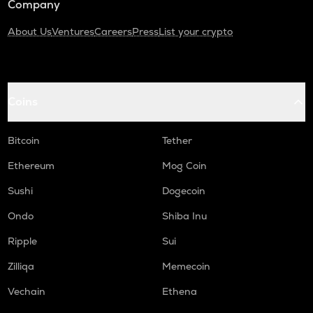
Company
About Us
Ventures
Careers
Press
List your crypto
Coins
Bitcoin
Tether
Ethereum
Mog Coin
Sushi
Dogecoin
Ondo
Shiba Inu
Ripple
Sui
Zilliqa
Memecoin
Vechain
Ethena