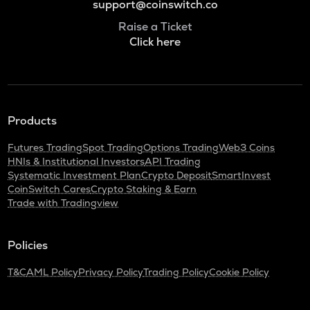
support@coinswitch.co
Raise a Ticket
Click here
Products
Futures Trading
Spot Trading
Options Trading
Web3 Coins
HNIs & Institutional Investors
API Trading
Systematic Investment Plan
Crypto Deposit
SmartInvest
CoinSwitch Cares
Crypto Staking & Earn
Trade with Tradingview
Policies
T&C
AML Policy
Privacy Policy
Trading Policy
Cookie Policy