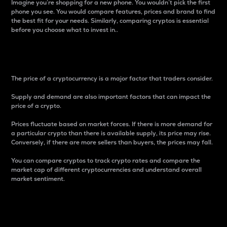
Imagine you’re shopping for a new phone. You wouldn’t pick the first
phone you see. You would compare features, prices and brand to find
the best fit for your needs. Similarly, comparing cryptos is essential
before you choose what to invest in..
Price
The price of a cryptocurrency is a major factor that traders consider.
Supply and demand are also important factors that can impact the
price of a crypto.
Prices fluctuate based on market forces. If there is more demand for
a particular crypto than there is available supply, its price may rise.
Conversely, if there are more sellers than buyers, the prices may fall.
You can compare cryptos to track crypto rates and compare the
market cap of different cryptocurrencies and understand overall
market sentiment.
24-Hour Price Difference
Percentage