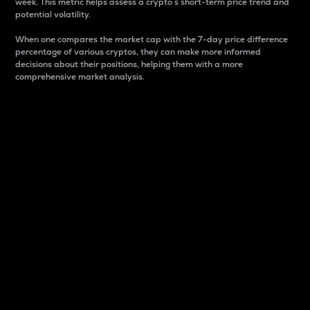
week. This metric helps assess a crypto s short-term price trend and
potential volatility.
When one compares the market cap with the 7-day price difference
percentage of various cryptos, they can make more informed
decisions about their positions, helping them with a more
comprehensive market analysis.
Market Cap
Market capitalization is better known as market cap.
It is a key metric used to understand the overall size
and dominance of a particular crypto in the market.
It is one way to measure the total value of the
circulating supply for a specific crypto.
Here is how it works:
Market cap = Current price per unit x Circulating
supply