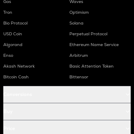
Gas
Waves
Tron
Optimism
Bio Protocol
Solana
USD Coin
Perpetual Protocol
Algorand
Ethereum Name Service
Enso
Arbitrum
Akash Network
Basic Attention Token
Bitcoin Cash
Bittensor
Conversions
Buy
Price