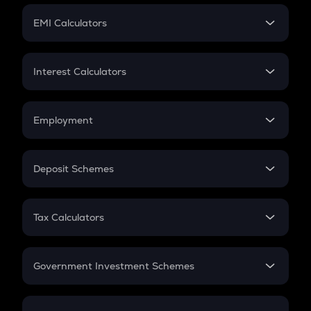
Crypto Futures
SIP
EMI Calculators
Lumpsum
EMI
Home Loan EMI
Interest Calculators
Car Loan EMI
Compound Interest
Credit Card EMI
Simple Interest
Employment
Flat Interest
In-Hand Salary
Salary Hike
Deposit Schemes
Work Experience
FD
PPF
RD
Tax Calculators
Gratuity
GST
Retirement
Government Investment Schemes
Sukanya Samriddhu Yojana
NPS