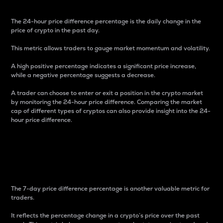
The 24-hour price difference percentage is the daily change in the
price of crypto in the past day.
This metric allows traders to gauge market momentum and volatility.
A high positive percentage indicates a significant price increase,
while a negative percentage suggests a decrease.
A trader can choose to enter or exit a position in the crypto market
by monitoring the 24-hour price difference. Comparing the market
cap of different types of cryptos can also provide insight into the 24-
hour price difference.
7-Day Price Difference
Percentage
The 7-day price difference percentage is another valuable metric for
traders.
It reflects the percentage change in a crypto’s price over the past