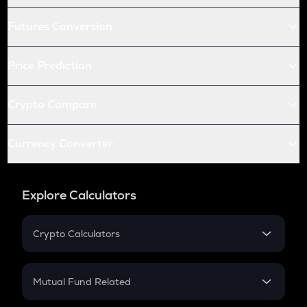
Futures Conversion
Price Prediction
Crypto Compare
Currency Converter
Explore Calculators
Crypto Calculators
Crypto SIP Calculator
Crypto Return
Mutual Fund Related
Crypto Tax
Mutual Fund