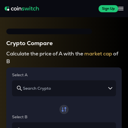
Sign Up
Crypto Compare
Calculate the price of A with the
market cap
of
B
Select A
Select B