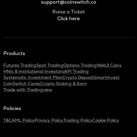
support@coinswitch.co
Raise a Ticket
Click here
Products
Futures Trading
Spot Trading
Options Trading
Web3 Coins
HNIs & Institutional Investors
API Trading
Systematic Investment Plan
Crypto Deposit
SmartInvest
CoinSwitch Cares
Crypto Staking & Earn
Trade with Tradingview
Policies
T&C
AML Policy
Privacy Policy
Trading Policy
Cookie Policy