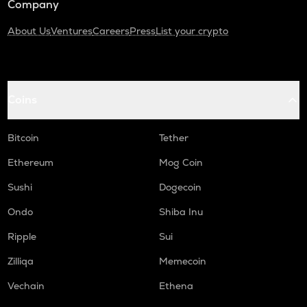
Company
About Us
Ventures
Careers
Press
List your crypto
Coins
Bitcoin
Tether
Ethereum
Mog Coin
Sushi
Dogecoin
Ondo
Shiba Inu
Ripple
Sui
Zilliqa
Memecoin
Vechain
Ethena