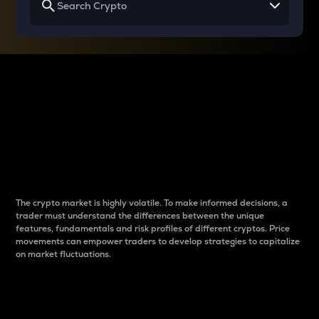
Why do differences
between cryptos matter
to traders?
The crypto market is highly volatile. To make informed decisions, a
trader must understand the differences between the unique
features, fundamentals and risk profiles of different cryptos. Price
movements can empower traders to develop strategies to capitalize
on market fluctuations.
Introduction