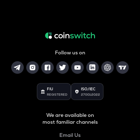
Follow us on
FIU
ISO/IEC
REGISTERED
27001:2022
We are available on
most familiar channels
Email Us