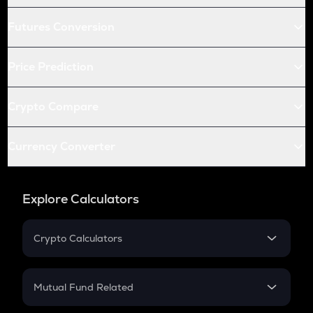
Futures Conversion
Price Prediction
Crypto Compare
Currency Converter
Explore Calculators
Crypto Calculators
Crypto SIP Calculator
Crypto Return
Mutual Fund Related
Crypto Tax
Mutual Fund