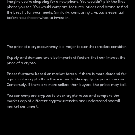
Imagine you’re shopping for a new phone. You wouldn’t pick the first
phone you see. You would compare features, prices and brand to find
the best fit for your needs. Similarly, comparing cryptos is essential
before you choose what to invest in..
Price
The price of a cryptocurrency is a major factor that traders consider.
Supply and demand are also important factors that can impact the
price of a crypto.
Prices fluctuate based on market forces. If there is more demand for
a particular crypto than there is available supply, its price may rise.
Conversely, if there are more sellers than buyers, the prices may fall.
You can compare cryptos to track crypto rates and compare the
market cap of different cryptocurrencies and understand overall
market sentiment.
24-Hour Price Difference
Percentage