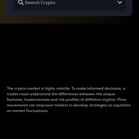
Why do differences
between cryptos matter
to traders?
The crypto market is highly volatile. To make informed decisions, a
trader must understand the differences between the unique
features, fundamentals and risk profiles of different cryptos. Price
movements can empower traders to develop strategies to capitalize
on market fluctuations.
Introduction