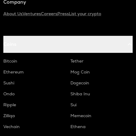
Company
About Us
Ventures
Careers
Press
List your crypto
Coins
Bitcoin
Tether
Ethereum
Mog Coin
Sushi
Dogecoin
Ondo
Shiba Inu
Ripple
Sui
Zilliqa
Memecoin
Vechain
Ethena