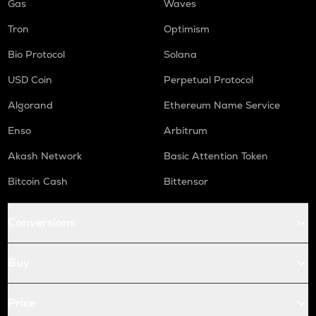
Gas
Waves
Tron
Optimism
Bio Protocol
Solana
USD Coin
Perpetual Protocol
Algorand
Ethereum Name Service
Enso
Arbitrum
Akash Network
Basic Attention Token
Bitcoin Cash
Bittensor
Conversions
Buy
Price