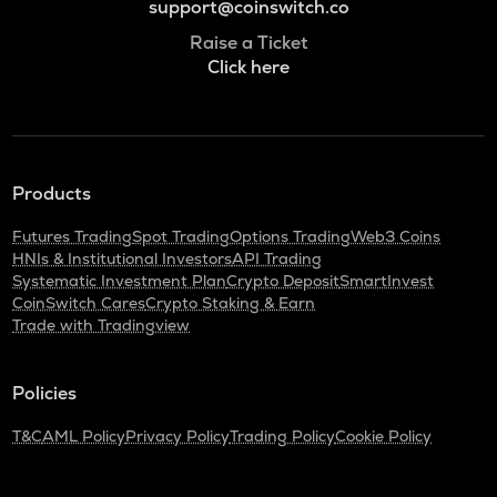
support@coinswitch.co
Raise a Ticket
Click here
Products
Futures Trading
Spot Trading
Options Trading
Web3 Coins
HNIs & Institutional Investors
API Trading
Systematic Investment Plan
Crypto Deposit
SmartInvest
CoinSwitch Cares
Crypto Staking & Earn
Trade with Tradingview
Policies
T&C
AML Policy
Privacy Policy
Trading Policy
Cookie Policy