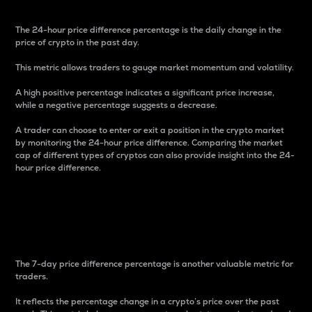
The 24-hour price difference percentage is the daily change in the
price of crypto in the past day.
This metric allows traders to gauge market momentum and volatility.
A high positive percentage indicates a significant price increase,
while a negative percentage suggests a decrease.
A trader can choose to enter or exit a position in the crypto market
by monitoring the 24-hour price difference. Comparing the market
cap of different types of cryptos can also provide insight into the 24-
hour price difference.
7-Day Price Difference
Percentage
The 7-day price difference percentage is another valuable metric for
traders.
It reflects the percentage change in a crypto’s price over the past