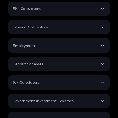
Crypto Futures
SIP
EMI Calculators
Lumpsum
EMI
Home Loan EMI
Interest Calculators
Car Loan EMI
Compound Interest
Credit Card EMI
Simple Interest
Employment
Flat Interest
In-Hand Salary
Salary Hike
Deposit Schemes
Work Experience
FD
PPF
RD
Tax Calculators
Gratuity
GST
Retirement
Government Investment Schemes
Sukanya Samriddhu Yojana
NPS