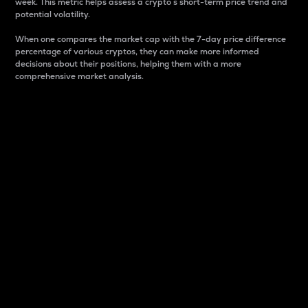
week. This metric helps assess a crypto s short-term price trend and
potential volatility.
When one compares the market cap with the 7-day price difference
percentage of various cryptos, they can make more informed
decisions about their positions, helping them with a more
comprehensive market analysis.
Market Cap
Market capitalization is better known as market cap.
It is a key metric used to understand the overall size
and dominance of a particular crypto in the market.
It is one way to measure the total value of the
circulating supply for a specific crypto.
Here is how it works:
Market cap = Current price per unit x Circulating
supply