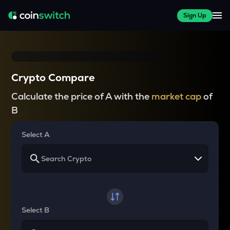
Sign Up
Crypto Compare
Calculate the price of A with the
market cap
of
B
Select A
Select B