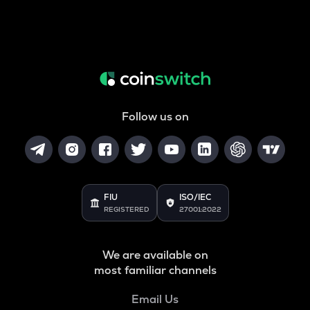
Follow us on
FIU
ISO/IEC
REGISTERED
27001:2022
We are available on
most familiar channels
Email Us