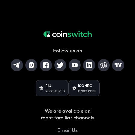
Follow us on
FIU
ISO/IEC
REGISTERED
27001:2022
We are available on
most familiar channels
Email Us