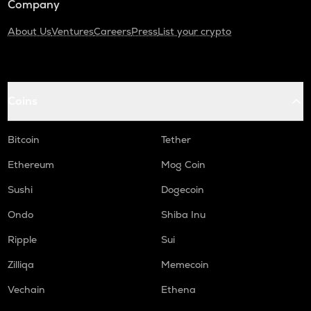
Company
About Us
Ventures
Careers
Press
List your crypto
Coins
Bitcoin
Tether
Ethereum
Mog Coin
Sushi
Dogecoin
Ondo
Shiba Inu
Ripple
Sui
Zilliqa
Memecoin
Vechain
Ethena