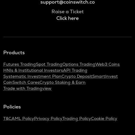
support@coinswitch.co
Raise a Ticket
Click here
Products
Futures Trading
Spot Trading
Options Trading
Web3 Coins
HNIs & Institutional Investors
API Trading
Systematic Investment Plan
Crypto Deposit
SmartInvest
CoinSwitch Cares
Crypto Staking & Earn
Trade with Tradingview
Policies
T&C
AML Policy
Privacy Policy
Trading Policy
Cookie Policy