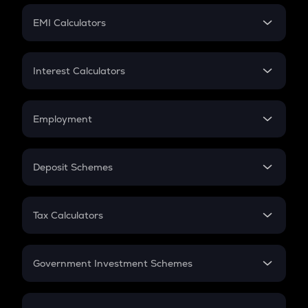
Crypto Futures
SIP
EMI Calculators
Lumpsum
EMI
Home Loan EMI
Interest Calculators
Car Loan EMI
Compound Interest
Credit Card EMI
Simple Interest
Employment
Flat Interest
In-Hand Salary
Salary Hike
Deposit Schemes
Work Experience
FD
PPF
RD
Tax Calculators
Gratuity
GST
Retirement
Government Investment Schemes
Sukanya Samriddhu Yojana
NPS