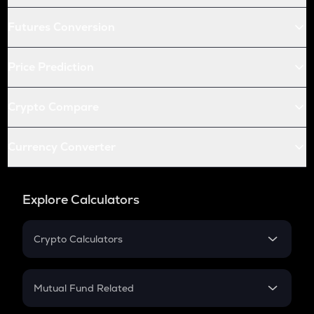
Futures Conversion
Price Prediction
Crypto Compare
Currency Converter
Explore Calculators
Crypto Calculators
Crypto SIP Calculator
Crypto Return
Mutual Fund Related
Crypto Tax
Mutual Fund