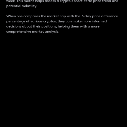
week. This metric helps assess a crypto s short-term price trend and
potential volatility.
When one compares the market cap with the 7-day price difference
percentage of various cryptos, they can make more informed
decisions about their positions, helping them with a more
comprehensive market analysis.
Market Cap
Market capitalization is better known as market cap.
It is a key metric used to understand the overall size
and dominance of a particular crypto in the market.
It is one way to measure the total value of the
circulating supply for a specific crypto.
Here is how it works:
Market cap = Current price per unit x Circulating
supply