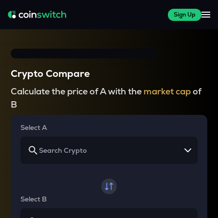
Sign Up
Crypto Compare
Calculate the price of A with the
market cap
of
B
Select A
Select B