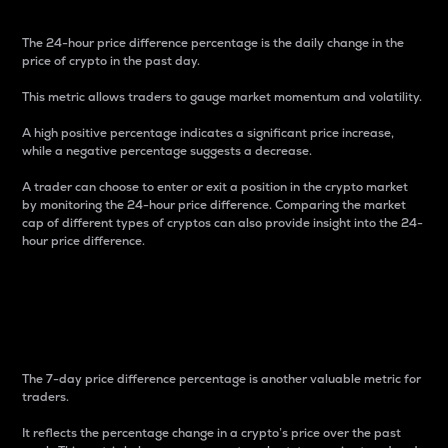
The 24-hour price difference percentage is the daily change in the
price of crypto in the past day.
This metric allows traders to gauge market momentum and volatility.
A high positive percentage indicates a significant price increase,
while a negative percentage suggests a decrease.
A trader can choose to enter or exit a position in the crypto market
by monitoring the 24-hour price difference. Comparing the market
cap of different types of cryptos can also provide insight into the 24-
hour price difference.
7-Day Price Difference
Percentage
The 7-day price difference percentage is another valuable metric for
traders.
It reflects the percentage change in a crypto’s price over the past