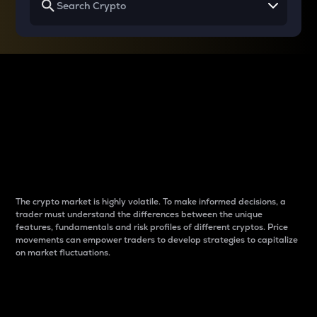
Why do differences
between cryptos matter
to traders?
The crypto market is highly volatile. To make informed decisions, a
trader must understand the differences between the unique
features, fundamentals and risk profiles of different cryptos. Price
movements can empower traders to develop strategies to capitalize
on market fluctuations.
Introduction