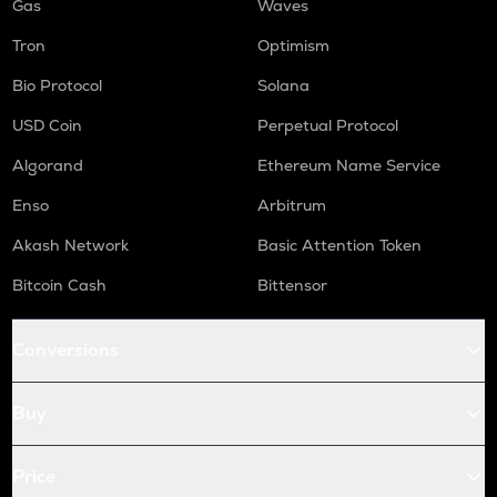
Gas
Waves
Tron
Optimism
Bio Protocol
Solana
USD Coin
Perpetual Protocol
Algorand
Ethereum Name Service
Enso
Arbitrum
Akash Network
Basic Attention Token
Bitcoin Cash
Bittensor
Conversions
Buy
Price