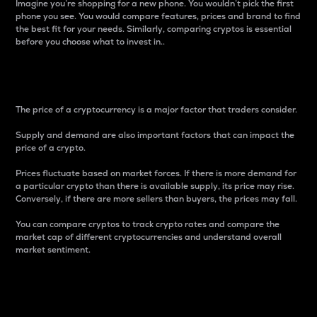
Imagine you’re shopping for a new phone. You wouldn’t pick the first
phone you see. You would compare features, prices and brand to find
the best fit for your needs. Similarly, comparing cryptos is essential
before you choose what to invest in..
Price
The price of a cryptocurrency is a major factor that traders consider.
Supply and demand are also important factors that can impact the
price of a crypto.
Prices fluctuate based on market forces. If there is more demand for
a particular crypto than there is available supply, its price may rise.
Conversely, if there are more sellers than buyers, the prices may fall.
You can compare cryptos to track crypto rates and compare the
market cap of different cryptocurrencies and understand overall
market sentiment.
24-Hour Price Difference
Percentage