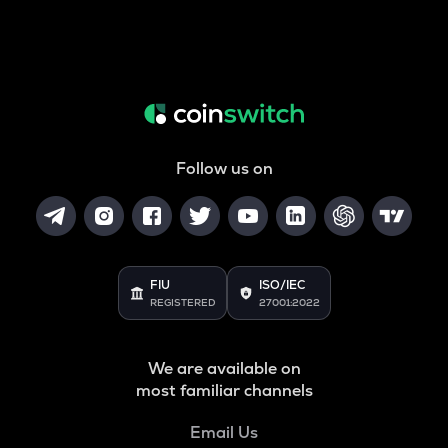
Follow us on
FIU
ISO/IEC
REGISTERED
27001:2022
We are available on
most familiar channels
Email Us