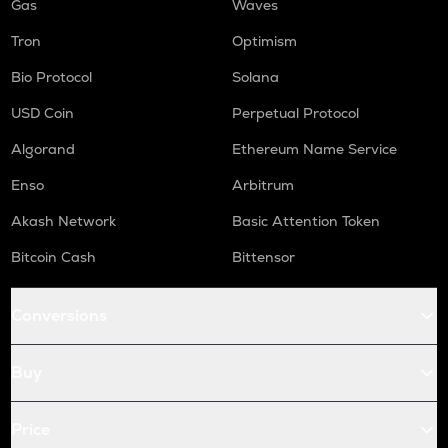
Gas
Waves
Tron
Optimism
Bio Protocol
Solana
USD Coin
Perpetual Protocol
Algorand
Ethereum Name Service
Enso
Arbitrum
Akash Network
Basic Attention Token
Bitcoin Cash
Bittensor
Conversions
Buy
Price