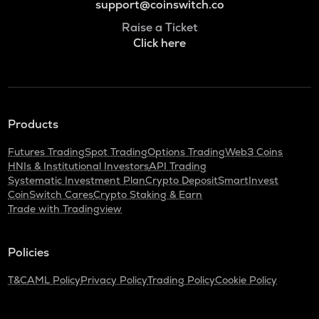
support@coinswitch.co
Raise a Ticket
Click here
Products
Futures Trading
Spot Trading
Options Trading
Web3 Coins
HNIs & Institutional Investors
API Trading
Systematic Investment Plan
Crypto Deposit
SmartInvest
CoinSwitch Cares
Crypto Staking & Earn
Trade with Tradingview
Policies
T&C
AML Policy
Privacy Policy
Trading Policy
Cookie Policy