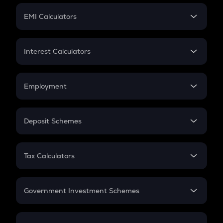
Crypto Futures
SIP
EMI Calculators
Lumpsum
EMI
Home Loan EMI
Interest Calculators
Car Loan EMI
Compound Interest
Credit Card EMI
Simple Interest
Employment
Flat Interest
In-Hand Salary
Salary Hike
Deposit Schemes
Work Experience
FD
PPF
RD
Tax Calculators
Gratuity
GST
Retirement
Government Investment Schemes
Sukanya Samriddhu Yojana
NPS