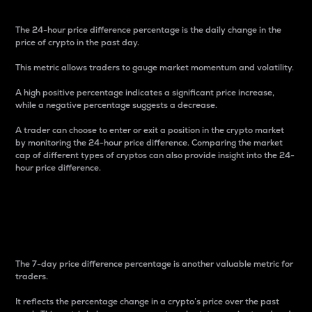
The 24-hour price difference percentage is the daily change in the
price of crypto in the past day.
This metric allows traders to gauge market momentum and volatility.
A high positive percentage indicates a significant price increase,
while a negative percentage suggests a decrease.
A trader can choose to enter or exit a position in the crypto market
by monitoring the 24-hour price difference. Comparing the market
cap of different types of cryptos can also provide insight into the 24-
hour price difference.
7-Day Price Difference
Percentage
The 7-day price difference percentage is another valuable metric for
traders.
It reflects the percentage change in a crypto’s price over the past