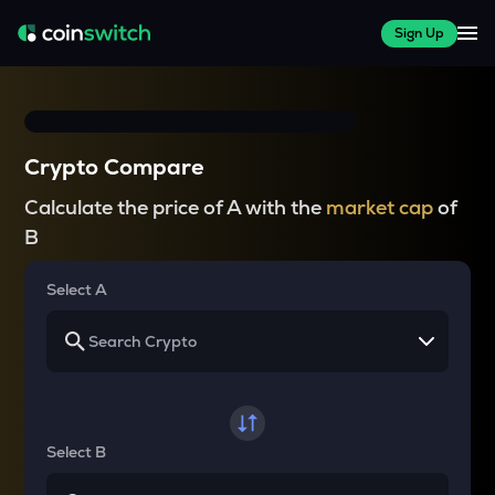
Sign Up
Crypto Compare
Calculate the price of A with the
market cap
of
B
Select A
Select B