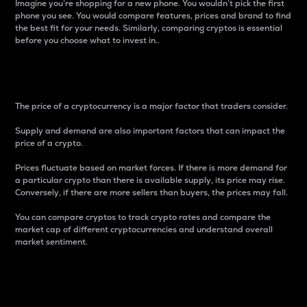
Imagine you’re shopping for a new phone. You wouldn’t pick the first
phone you see. You would compare features, prices and brand to find
the best fit for your needs. Similarly, comparing cryptos is essential
before you choose what to invest in..
Price
The price of a cryptocurrency is a major factor that traders consider.
Supply and demand are also important factors that can impact the
price of a crypto.
Prices fluctuate based on market forces. If there is more demand for
a particular crypto than there is available supply, its price may rise.
Conversely, if there are more sellers than buyers, the prices may fall.
You can compare cryptos to track crypto rates and compare the
market cap of different cryptocurrencies and understand overall
market sentiment.
24-Hour Price Difference
Percentage