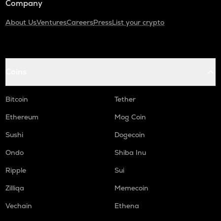
Company
About Us
Ventures
Careers
Press
List your crypto
Coins
Bitcoin
Tether
Ethereum
Mog Coin
Sushi
Dogecoin
Ondo
Shiba Inu
Ripple
Sui
Zilliqa
Memecoin
Vechain
Ethena