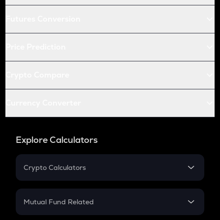
Futures Conversion
Price Prediction
Crypto Compare
Currency Converter
Explore Calculators
Crypto Calculators
Crypto SIP Calculator
Crypto Return
Mutual Fund Related
Crypto Tax
Mutual Fund