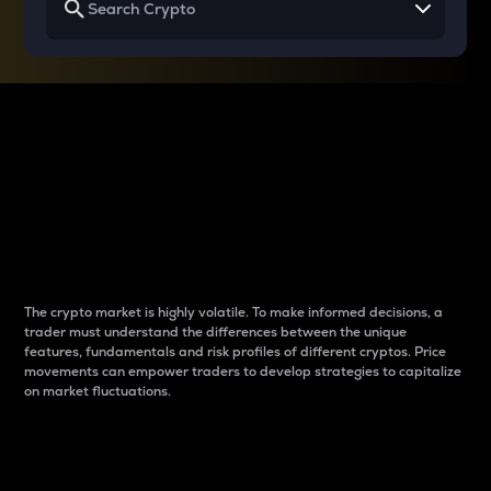
Why do differences
between cryptos matter
to traders?
The crypto market is highly volatile. To make informed decisions, a
trader must understand the differences between the unique
features, fundamentals and risk profiles of different cryptos. Price
movements can empower traders to develop strategies to capitalize
on market fluctuations.
Introduction