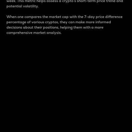
week. This metric helps assess a crypto s short-term price trend and
potential volatility.
When one compares the market cap with the 7-day price difference
percentage of various cryptos, they can make more informed
decisions about their positions, helping them with a more
comprehensive market analysis.
Market Cap
Market capitalization is better known as market cap.
It is a key metric used to understand the overall size
and dominance of a particular crypto in the market.
It is one way to measure the total value of the
circulating supply for a specific crypto.
Here is how it works:
Market cap = Current price per unit x Circulating
supply