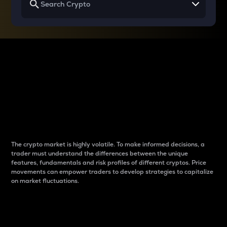
Why do differences
between cryptos matter
to traders?
The crypto market is highly volatile. To make informed decisions, a
trader must understand the differences between the unique
features, fundamentals and risk profiles of different cryptos. Price
movements can empower traders to develop strategies to capitalize
on market fluctuations.
Introduction