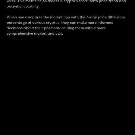
week. This metric helps assess a crypto s short-term price trend and
potential volatility.
When one compares the market cap with the 7-day price difference
percentage of various cryptos, they can make more informed
decisions about their positions, helping them with a more
comprehensive market analysis.
Market Cap
Market capitalization is better known as market cap.
It is a key metric used to understand the overall size
and dominance of a particular crypto in the market.
It is one way to measure the total value of the
circulating supply for a specific crypto.
Here is how it works:
Market cap = Current price per unit x Circulating
supply