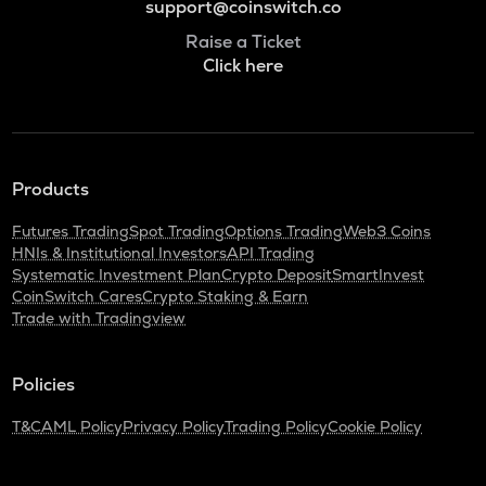
support@coinswitch.co
Raise a Ticket
Click here
Products
Futures Trading
Spot Trading
Options Trading
Web3 Coins
HNIs & Institutional Investors
API Trading
Systematic Investment Plan
Crypto Deposit
SmartInvest
CoinSwitch Cares
Crypto Staking & Earn
Trade with Tradingview
Policies
T&C
AML Policy
Privacy Policy
Trading Policy
Cookie Policy