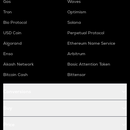
Gas
Waves
Tron
Optimism
Bio Protocol
Solana
USD Coin
Perpetual Protocol
Algorand
Ethereum Name Service
Enso
Arbitrum
Akash Network
Basic Attention Token
Bitcoin Cash
Bittensor
Conversions
Buy
Price