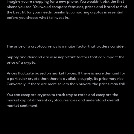
Imagine you’re shopping for a new phone. You wouldn’t pick the first
phone you see. You would compare features, prices and brand to find
the best fit for your needs. Similarly, comparing cryptos is essential
before you choose what to invest in..
Price
The price of a cryptocurrency is a major factor that traders consider.
Supply and demand are also important factors that can impact the
price of a crypto.
Prices fluctuate based on market forces. If there is more demand for
a particular crypto than there is available supply, its price may rise.
Conversely, if there are more sellers than buyers, the prices may fall.
You can compare cryptos to track crypto rates and compare the
market cap of different cryptocurrencies and understand overall
market sentiment.
24-Hour Price Difference
Percentage