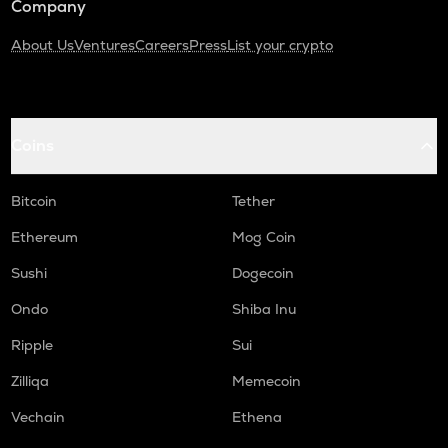
Company
About Us
Ventures
Careers
Press
List your crypto
Coins
Bitcoin
Tether
Ethereum
Mog Coin
Sushi
Dogecoin
Ondo
Shiba Inu
Ripple
Sui
Zilliqa
Memecoin
Vechain
Ethena