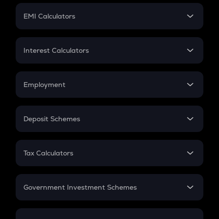
Crypto Futures
SIP
EMI Calculators
Lumpsum
EMI
Home Loan EMI
Interest Calculators
Car Loan EMI
Compound Interest
Credit Card EMI
Simple Interest
Employment
Flat Interest
In-Hand Salary
Salary Hike
Deposit Schemes
Work Experience
FD
PPF
RD
Tax Calculators
Gratuity
GST
Retirement
Government Investment Schemes
Sukanya Samriddhu Yojana
NPS