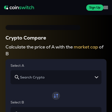
Sign Up
Crypto Compare
Calculate the price of A with the
market cap
of
B
Select A
Select B