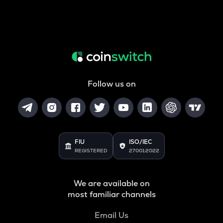
Follow us on
FIU
ISO/IEC
REGISTERED
27001:2022
We are available on
most familiar channels
Email Us