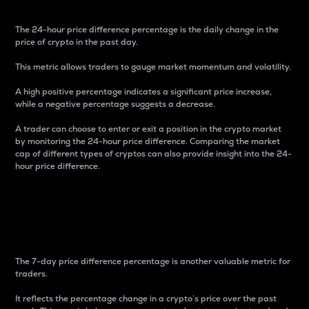
The 24-hour price difference percentage is the daily change in the
price of crypto in the past day.
This metric allows traders to gauge market momentum and volatility.
A high positive percentage indicates a significant price increase,
while a negative percentage suggests a decrease.
A trader can choose to enter or exit a position in the crypto market
by monitoring the 24-hour price difference. Comparing the market
cap of different types of cryptos can also provide insight into the 24-
hour price difference.
7-Day Price Difference
Percentage
The 7-day price difference percentage is another valuable metric for
traders.
It reflects the percentage change in a crypto’s price over the past