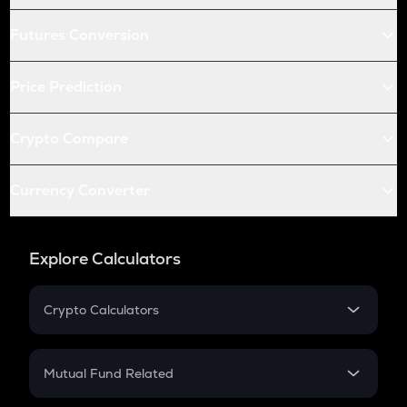
Futures Conversion
Price Prediction
Crypto Compare
Currency Converter
Explore Calculators
Crypto Calculators
Crypto SIP Calculator
Crypto Return
Mutual Fund Related
Crypto Tax
Mutual Fund