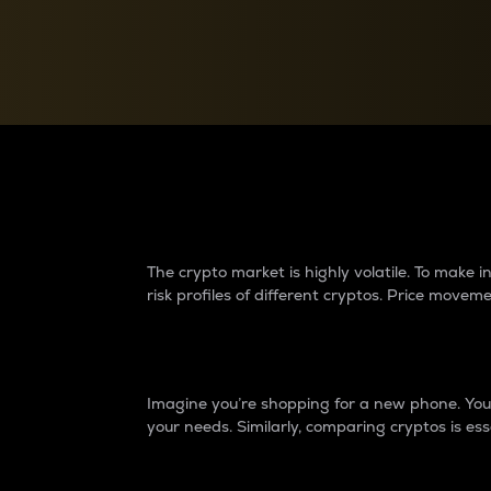
Currency Converter
Convert values between crypto and fiat currencies
Why do differences 
The crypto market is highly volatile. To make
risk profiles of different cryptos. Price move
Introduction
Imagine you’re shopping for a new phone. You w
your needs. Similarly, comparing cryptos is ess
Price