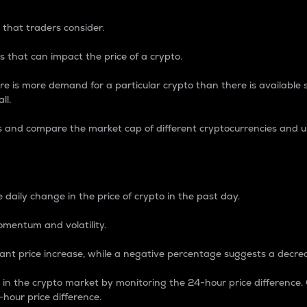
 that traders consider.
 that can impact the price of a crypto.
re is more demand for a particular crypto than there is available su
ll.
s and compare the market cap of different cryptocurrencies and 
nce Percentage
 daily change in the price of crypto in the past day.
omentum and volatility.
icant price increase, while a negative percentage suggests a decre
on in the crypto market by monitoring the 24-hour price difference
-hour price difference.