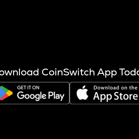
s more coins are mined.
 other factors like market cap and project fundamentals,
ptos.
ownload CoinSwitch App Tod