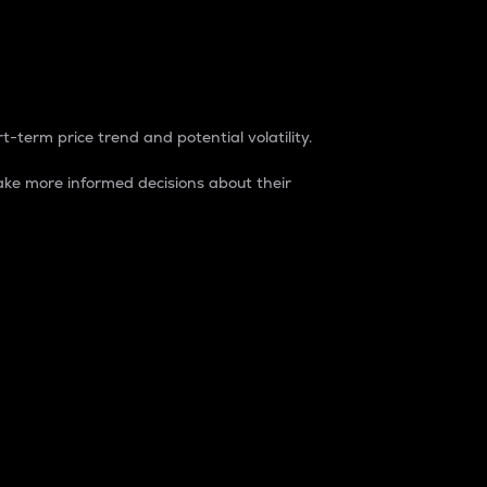
t-term price trend and potential volatility.
ke more informed decisions about their
rket. It is one way to measure the total