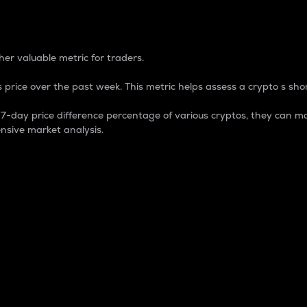
 Percentage
er valuable metric for traders.
 price over the past week. This metric helps assess a crypto s shor
day price difference percentage of various cryptos, they can ma
nsive market analysis.
 market cap.
 overall size and dominance of a particular crypto in the ma
fic crypto.
rculating supply