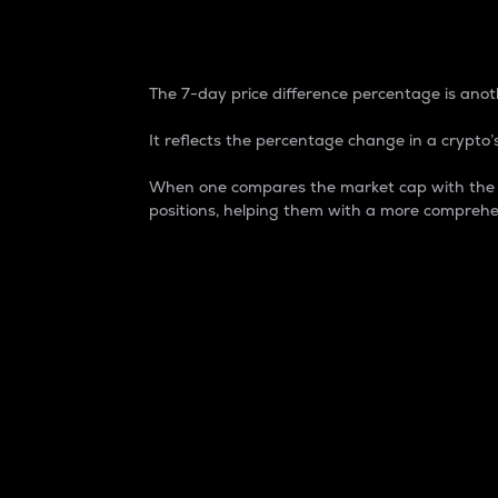
7-Day Price Difference
The 7-day price difference percentage is anoth
It reflects the percentage change in a crypto’s
When one compares the market cap with the 7-
positions, helping them with a more comprehe
Market Cap
Market capitalization is better known as
It is a key metric used to understand the
value of the circulating supply for a speci
Here is how it works:
Market cap = Current price per unit x Ci