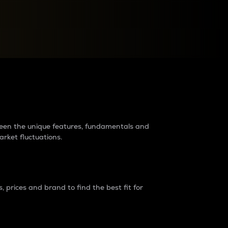
raders?
tween the unique features, fundamentals and
arket fluctuations.
 prices and brand to find the best fit for