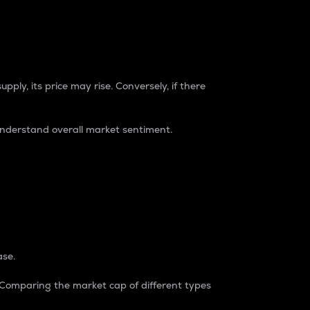
pply, its price may rise. Conversely, if there
understand overall market sentiment.
ase.
. Comparing the market cap of different types