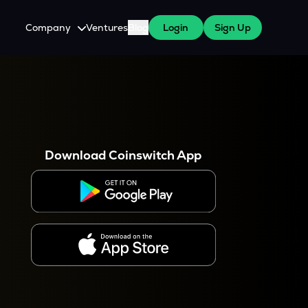
Company
Ventures
Blog
Login
Sign Up
About Us
Careers
es
 WazirX Users
Press
Download Coinswitch App