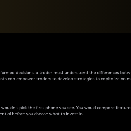
between cryptos matter to t
 informed decisions, a trader must understand the differences be
ments can empower traders to develop strategies to capitalize on m
ouldn’t pick the first phone you see. You would compare features,
ential before you choose what to invest in..