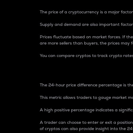
The price of a cryptocurrency is a major factor
Supply and demand are also important factors
Prices fluctuate based on market forces. If the
are more sellers than buyers, the prices may fa
You can compare cryptos to track crypto rate
24-Hour Price Differe
The 24-hour price difference percentage is the
This metric allows traders to gauge market m
A high positive percentage indicates a signif
A trader can choose to enter or exit a positi
of cryptos can also provide insight into the 24