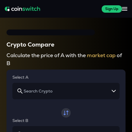
Sign Up
Crypto Compare
Calculate the price of A with the
market cap
of
B
Select A
Select B