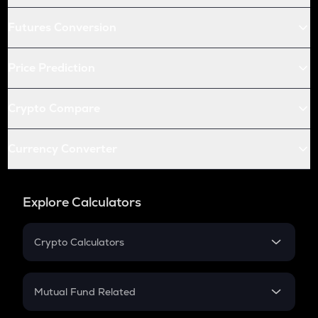
Futures Conversion
Price Prediction
Crypto Compare
Currency Converter
Explore Calculators
Crypto Calculators
Crypto SIP Calculator
Crypto Return
Mutual Fund Related
Crypto Tax
Mutual Fund