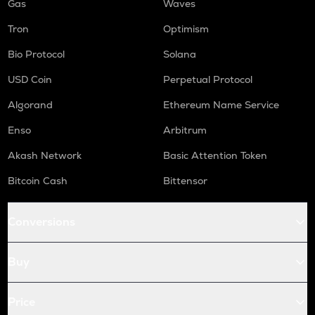
Gas
Waves
Tron
Optimism
Bio Protocol
Solana
USD Coin
Perpetual Protocol
Algorand
Ethereum Name Service
Enso
Arbitrum
Akash Network
Basic Attention Token
Bitcoin Cash
Bittensor
Conversions
Buy
Price