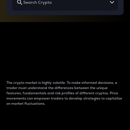
Why do differences
between cryptos matter
to traders?
The crypto market is highly volatile. To make informed decisions, a
trader must understand the differences between the unique
features, fundamentals and risk profiles of different cryptos. Price
movements can empower traders to develop strategies to capitalize
on market fluctuations.
Introduction