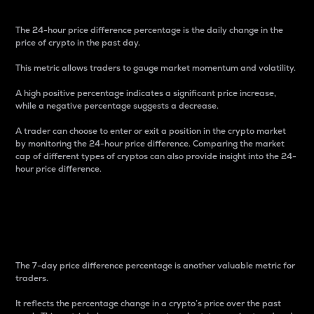
The 24-hour price difference percentage is the daily change in the
price of crypto in the past day.
This metric allows traders to gauge market momentum and volatility.
A high positive percentage indicates a significant price increase,
while a negative percentage suggests a decrease.
A trader can choose to enter or exit a position in the crypto market
by monitoring the 24-hour price difference. Comparing the market
cap of different types of cryptos can also provide insight into the 24-
hour price difference.
7-Day Price Difference
Percentage
The 7-day price difference percentage is another valuable metric for
traders.
It reflects the percentage change in a crypto’s price over the past