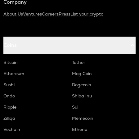
Company
About Us
Ventures
Careers
Press
List your crypto
Coins
Bitcoin
Tether
Ethereum
Mog Coin
Sushi
Dogecoin
Ondo
Shiba Inu
Ripple
Sui
Zilliqa
Memecoin
Vechain
Ethena