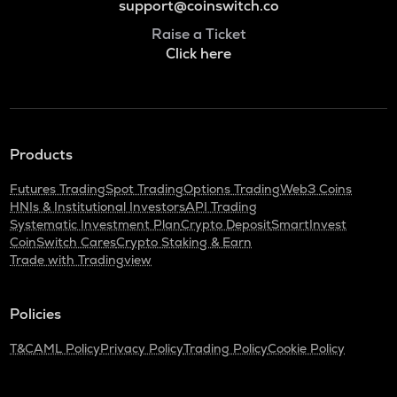
support@coinswitch.co
Raise a Ticket
Click here
Products
Futures Trading
Spot Trading
Options Trading
Web3 Coins
HNIs & Institutional Investors
API Trading
Systematic Investment Plan
Crypto Deposit
SmartInvest
CoinSwitch Cares
Crypto Staking & Earn
Trade with Tradingview
Policies
T&C
AML Policy
Privacy Policy
Trading Policy
Cookie Policy