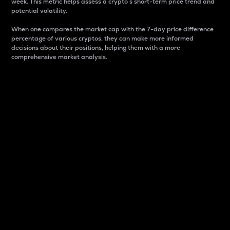
week. This metric helps assess a crypto s short-term price trend and
potential volatility.
When one compares the market cap with the 7-day price difference
percentage of various cryptos, they can make more informed
decisions about their positions, helping them with a more
comprehensive market analysis.
Market Cap
Market capitalization is better known as market cap.
It is a key metric used to understand the overall size
and dominance of a particular crypto in the market.
It is one way to measure the total value of the
circulating supply for a specific crypto.
Here is how it works:
Market cap = Current price per unit x Circulating
supply