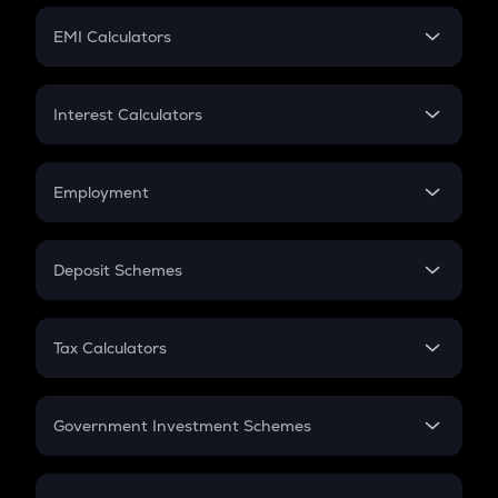
Crypto Futures
SIP
EMI Calculators
Lumpsum
EMI
Home Loan EMI
Interest Calculators
Car Loan EMI
Compound Interest
Credit Card EMI
Simple Interest
Employment
Flat Interest
In-Hand Salary
Salary Hike
Deposit Schemes
Work Experience
FD
PPF
RD
Tax Calculators
Gratuity
GST
Retirement
Government Investment Schemes
Sukanya Samriddhu Yojana
NPS