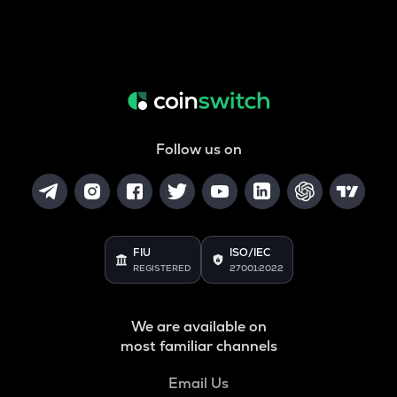
Follow us on
FIU
ISO/IEC
REGISTERED
27001:2022
We are available on
most familiar channels
Email Us