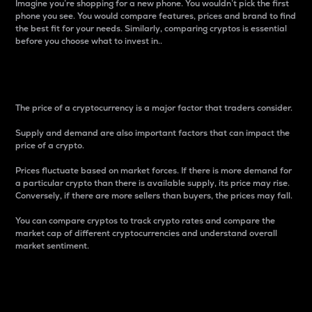
Imagine you’re shopping for a new phone. You wouldn’t pick the first
phone you see. You would compare features, prices and brand to find
the best fit for your needs. Similarly, comparing cryptos is essential
before you choose what to invest in..
Price
The price of a cryptocurrency is a major factor that traders consider.
Supply and demand are also important factors that can impact the
price of a crypto.
Prices fluctuate based on market forces. If there is more demand for
a particular crypto than there is available supply, its price may rise.
Conversely, if there are more sellers than buyers, the prices may fall.
You can compare cryptos to track crypto rates and compare the
market cap of different cryptocurrencies and understand overall
market sentiment.
24-Hour Price Difference
Percentage