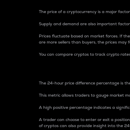
The price of a cryptocurrency is a major factor
Supply and demand are also important factors
Prices fluctuate based on market forces. If the
are more sellers than buyers, the prices may fa
You can compare cryptos to track crypto rate
24-Hour Price Differe
The 24-hour price difference percentage is the
This metric allows traders to gauge market m
A high positive percentage indicates a signif
A trader can choose to enter or exit a positi
of cryptos can also provide insight into the 24