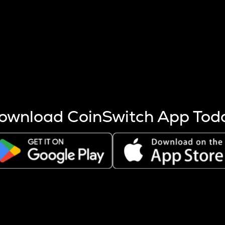
s more coins are mined.
 other factors like market cap and project fundamentals,
ptos.
ownload CoinSwitch App Tod