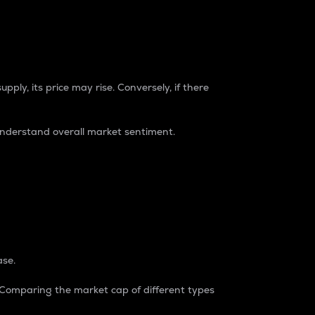
pply, its price may rise. Conversely, if there
understand overall market sentiment.
ase.
. Comparing the market cap of different types