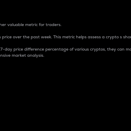
 Percentage
er valuable metric for traders.
 price over the past week. This metric helps assess a crypto s shor
day price difference percentage of various cryptos, they can ma
nsive market analysis.
 market cap.
 overall size and dominance of a particular crypto in the ma
fic crypto.
rculating supply