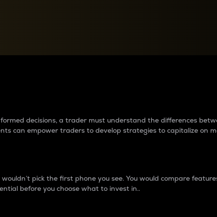
between cryptos matter to t
 informed decisions, a trader must understand the differences be
ments can empower traders to develop strategies to capitalize on m
ouldn’t pick the first phone you see. You would compare features,
ential before you choose what to invest in..