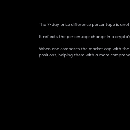
7-Day Price Difference
The 7-day price difference percentage is anoth
It reflects the percentage change in a crypto’s
When one compares the market cap with the 7-
positions, helping them with a more comprehe
Market Cap
Market capitalization is better known as
It is a key metric used to understand the
value of the circulating supply for a speci
Here is how it works:
Market cap = Current price per unit x Ci