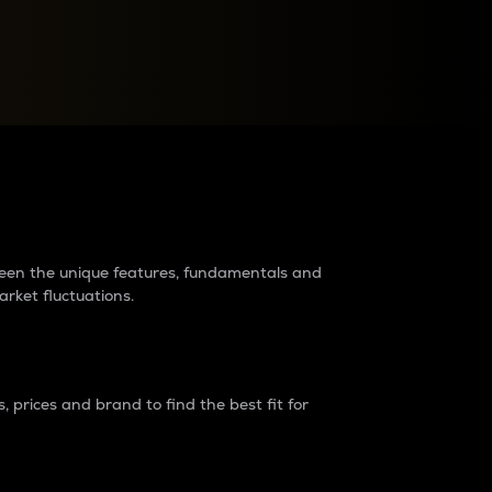
raders?
tween the unique features, fundamentals and
arket fluctuations.
 prices and brand to find the best fit for