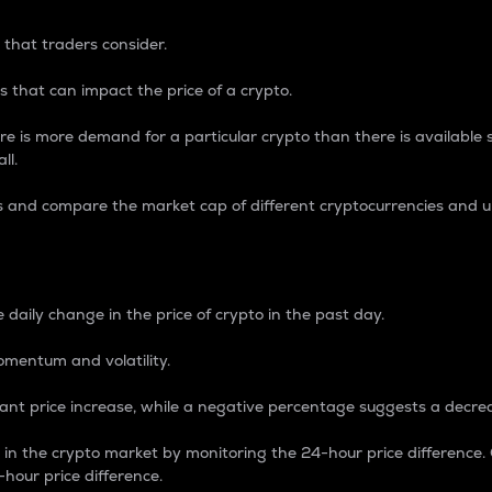
 that traders consider.
 that can impact the price of a crypto.
re is more demand for a particular crypto than there is available su
ll.
s and compare the market cap of different cryptocurrencies and 
nce Percentage
 daily change in the price of crypto in the past day.
omentum and volatility.
icant price increase, while a negative percentage suggests a decre
on in the crypto market by monitoring the 24-hour price difference
-hour price difference.