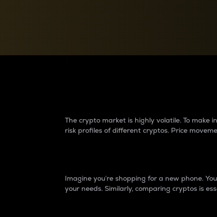
Currency Converter
Convert values between crypto and fiat currencies
Why do differences 
The crypto market is highly volatile. To make
risk profiles of different cryptos. Price move
Introduction
Imagine you’re shopping for a new phone. You w
your needs. Similarly, comparing cryptos is ess
Price