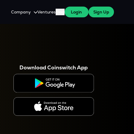
Company
Ventures
Blog
Login
Sign Up
About Us
Careers
es
 WazirX Users
Press
Download Coinswitch App