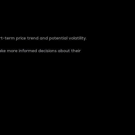
t-term price trend and potential volatility.
ke more informed decisions about their
rket. It is one way to measure the total