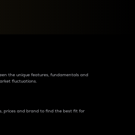
raders?
tween the unique features, fundamentals and
arket fluctuations.
 prices and brand to find the best fit for