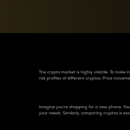
Currency Converter
Convert values between crypto and fiat currencies
Why do differences 
The crypto market is highly volatile. To make
risk profiles of different cryptos. Price move
Introduction
Imagine you’re shopping for a new phone. You w
your needs. Similarly, comparing cryptos is ess
Price