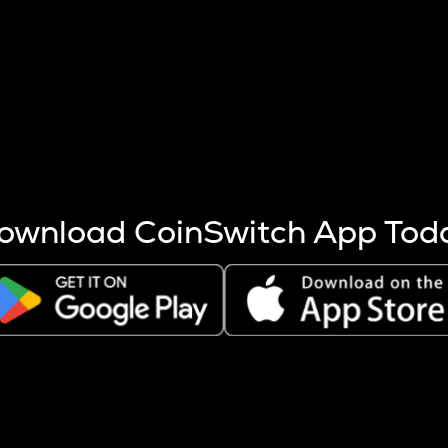
s more coins are mined.
 other factors like market cap and project fundamentals,
ptos.
ownload CoinSwitch App Tod