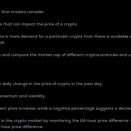
 that traders consider.
 that can impact the price of a crypto.
re is more demand for a particular crypto than there is available su
ll.
s and compare the market cap of different cryptocurrencies and 
nce Percentage
 daily change in the price of crypto in the past day.
omentum and volatility.
icant price increase, while a negative percentage suggests a decre
on in the crypto market by monitoring the 24-hour price difference
-hour price difference.