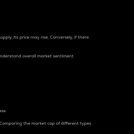
pply, its price may rise. Conversely, if there
understand overall market sentiment.
ase.
. Comparing the market cap of different types