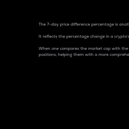
7-Day Price Difference
The 7-day price difference percentage is anoth
It reflects the percentage change in a crypto’s
When one compares the market cap with the 7-
positions, helping them with a more comprehe
Market Cap
Market capitalization is better known as
It is a key metric used to understand the
value of the circulating supply for a speci
Here is how it works:
Market cap = Current price per unit x Ci