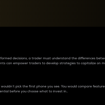
between cryptos matter to t
 informed decisions, a trader must understand the differences be
ments can empower traders to develop strategies to capitalize on m
ouldn’t pick the first phone you see. You would compare features,
ential before you choose what to invest in..