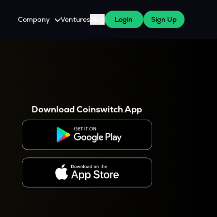
Company
Ventures
Blog
Login
Sign Up
About Us
Careers
es
 WazirX Users
Press
Download Coinswitch App