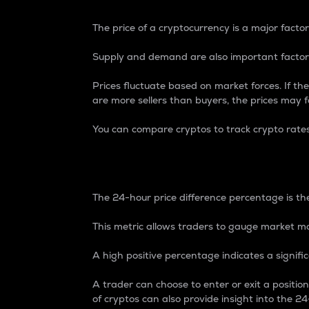
The price of a cryptocurrency is a major factor
Supply and demand are also important factors
Prices fluctuate based on market forces. If the
are more sellers than buyers, the prices may fa
You can compare cryptos to track crypto rate
24-Hour Price Differe
The 24-hour price difference percentage is the
This metric allows traders to gauge market m
A high positive percentage indicates a signif
A trader can choose to enter or exit a positi
of cryptos can also provide insight into the 24