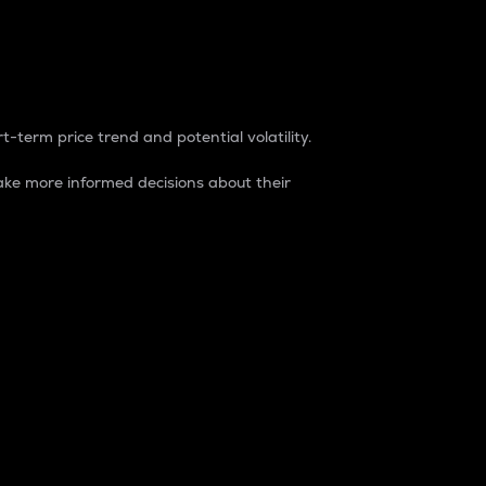
t-term price trend and potential volatility.
ke more informed decisions about their
rket. It is one way to measure the total