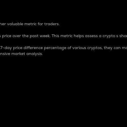
 Percentage
er valuable metric for traders.
 price over the past week. This metric helps assess a crypto s shor
day price difference percentage of various cryptos, they can ma
nsive market analysis.
 market cap.
 overall size and dominance of a particular crypto in the ma
fic crypto.
rculating supply