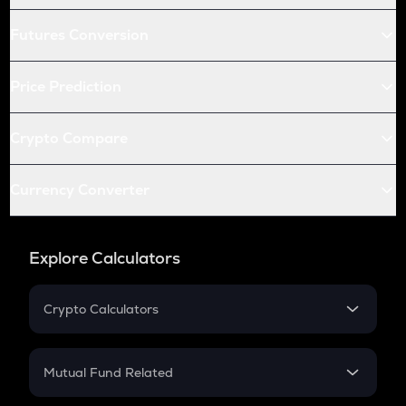
Futures Conversion
Price Prediction
Crypto Compare
Currency Converter
Explore Calculators
Crypto Calculators
Crypto SIP Calculator
Crypto Return
Mutual Fund Related
Crypto Tax
Mutual Fund