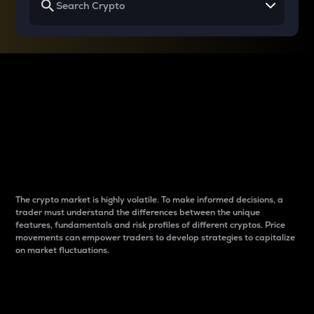
Why do differences
between cryptos matter
to traders?
The crypto market is highly volatile. To make informed decisions, a
trader must understand the differences between the unique
features, fundamentals and risk profiles of different cryptos. Price
movements can empower traders to develop strategies to capitalize
on market fluctuations.
Introduction