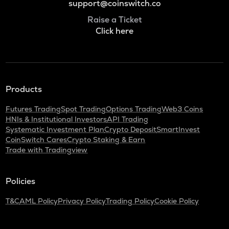
support@coinswitch.co
Raise a Ticket
Click here
Products
Futures Trading
Spot Trading
Options Trading
Web3 Coins
HNIs & Institutional Investors
API Trading
Systematic Investment Plan
Crypto Deposit
SmartInvest
CoinSwitch Cares
Crypto Staking & Earn
Trade with Tradingview
Policies
T&C
AML Policy
Privacy Policy
Trading Policy
Cookie Policy