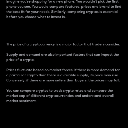
Imagine you’re shopping for a new phone. You wouldn’t pick the first
phone you see. You would compare features, prices and brand to find
the best fit for your needs. Similarly, comparing cryptos is essential
before you choose what to invest in..
Price
The price of a cryptocurrency is a major factor that traders consider.
Supply and demand are also important factors that can impact the
price of a crypto.
Prices fluctuate based on market forces. If there is more demand for
a particular crypto than there is available supply, its price may rise.
Conversely, if there are more sellers than buyers, the prices may fall.
You can compare cryptos to track crypto rates and compare the
market cap of different cryptocurrencies and understand overall
market sentiment.
24-Hour Price Difference
Percentage