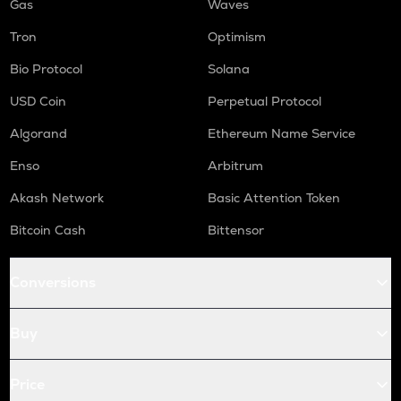
Gas
Waves
Tron
Optimism
Bio Protocol
Solana
USD Coin
Perpetual Protocol
Algorand
Ethereum Name Service
Enso
Arbitrum
Akash Network
Basic Attention Token
Bitcoin Cash
Bittensor
Conversions
Buy
Price