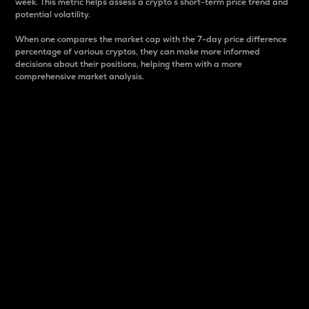
week. This metric helps assess a crypto s short-term price trend and
potential volatility.
When one compares the market cap with the 7-day price difference
percentage of various cryptos, they can make more informed
decisions about their positions, helping them with a more
comprehensive market analysis.
Market Cap
Market capitalization is better known as market cap.
It is a key metric used to understand the overall size
and dominance of a particular crypto in the market.
It is one way to measure the total value of the
circulating supply for a specific crypto.
Here is how it works:
Market cap = Current price per unit x Circulating
supply