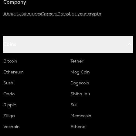
Company
About Us
Ventures
Careers
Press
List your crypto
Coins
Bitcoin
Tether
Ethereum
Mog Coin
Sushi
Dogecoin
Ondo
Shiba Inu
Ripple
Sui
Zilliqa
Memecoin
Vechain
Ethena