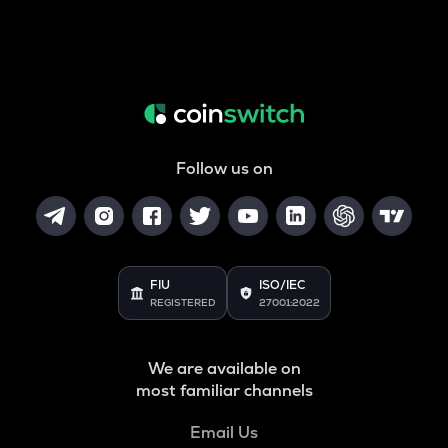
Follow us on
FIU
ISO/IEC
REGISTERED
27001:2022
We are available on
most familiar channels
Email Us