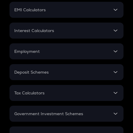
Crypto Futures
SIP
EMI Calculators
Lumpsum
EMI
Home Loan EMI
Interest Calculators
Car Loan EMI
Compound Interest
Credit Card EMI
Simple Interest
Employment
Flat Interest
In-Hand Salary
Salary Hike
Deposit Schemes
Work Experience
FD
PPF
RD
Tax Calculators
Gratuity
GST
Retirement
Government Investment Schemes
Sukanya Samriddhu Yojana
NPS