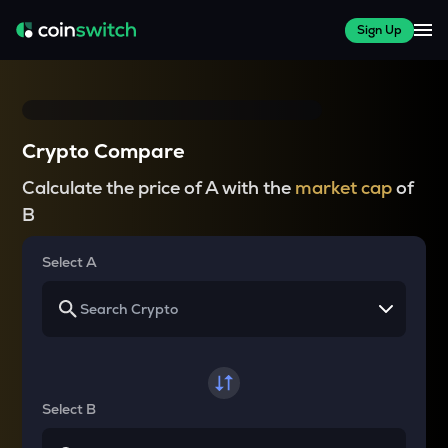
Sign Up
Crypto Compare
Calculate the price of A with the
market cap
of
B
Select A
Select B