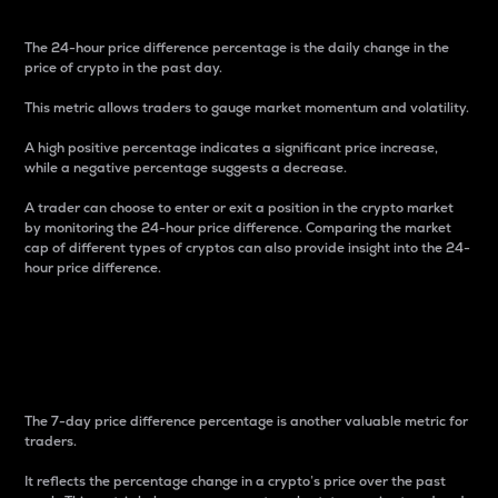
The 24-hour price difference percentage is the daily change in the
price of crypto in the past day.
This metric allows traders to gauge market momentum and volatility.
A high positive percentage indicates a significant price increase,
while a negative percentage suggests a decrease.
A trader can choose to enter or exit a position in the crypto market
by monitoring the 24-hour price difference. Comparing the market
cap of different types of cryptos can also provide insight into the 24-
hour price difference.
7-Day Price Difference
Percentage
The 7-day price difference percentage is another valuable metric for
traders.
It reflects the percentage change in a crypto’s price over the past