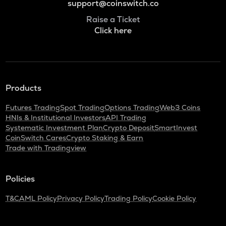
support@coinswitch.co
Raise a Ticket
Click here
Products
Futures Trading
Spot Trading
Options Trading
Web3 Coins
HNIs & Institutional Investors
API Trading
Systematic Investment Plan
Crypto Deposit
SmartInvest
CoinSwitch Cares
Crypto Staking & Earn
Trade with Tradingview
Policies
T&C
AML Policy
Privacy Policy
Trading Policy
Cookie Policy