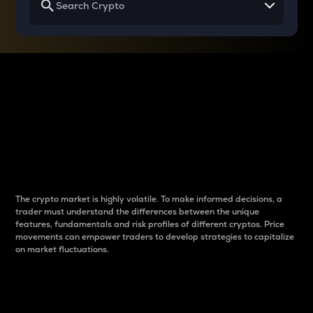
Why do differences
between cryptos matter
to traders?
The crypto market is highly volatile. To make informed decisions, a
trader must understand the differences between the unique
features, fundamentals and risk profiles of different cryptos. Price
movements can empower traders to develop strategies to capitalize
on market fluctuations.
Introduction