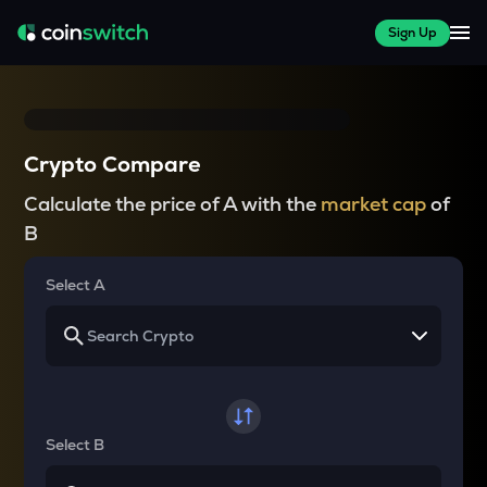
Sign Up
Crypto Compare
Calculate the price of A with the
market cap
of
B
Select A
Select B