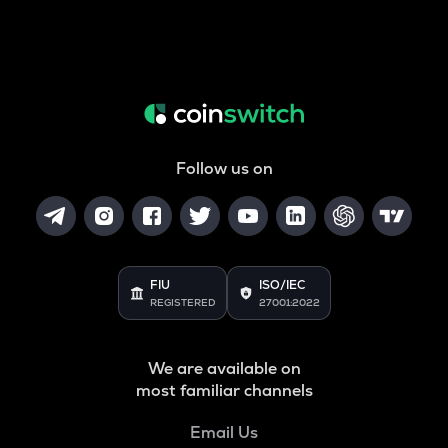
Follow us on
FIU
ISO/IEC
REGISTERED
27001:2022
We are available on
most familiar channels
Email Us