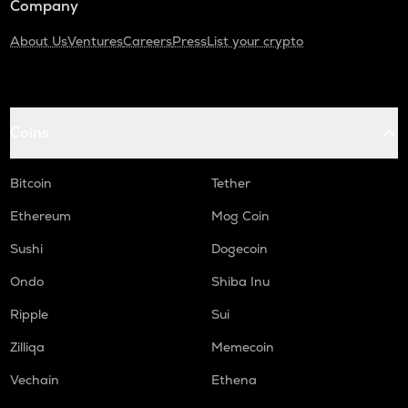
Company
About Us
Ventures
Careers
Press
List your crypto
Coins
Bitcoin
Tether
Ethereum
Mog Coin
Sushi
Dogecoin
Ondo
Shiba Inu
Ripple
Sui
Zilliqa
Memecoin
Vechain
Ethena