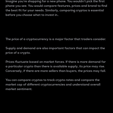
Imagine you’re shopping for a new phone. You wouldn’t pick the first
phone you see. You would compare features, prices and brand to find
the best fit for your needs. Similarly, comparing cryptos is essential
before you choose what to invest in..
Price
The price of a cryptocurrency is a major factor that traders consider.
Supply and demand are also important factors that can impact the
price of a crypto.
Prices fluctuate based on market forces. If there is more demand for
a particular crypto than there is available supply, its price may rise.
Conversely, if there are more sellers than buyers, the prices may fall.
You can compare cryptos to track crypto rates and compare the
market cap of different cryptocurrencies and understand overall
market sentiment.
24-Hour Price Difference
Percentage