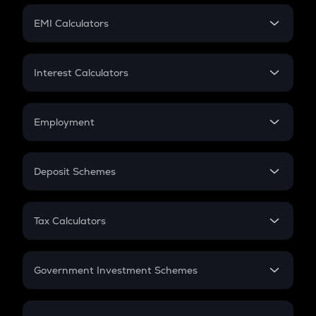
Crypto Futures
SIP
EMI Calculators
Lumpsum
EMI
Home Loan EMI
Interest Calculators
Car Loan EMI
Compound Interest
Credit Card EMI
Simple Interest
Employment
Flat Interest
In-Hand Salary
Salary Hike
Deposit Schemes
Work Experience
FD
PPF
RD
Tax Calculators
Gratuity
GST
Retirement
Government Investment Schemes
Sukanya Samriddhu Yojana
NPS