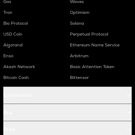
Gas
Waves
Tron
Optimism
Bio Protocol
Solana
USD Coin
Perpetual Protocol
Algorand
Ethereum Name Service
Enso
Arbitrum
Akash Network
Basic Attention Token
Bitcoin Cash
Bittensor
Conversions
Buy
Price