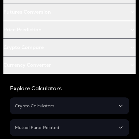
Futures Conversion
Price Prediction
Crypto Compare
Currency Converter
Explore Calculators
Crypto Calculators
Crypto SIP Calculator
Crypto Return
Mutual Fund Related
Crypto Tax
Mutual Fund