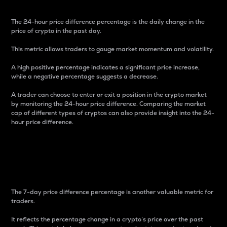
The 24-hour price difference percentage is the daily change in the
price of crypto in the past day.
This metric allows traders to gauge market momentum and volatility.
A high positive percentage indicates a significant price increase,
while a negative percentage suggests a decrease.
A trader can choose to enter or exit a position in the crypto market
by monitoring the 24-hour price difference. Comparing the market
cap of different types of cryptos can also provide insight into the 24-
hour price difference.
7-Day Price Difference
Percentage
The 7-day price difference percentage is another valuable metric for
traders.
It reflects the percentage change in a crypto’s price over the past