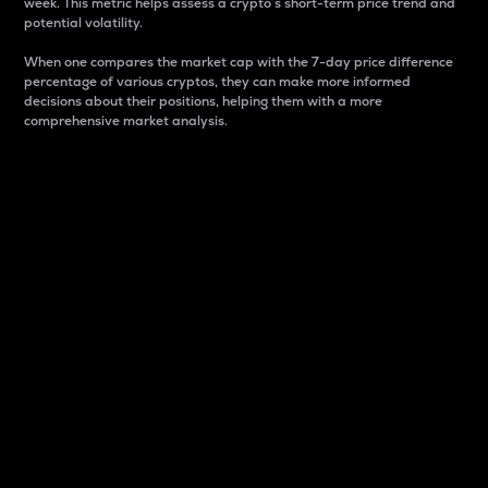
week. This metric helps assess a crypto s short-term price trend and
potential volatility.
When one compares the market cap with the 7-day price difference
percentage of various cryptos, they can make more informed
decisions about their positions, helping them with a more
comprehensive market analysis.
Market Cap
Market capitalization is better known as market cap.
It is a key metric used to understand the overall size
and dominance of a particular crypto in the market.
It is one way to measure the total value of the
circulating supply for a specific crypto.
Here is how it works:
Market cap = Current price per unit x Circulating
supply