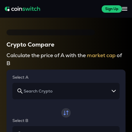
Sign Up
Crypto Compare
Calculate the price of A with the
market cap
of
B
Select A
Select B