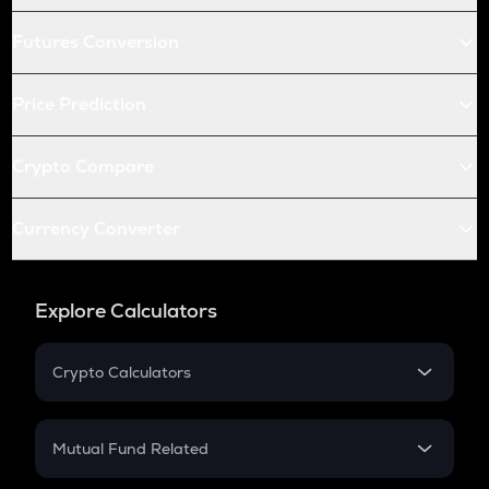
Futures Conversion
Price Prediction
Crypto Compare
Currency Converter
Explore Calculators
Crypto Calculators
Crypto SIP Calculator
Crypto Return
Mutual Fund Related
Crypto Tax
Mutual Fund