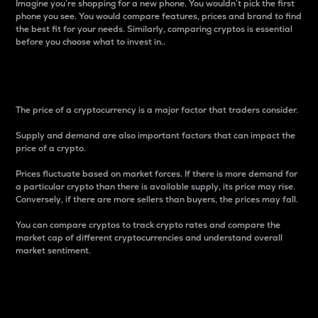
Imagine you’re shopping for a new phone. You wouldn’t pick the first
phone you see. You would compare features, prices and brand to find
the best fit for your needs. Similarly, comparing cryptos is essential
before you choose what to invest in..
Price
The price of a cryptocurrency is a major factor that traders consider.
Supply and demand are also important factors that can impact the
price of a crypto.
Prices fluctuate based on market forces. If there is more demand for
a particular crypto than there is available supply, its price may rise.
Conversely, if there are more sellers than buyers, the prices may fall.
You can compare cryptos to track crypto rates and compare the
market cap of different cryptocurrencies and understand overall
market sentiment.
24-Hour Price Difference
Percentage