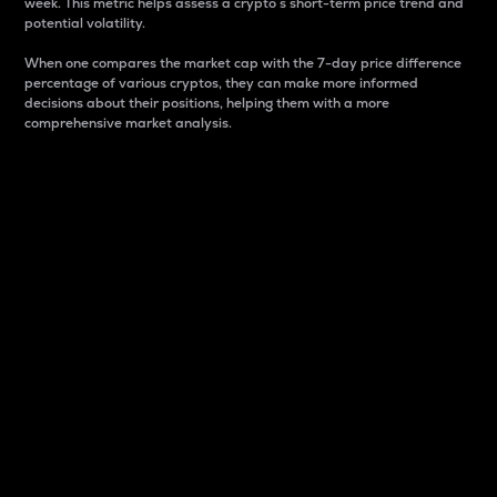
week. This metric helps assess a crypto s short-term price trend and
potential volatility.
When one compares the market cap with the 7-day price difference
percentage of various cryptos, they can make more informed
decisions about their positions, helping them with a more
comprehensive market analysis.
Market Cap
Market capitalization is better known as market cap.
It is a key metric used to understand the overall size
and dominance of a particular crypto in the market.
It is one way to measure the total value of the
circulating supply for a specific crypto.
Here is how it works:
Market cap = Current price per unit x Circulating
supply