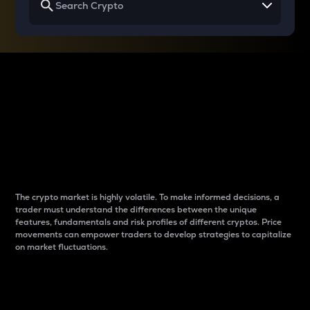
Why do differences
between cryptos matter
to traders?
The crypto market is highly volatile. To make informed decisions, a
trader must understand the differences between the unique
features, fundamentals and risk profiles of different cryptos. Price
movements can empower traders to develop strategies to capitalize
on market fluctuations.
Introduction