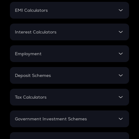
Crypto Futures
SIP
EMI Calculators
Lumpsum
EMI
Home Loan EMI
Interest Calculators
Car Loan EMI
Compound Interest
Credit Card EMI
Simple Interest
Employment
Flat Interest
In-Hand Salary
Salary Hike
Deposit Schemes
Work Experience
FD
PPF
RD
Tax Calculators
Gratuity
GST
Retirement
Government Investment Schemes
Sukanya Samriddhu Yojana
NPS