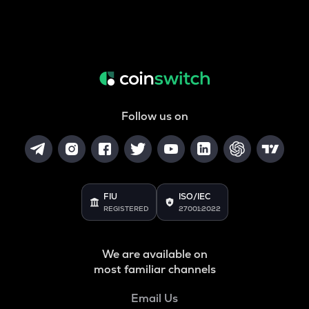
Follow us on
FIU
ISO/IEC
REGISTERED
27001:2022
We are available on
most familiar channels
Email Us