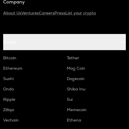
Company
About Us
Ventures
Careers
Press
List your crypto
Coins
Bitcoin
Tether
Ethereum
Mog Coin
Sushi
Dogecoin
Ondo
Shiba Inu
Ripple
Sui
Zilliqa
Memecoin
Vechain
Ethena