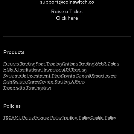
support@coinswitch.co
Raise a Ticket
Click here
Products
Futures Trading
Spot Trading
Options Trading
Web3 Coins
HNIs & Institutional Investors
API Trading
Systematic Investment Plan
Crypto Deposit
SmartInvest
CoinSwitch Cares
Crypto Staking & Earn
Trade with Tradingview
Policies
T&C
AML Policy
Privacy Policy
Trading Policy
Cookie Policy