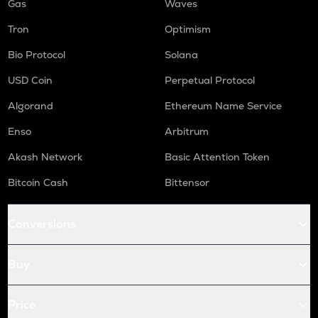
Gas
Waves
Tron
Optimism
Bio Protocol
Solana
USD Coin
Perpetual Protocol
Algorand
Ethereum Name Service
Enso
Arbitrum
Akash Network
Basic Attention Token
Bitcoin Cash
Bittensor
Conversions
Buy
Price