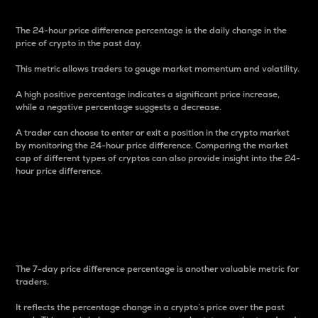
The 24-hour price difference percentage is the daily change in the
price of crypto in the past day.
This metric allows traders to gauge market momentum and volatility.
A high positive percentage indicates a significant price increase,
while a negative percentage suggests a decrease.
A trader can choose to enter or exit a position in the crypto market
by monitoring the 24-hour price difference. Comparing the market
cap of different types of cryptos can also provide insight into the 24-
hour price difference.
7-Day Price Difference
Percentage
The 7-day price difference percentage is another valuable metric for
traders.
It reflects the percentage change in a crypto’s price over the past