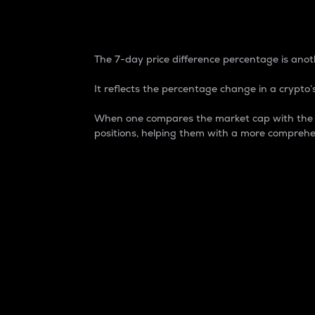
7-Day Price Difference
The 7-day price difference percentage is anoth
It reflects the percentage change in a crypto’s
When one compares the market cap with the 7-
positions, helping them with a more comprehe
Market Cap
Market capitalization is better known as
It is a key metric used to understand the
value of the circulating supply for a speci
Here is how it works:
Market cap = Current price per unit x Ci