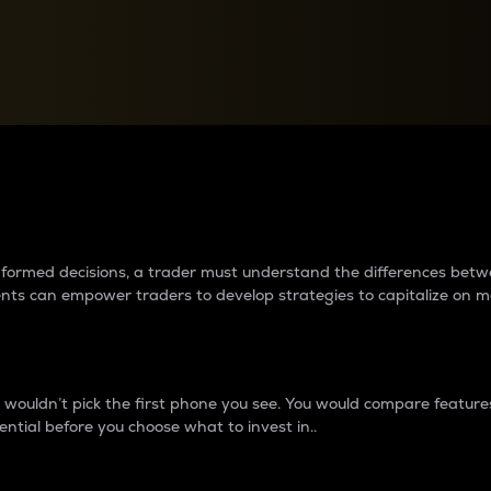
between cryptos matter to t
 informed decisions, a trader must understand the differences be
ments can empower traders to develop strategies to capitalize on m
ouldn’t pick the first phone you see. You would compare features,
ential before you choose what to invest in..