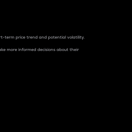
t-term price trend and potential volatility.
ke more informed decisions about their
rket. It is one way to measure the total