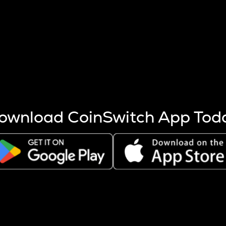
s more coins are mined.
 other factors like market cap and project fundamentals,
ptos.
ownload CoinSwitch App Tod