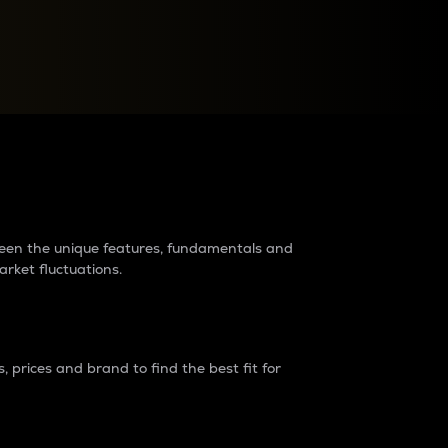
raders?
tween the unique features, fundamentals and
arket fluctuations.
 prices and brand to find the best fit for