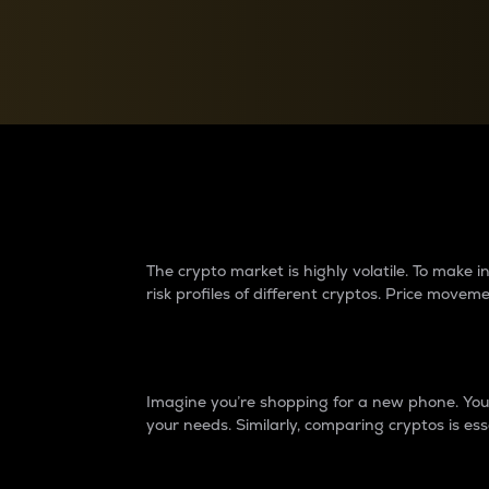
Currency Converter
Convert values between crypto and fiat currencies
Why do differences 
The crypto market is highly volatile. To make
risk profiles of different cryptos. Price move
Introduction
Imagine you’re shopping for a new phone. You w
your needs. Similarly, comparing cryptos is ess
Price