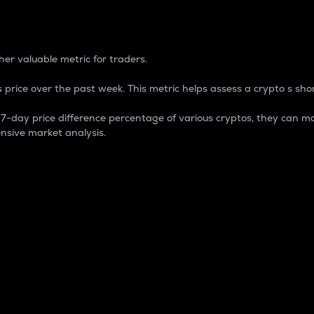
 Percentage
er valuable metric for traders.
 price over the past week. This metric helps assess a crypto s shor
day price difference percentage of various cryptos, they can ma
nsive market analysis.
 market cap.
 overall size and dominance of a particular crypto in the ma
fic crypto.
rculating supply