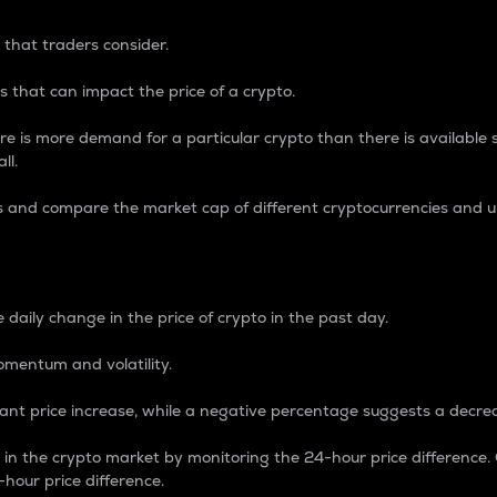
 that traders consider.
 that can impact the price of a crypto.
re is more demand for a particular crypto than there is available su
ll.
s and compare the market cap of different cryptocurrencies and 
nce Percentage
 daily change in the price of crypto in the past day.
omentum and volatility.
icant price increase, while a negative percentage suggests a decre
on in the crypto market by monitoring the 24-hour price difference
-hour price difference.