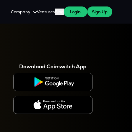
Company
Ventures
Blog
Login
Sign Up
About Us
Careers
es
 WazirX Users
Press
Download Coinswitch App