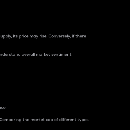
pply, its price may rise. Conversely, if there
understand overall market sentiment.
ase.
. Comparing the market cap of different types