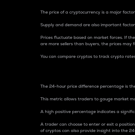
The price of a cryptocurrency is a major factor
Supply and demand are also important factors
Prices fluctuate based on market forces. If the
are more sellers than buyers, the prices may fa
You can compare cryptos to track crypto rate
24-Hour Price Differe
The 24-hour price difference percentage is the
This metric allows traders to gauge market m
A high positive percentage indicates a signif
A trader can choose to enter or exit a positi
of cryptos can also provide insight into the 24