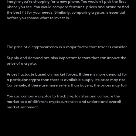
Imagine you’re shopping for a new phone. You wouldn’t pick the first
phone you see. You would compare features, prices and brand to find
the best fit for your needs. Similarly, comparing cryptos is essential
before you choose what to invest in..
Price
The price of a cryptocurrency is a major factor that traders consider.
Supply and demand are also important factors that can impact the
price of a crypto.
Prices fluctuate based on market forces. If there is more demand for
a particular crypto than there is available supply, its price may rise.
Conversely, if there are more sellers than buyers, the prices may fall.
You can compare cryptos to track crypto rates and compare the
market cap of different cryptocurrencies and understand overall
market sentiment.
24-Hour Price Difference
Percentage