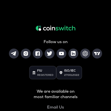
Follow us on
FIU
ISO/IEC
REGISTERED
27001:2022
We are available on
most familiar channels
Email Us