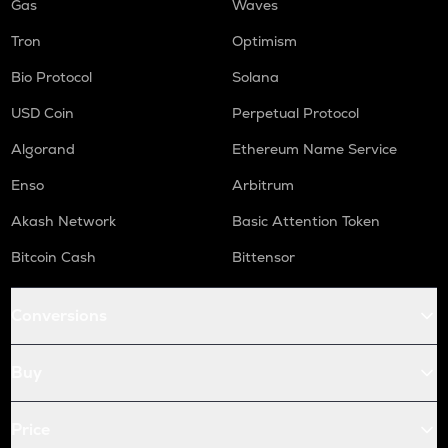
Gas
Waves
Tron
Optimism
Bio Protocol
Solana
USD Coin
Perpetual Protocol
Algorand
Ethereum Name Service
Enso
Arbitrum
Akash Network
Basic Attention Token
Bitcoin Cash
Bittensor
Conversions
Buy
Price