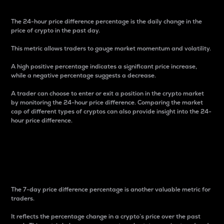
The 24-hour price difference percentage is the daily change in the
price of crypto in the past day.
This metric allows traders to gauge market momentum and volatility.
A high positive percentage indicates a significant price increase,
while a negative percentage suggests a decrease.
A trader can choose to enter or exit a position in the crypto market
by monitoring the 24-hour price difference. Comparing the market
cap of different types of cryptos can also provide insight into the 24-
hour price difference.
7-Day Price Difference
Percentage
The 7-day price difference percentage is another valuable metric for
traders.
It reflects the percentage change in a crypto’s price over the past