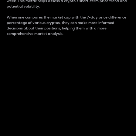
week. This metric helps assess a crypto s short-term price trend and
potential volatility.
When one compares the market cap with the 7-day price difference
percentage of various cryptos, they can make more informed
decisions about their positions, helping them with a more
comprehensive market analysis.
Market Cap
Market capitalization is better known as market cap.
It is a key metric used to understand the overall size
and dominance of a particular crypto in the market.
It is one way to measure the total value of the
circulating supply for a specific crypto.
Here is how it works:
Market cap = Current price per unit x Circulating
supply