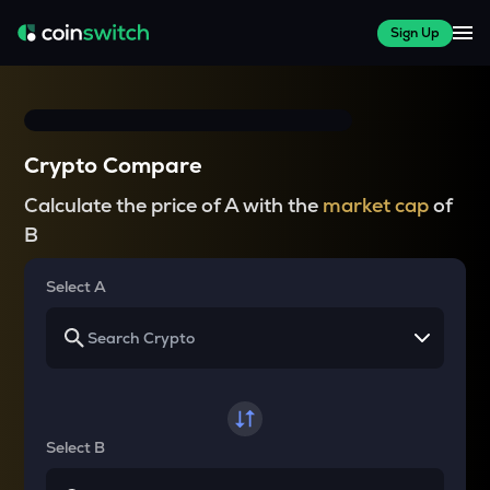
Sign Up
Crypto Compare
Calculate the price of A with the
market cap
of
B
Select A
Select B