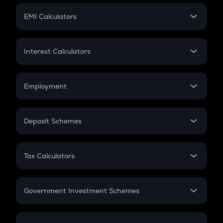
Crypto Futures
SIP
EMI Calculators
Lumpsum
EMI
Home Loan EMI
Interest Calculators
Car Loan EMI
Compound Interest
Credit Card EMI
Simple Interest
Employment
Flat Interest
In-Hand Salary
Salary Hike
Deposit Schemes
Work Experience
FD
PPF
RD
Tax Calculators
Gratuity
GST
Retirement
Government Investment Schemes
Sukanya Samriddhu Yojana
NPS