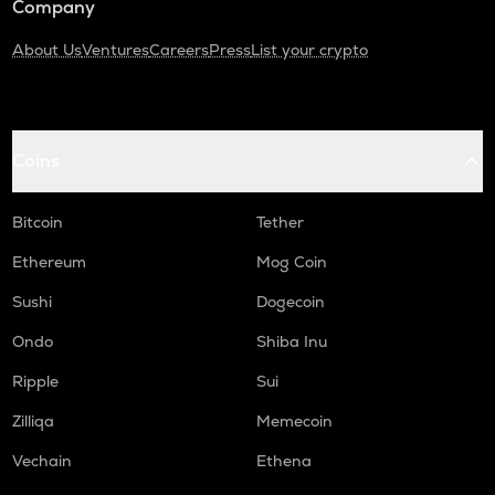
Company
About Us
Ventures
Careers
Press
List your crypto
Coins
Bitcoin
Tether
Ethereum
Mog Coin
Sushi
Dogecoin
Ondo
Shiba Inu
Ripple
Sui
Zilliqa
Memecoin
Vechain
Ethena