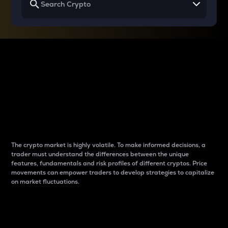
Why do differences
between cryptos matter
to traders?
The crypto market is highly volatile. To make informed decisions, a
trader must understand the differences between the unique
features, fundamentals and risk profiles of different cryptos. Price
movements can empower traders to develop strategies to capitalize
on market fluctuations.
Introduction