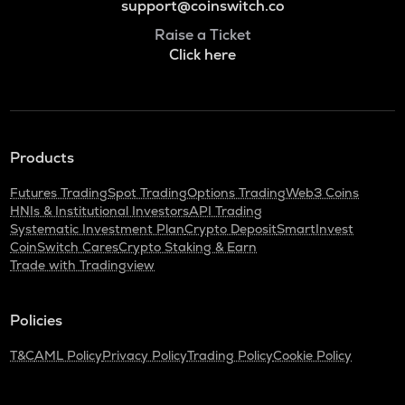
support@coinswitch.co
Raise a Ticket
Click here
Products
Futures Trading
Spot Trading
Options Trading
Web3 Coins
HNIs & Institutional Investors
API Trading
Systematic Investment Plan
Crypto Deposit
SmartInvest
CoinSwitch Cares
Crypto Staking & Earn
Trade with Tradingview
Policies
T&C
AML Policy
Privacy Policy
Trading Policy
Cookie Policy