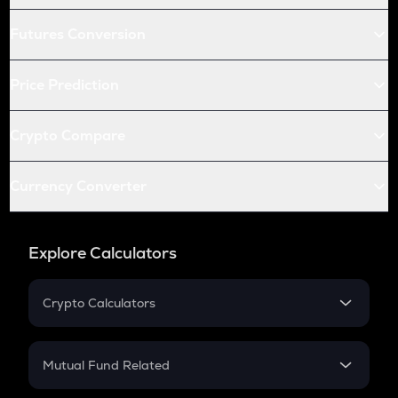
Futures Conversion
Price Prediction
Crypto Compare
Currency Converter
Explore Calculators
Crypto Calculators
Crypto SIP Calculator
Crypto Return
Mutual Fund Related
Crypto Tax
Mutual Fund