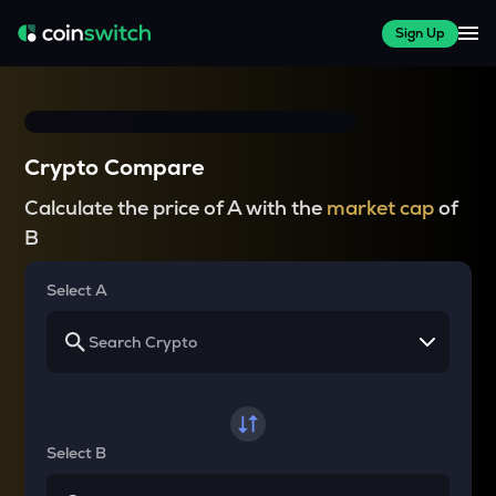
Sign Up
Crypto Compare
Calculate the price of A with the
market cap
of
B
Select A
Select B