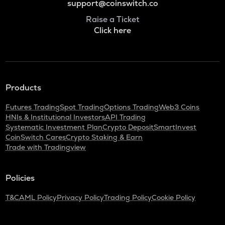
support@coinswitch.co
Raise a Ticket
Click here
Products
Futures Trading
Spot Trading
Options Trading
Web3 Coins
HNIs & Institutional Investors
API Trading
Systematic Investment Plan
Crypto Deposit
SmartInvest
CoinSwitch Cares
Crypto Staking & Earn
Trade with Tradingview
Policies
T&C
AML Policy
Privacy Policy
Trading Policy
Cookie Policy