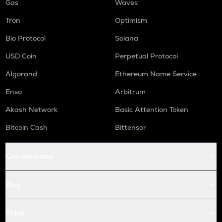
Gas
Waves
Tron
Optimism
Bio Protocol
Solana
USD Coin
Perpetual Protocol
Algorand
Ethereum Name Service
Enso
Arbitrum
Akash Network
Basic Attention Token
Bitcoin Cash
Bittensor
Conversions
Buy
Price