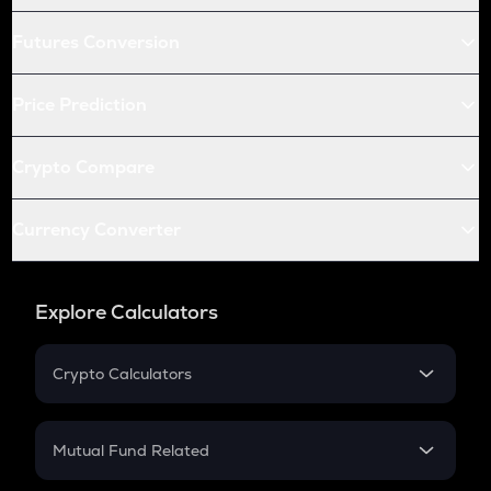
Futures Conversion
Price Prediction
Crypto Compare
Currency Converter
Explore Calculators
Crypto Calculators
Crypto SIP Calculator
Crypto Return
Mutual Fund Related
Crypto Tax
Mutual Fund