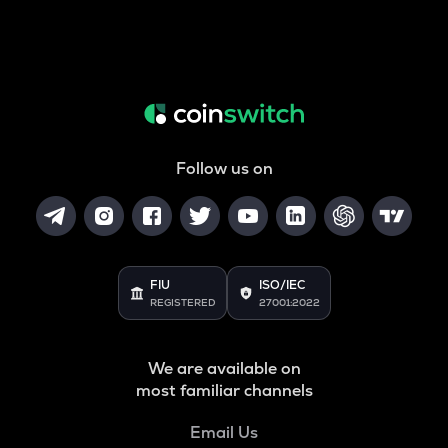
Follow us on
FIU
ISO/IEC
REGISTERED
27001:2022
We are available on
most familiar channels
Email Us