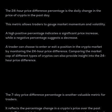
The 24-hour price difference percentage is the daily change in the
price of crypto in the past day.
This metric allows traders to gauge market momentum and volatility.
A high positive percentage indicates a significant price increase,
while a negative percentage suggests a decrease.
A trader can choose to enter or exit a position in the crypto market
by monitoring the 24-hour price difference. Comparing the market
cap of different types of cryptos can also provide insight into the 24-
hour price difference.
7-Day Price Difference
Percentage
The 7-day price difference percentage is another valuable metric for
traders.
It reflects the percentage change in a crypto’s price over the past