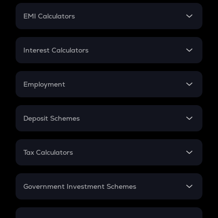
Crypto Futures
SIP
EMI Calculators
Lumpsum
EMI
Home Loan EMI
Interest Calculators
Car Loan EMI
Compound Interest
Credit Card EMI
Simple Interest
Employment
Flat Interest
In-Hand Salary
Salary Hike
Deposit Schemes
Work Experience
FD
PPF
RD
Tax Calculators
Gratuity
GST
Retirement
Government Investment Schemes
Sukanya Samriddhu Yojana
NPS