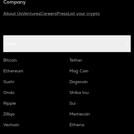
Company
About Us
Ventures
Careers
Press
List your crypto
Coins
Bitcoin
Tether
Ethereum
Mog Coin
Sushi
Dogecoin
Ondo
Shiba Inu
Ripple
Sui
Zilliqa
Memecoin
Vechain
Ethena