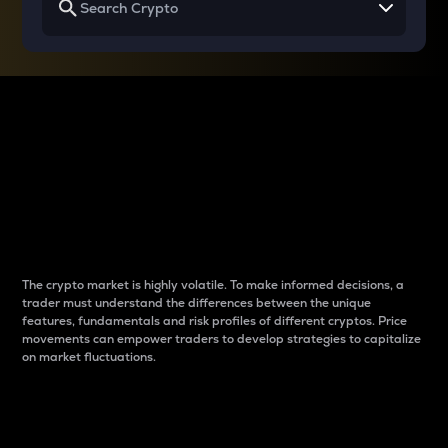
Why do differences
between cryptos matter
to traders?
The crypto market is highly volatile. To make informed decisions, a
trader must understand the differences between the unique
features, fundamentals and risk profiles of different cryptos. Price
movements can empower traders to develop strategies to capitalize
on market fluctuations.
Introduction