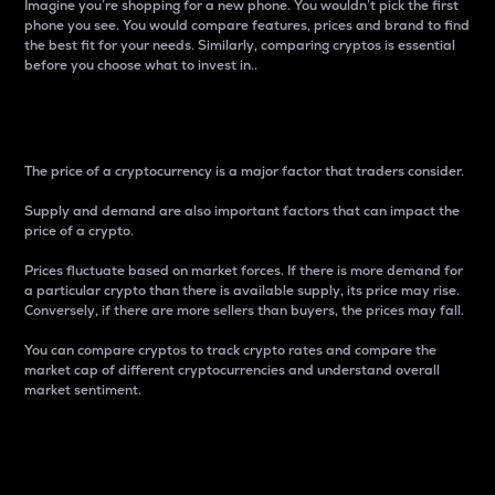
Imagine you’re shopping for a new phone. You wouldn’t pick the first
phone you see. You would compare features, prices and brand to find
the best fit for your needs. Similarly, comparing cryptos is essential
before you choose what to invest in..
Price
The price of a cryptocurrency is a major factor that traders consider.
Supply and demand are also important factors that can impact the
price of a crypto.
Prices fluctuate based on market forces. If there is more demand for
a particular crypto than there is available supply, its price may rise.
Conversely, if there are more sellers than buyers, the prices may fall.
You can compare cryptos to track crypto rates and compare the
market cap of different cryptocurrencies and understand overall
market sentiment.
24-Hour Price Difference
Percentage