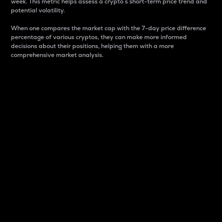
week. This metric helps assess a crypto s short-term price trend and
potential volatility.
When one compares the market cap with the 7-day price difference
percentage of various cryptos, they can make more informed
decisions about their positions, helping them with a more
comprehensive market analysis.
Market Cap
Market capitalization is better known as market cap.
It is a key metric used to understand the overall size
and dominance of a particular crypto in the market.
It is one way to measure the total value of the
circulating supply for a specific crypto.
Here is how it works:
Market cap = Current price per unit x Circulating
supply