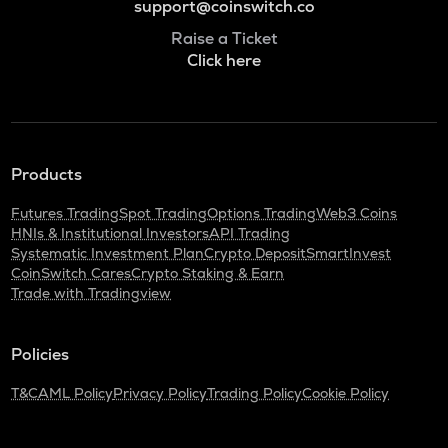
support@coinswitch.co
Raise a Ticket
Click here
Products
Futures Trading
Spot Trading
Options Trading
Web3 Coins
HNIs & Institutional Investors
API Trading
Systematic Investment Plan
Crypto Deposit
SmartInvest
CoinSwitch Cares
Crypto Staking & Earn
Trade with Tradingview
Policies
T&C
AML Policy
Privacy Policy
Trading Policy
Cookie Policy