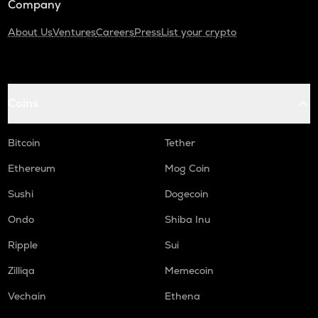
Company
About Us
Ventures
Careers
Press
List your crypto
Coins
Bitcoin
Tether
Ethereum
Mog Coin
Sushi
Dogecoin
Ondo
Shiba Inu
Ripple
Sui
Zilliqa
Memecoin
Vechain
Ethena