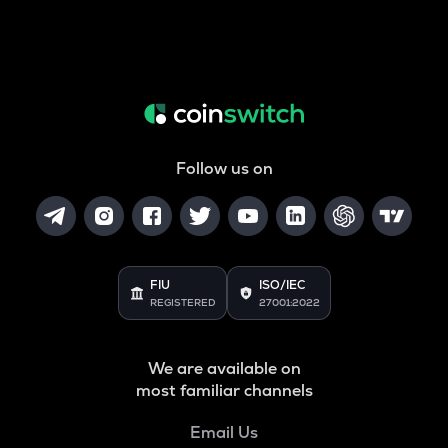
Follow us on
FIU
ISO/IEC
REGISTERED
27001:2022
We are available on
most familiar channels
Email Us