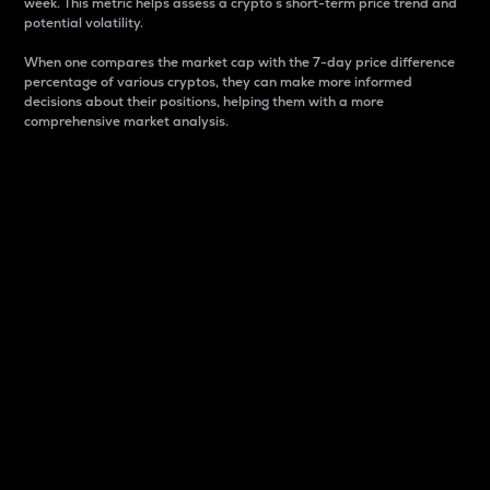
week. This metric helps assess a crypto s short-term price trend and
potential volatility.
When one compares the market cap with the 7-day price difference
percentage of various cryptos, they can make more informed
decisions about their positions, helping them with a more
comprehensive market analysis.
Market Cap
Market capitalization is better known as market cap.
It is a key metric used to understand the overall size
and dominance of a particular crypto in the market.
It is one way to measure the total value of the
circulating supply for a specific crypto.
Here is how it works:
Market cap = Current price per unit x Circulating
supply