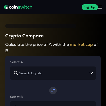
Sign Up
Crypto Compare
Calculate the price of A with the
market cap
of
B
Select A
Select B