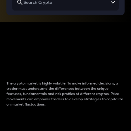
Why do differences
between cryptos matter
to traders?
The crypto market is highly volatile. To make informed decisions, a
trader must understand the differences between the unique
features, fundamentals and risk profiles of different cryptos. Price
movements can empower traders to develop strategies to capitalize
on market fluctuations.
Introduction