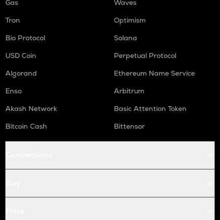
Gas
Waves
Tron
Optimism
Bio Protocol
Solana
USD Coin
Perpetual Protocol
Algorand
Ethereum Name Service
Enso
Arbitrum
Akash Network
Basic Attention Token
Bitcoin Cash
Bittensor
Conversions
Buy
Price