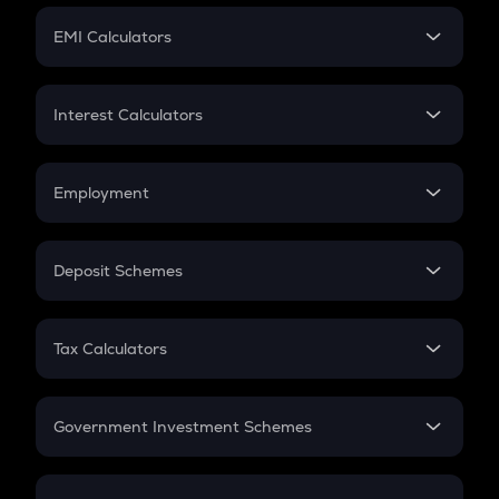
Crypto Futures
SIP
EMI Calculators
Lumpsum
EMI
Home Loan EMI
Interest Calculators
Car Loan EMI
Compound Interest
Credit Card EMI
Simple Interest
Employment
Flat Interest
In-Hand Salary
Salary Hike
Deposit Schemes
Work Experience
FD
PPF
RD
Tax Calculators
Gratuity
GST
Retirement
Government Investment Schemes
Sukanya Samriddhu Yojana
NPS