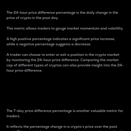
The 24-hour price difference percentage is the daily change in the
price of crypto in the past day.
This metric allows traders to gauge market momentum and volatility.
A high positive percentage indicates a significant price increase,
while a negative percentage suggests a decrease.
A trader can choose to enter or exit a position in the crypto market
by monitoring the 24-hour price difference. Comparing the market
cap of different types of cryptos can also provide insight into the 24-
hour price difference.
7-Day Price Difference
Percentage
The 7-day price difference percentage is another valuable metric for
traders.
It reflects the percentage change in a crypto’s price over the past