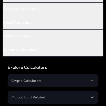
Futures Conversion
Price Prediction
Crypto Compare
Currency Converter
Explore Calculators
Crypto Calculators
Crypto SIP Calculator
Crypto Return
Mutual Fund Related
Crypto Tax
Mutual Fund