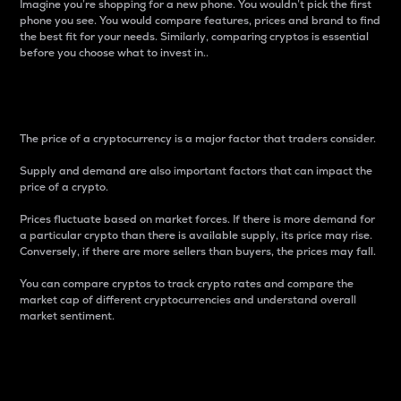
Imagine you’re shopping for a new phone. You wouldn’t pick the first
phone you see. You would compare features, prices and brand to find
the best fit for your needs. Similarly, comparing cryptos is essential
before you choose what to invest in..
Price
The price of a cryptocurrency is a major factor that traders consider.
Supply and demand are also important factors that can impact the
price of a crypto.
Prices fluctuate based on market forces. If there is more demand for
a particular crypto than there is available supply, its price may rise.
Conversely, if there are more sellers than buyers, the prices may fall.
You can compare cryptos to track crypto rates and compare the
market cap of different cryptocurrencies and understand overall
market sentiment.
24-Hour Price Difference
Percentage