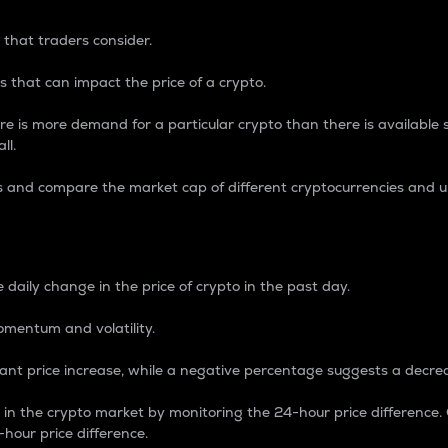
 that traders consider.
 that can impact the price of a crypto.
re is more demand for a particular crypto than there is available su
ll.
s and compare the market cap of different cryptocurrencies and 
nce Percentage
 daily change in the price of crypto in the past day.
omentum and volatility.
icant price increase, while a negative percentage suggests a decre
on in the crypto market by monitoring the 24-hour price difference
-hour price difference.