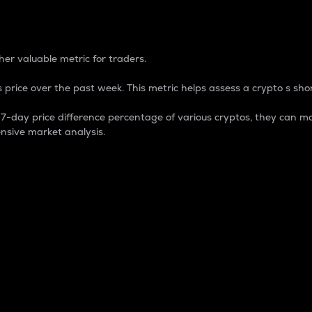
 Percentage
er valuable metric for traders.
 price over the past week. This metric helps assess a crypto s shor
day price difference percentage of various cryptos, they can ma
nsive market analysis.
 market cap.
 overall size and dominance of a particular crypto in the ma
fic crypto.
rculating supply