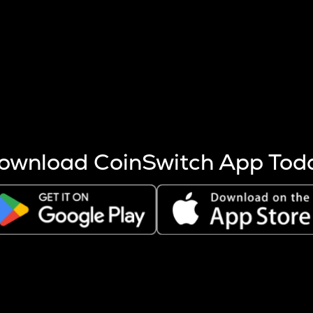
s more coins are mined.
 other factors like market cap and project fundamentals,
ptos.
ownload CoinSwitch App Tod