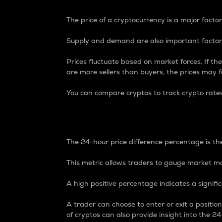
The price of a cryptocurrency is a major factor
Supply and demand are also important factors
Prices fluctuate based on market forces. If the
are more sellers than buyers, the prices may fa
You can compare cryptos to track crypto rate
24-Hour Price Differe
The 24-hour price difference percentage is the
This metric allows traders to gauge market m
A high positive percentage indicates a signif
A trader can choose to enter or exit a positi
of cryptos can also provide insight into the 24