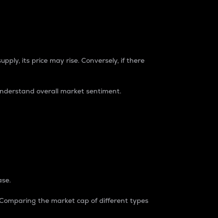
pply, its price may rise. Conversely, if there
understand overall market sentiment.
ase.
. Comparing the market cap of different types