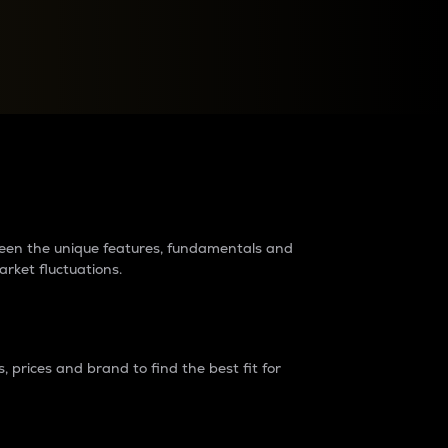
raders?
tween the unique features, fundamentals and
arket fluctuations.
 prices and brand to find the best fit for