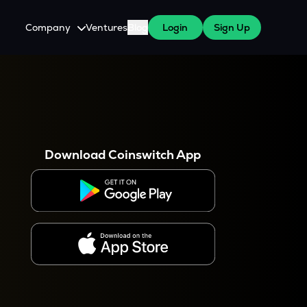
Company
Ventures
Blog
Login
Sign Up
About Us
Careers
es
 WazirX Users
Press
Download Coinswitch App