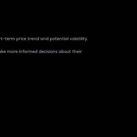
t-term price trend and potential volatility.
ke more informed decisions about their
rket. It is one way to measure the total