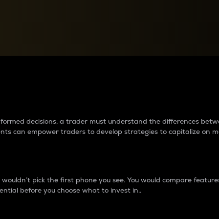
between cryptos matter to t
 informed decisions, a trader must understand the differences be
ments can empower traders to develop strategies to capitalize on m
ouldn’t pick the first phone you see. You would compare features,
ential before you choose what to invest in..