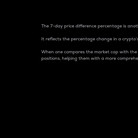
7-Day Price Difference
The 7-day price difference percentage is anoth
It reflects the percentage change in a crypto’s
When one compares the market cap with the 7-
positions, helping them with a more comprehe
Market Cap
Market capitalization is better known as
It is a key metric used to understand the
value of the circulating supply for a speci
Here is how it works:
Market cap = Current price per unit x Ci