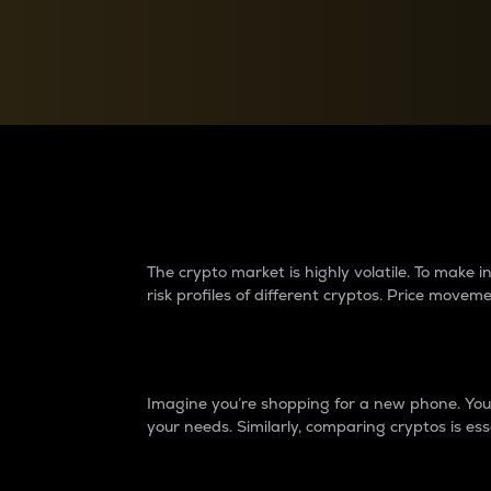
Currency Converter
Convert values between crypto and fiat currencies
Why do differences 
The crypto market is highly volatile. To make
risk profiles of different cryptos. Price move
Introduction
Imagine you’re shopping for a new phone. You w
your needs. Similarly, comparing cryptos is ess
Price