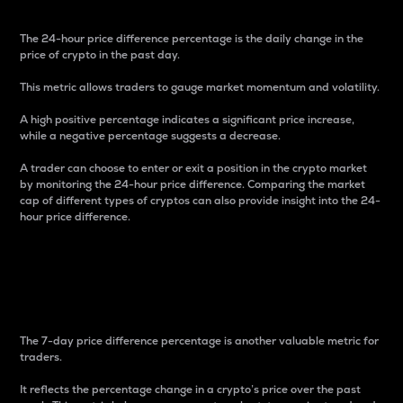
The 24-hour price difference percentage is the daily change in the
price of crypto in the past day.
This metric allows traders to gauge market momentum and volatility.
A high positive percentage indicates a significant price increase,
while a negative percentage suggests a decrease.
A trader can choose to enter or exit a position in the crypto market
by monitoring the 24-hour price difference. Comparing the market
cap of different types of cryptos can also provide insight into the 24-
hour price difference.
7-Day Price Difference
Percentage
The 7-day price difference percentage is another valuable metric for
traders.
It reflects the percentage change in a crypto’s price over the past