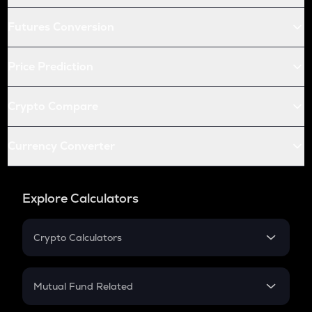
Futures Conversion
Price Prediction
Crypto Compare
Currency Converter
Explore Calculators
Crypto Calculators
Crypto SIP Calculator
Crypto Return
Mutual Fund Related
Crypto Tax
Mutual Fund