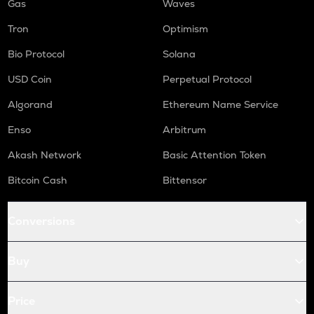
Gas
Waves
Tron
Optimism
Bio Protocol
Solana
USD Coin
Perpetual Protocol
Algorand
Ethereum Name Service
Enso
Arbitrum
Akash Network
Basic Attention Token
Bitcoin Cash
Bittensor
Conversions
Buy
Price