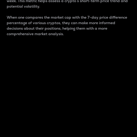
week. This metric helps assess a crypto s short-term price trend and
potential volatility.
When one compares the market cap with the 7-day price difference
percentage of various cryptos, they can make more informed
decisions about their positions, helping them with a more
comprehensive market analysis.
Market Cap
Market capitalization is better known as market cap.
It is a key metric used to understand the overall size
and dominance of a particular crypto in the market.
It is one way to measure the total value of the
circulating supply for a specific crypto.
Here is how it works:
Market cap = Current price per unit x Circulating
supply