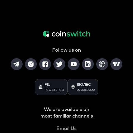
Follow us on
FIU
ISO/IEC
REGISTERED
27001:2022
We are available on
most familiar channels
Email Us