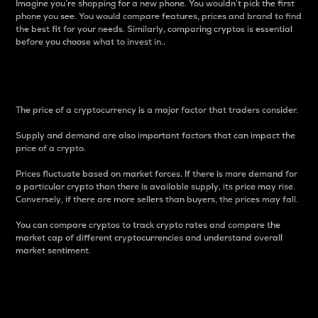
Imagine you’re shopping for a new phone. You wouldn’t pick the first
phone you see. You would compare features, prices and brand to find
the best fit for your needs. Similarly, comparing cryptos is essential
before you choose what to invest in..
Price
The price of a cryptocurrency is a major factor that traders consider.
Supply and demand are also important factors that can impact the
price of a crypto.
Prices fluctuate based on market forces. If there is more demand for
a particular crypto than there is available supply, its price may rise.
Conversely, if there are more sellers than buyers, the prices may fall.
You can compare cryptos to track crypto rates and compare the
market cap of different cryptocurrencies and understand overall
market sentiment.
24-Hour Price Difference
Percentage