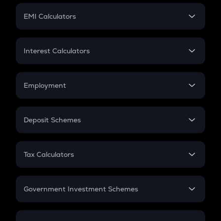
Crypto Futures
SIP
EMI Calculators
Lumpsum
EMI
Home Loan EMI
Interest Calculators
Car Loan EMI
Compound Interest
Credit Card EMI
Simple Interest
Employment
Flat Interest
In-Hand Salary
Salary Hike
Deposit Schemes
Work Experience
FD
PPF
RD
Tax Calculators
Gratuity
GST
Retirement
Government Investment Schemes
Sukanya Samriddhu Yojana
NPS