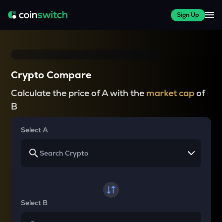
Sign Up
Crypto Compare
Calculate the price of A with the
market cap
of
B
Select A
Select B