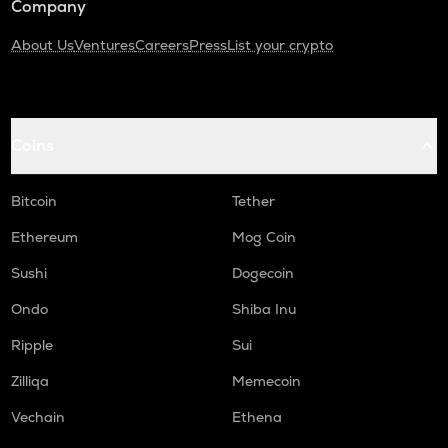
Company
About Us
Ventures
Careers
Press
List your crypto
Coins
Bitcoin
Tether
Ethereum
Mog Coin
Sushi
Dogecoin
Ondo
Shiba Inu
Ripple
Sui
Zilliqa
Memecoin
Vechain
Ethena