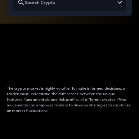
Why do differences
between cryptos matter
to traders?
The crypto market is highly volatile. To make informed decisions, a
trader must understand the differences between the unique
features, fundamentals and risk profiles of different cryptos. Price
movements can empower traders to develop strategies to capitalize
on market fluctuations.
Introduction