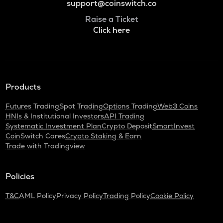
support@coinswitch.co
Raise a Ticket
Click here
Products
Futures Trading
Spot Trading
Options Trading
Web3 Coins
HNIs & Institutional Investors
API Trading
Systematic Investment Plan
Crypto Deposit
SmartInvest
CoinSwitch Cares
Crypto Staking & Earn
Trade with Tradingview
Policies
T&C
AML Policy
Privacy Policy
Trading Policy
Cookie Policy