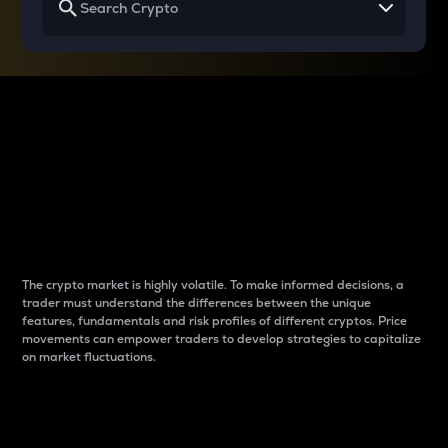
Why do differences
between cryptos matter
to traders?
The crypto market is highly volatile. To make informed decisions, a
trader must understand the differences between the unique
features, fundamentals and risk profiles of different cryptos. Price
movements can empower traders to develop strategies to capitalize
on market fluctuations.
Introduction