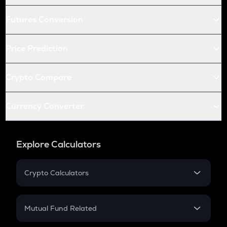
Futures Conversion
Price Prediction
Crypto Compare
Currency Converter
Explore Calculators
Crypto Calculators
Crypto SIP Calculator
Crypto Return
Mutual Fund Related
Crypto Tax
Mutual Fund