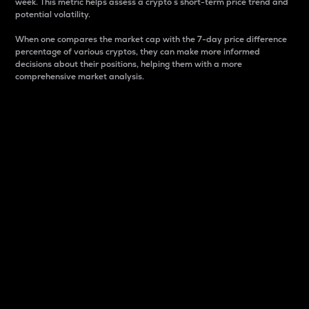
week. This metric helps assess a crypto s short-term price trend and
potential volatility.
When one compares the market cap with the 7-day price difference
percentage of various cryptos, they can make more informed
decisions about their positions, helping them with a more
comprehensive market analysis.
Market Cap
Market capitalization is better known as market cap.
It is a key metric used to understand the overall size
and dominance of a particular crypto in the market.
It is one way to measure the total value of the
circulating supply for a specific crypto.
Here is how it works:
Market cap = Current price per unit x Circulating
supply