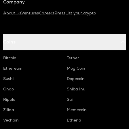
Company
About Us
Ventures
Careers
Press
List your crypto
Coins
Bitcoin
Tether
Ethereum
Mog Coin
Sushi
Dogecoin
Ondo
Shiba Inu
Ripple
Sui
Zilliqa
Memecoin
Vechain
Ethena