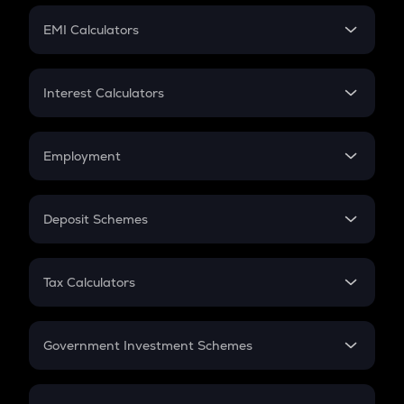
Crypto Futures
SIP
EMI Calculators
Lumpsum
EMI
Home Loan EMI
Interest Calculators
Car Loan EMI
Compound Interest
Credit Card EMI
Simple Interest
Employment
Flat Interest
In-Hand Salary
Salary Hike
Deposit Schemes
Work Experience
FD
PPF
RD
Tax Calculators
Gratuity
GST
Retirement
Government Investment Schemes
Sukanya Samriddhu Yojana
NPS