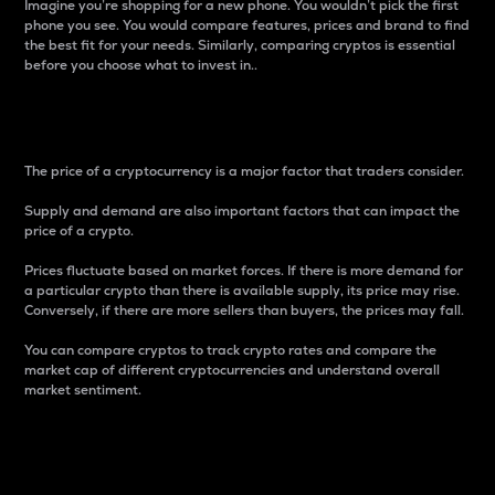
Imagine you’re shopping for a new phone. You wouldn’t pick the first
phone you see. You would compare features, prices and brand to find
the best fit for your needs. Similarly, comparing cryptos is essential
before you choose what to invest in..
Price
The price of a cryptocurrency is a major factor that traders consider.
Supply and demand are also important factors that can impact the
price of a crypto.
Prices fluctuate based on market forces. If there is more demand for
a particular crypto than there is available supply, its price may rise.
Conversely, if there are more sellers than buyers, the prices may fall.
You can compare cryptos to track crypto rates and compare the
market cap of different cryptocurrencies and understand overall
market sentiment.
24-Hour Price Difference
Percentage