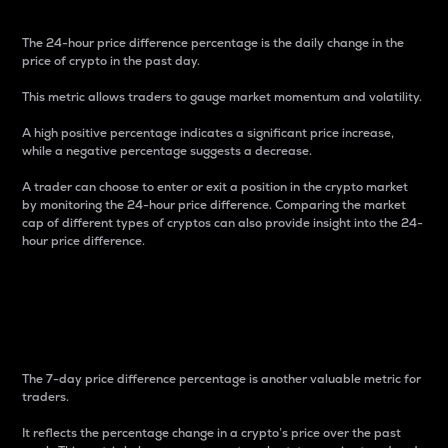
The 24-hour price difference percentage is the daily change in the
price of crypto in the past day.
This metric allows traders to gauge market momentum and volatility.
A high positive percentage indicates a significant price increase,
while a negative percentage suggests a decrease.
A trader can choose to enter or exit a position in the crypto market
by monitoring the 24-hour price difference. Comparing the market
cap of different types of cryptos can also provide insight into the 24-
hour price difference.
7-Day Price Difference
Percentage
The 7-day price difference percentage is another valuable metric for
traders.
It reflects the percentage change in a crypto’s price over the past