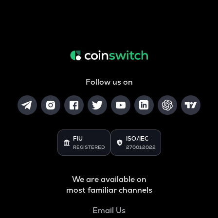
Follow us on
FIU
ISO/IEC
REGISTERED
27001:2022
We are available on
most familiar channels
Email Us