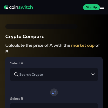
Sign Up
Crypto Compare
Calculate the price of A with the
market cap
of
B
Select A
Select B