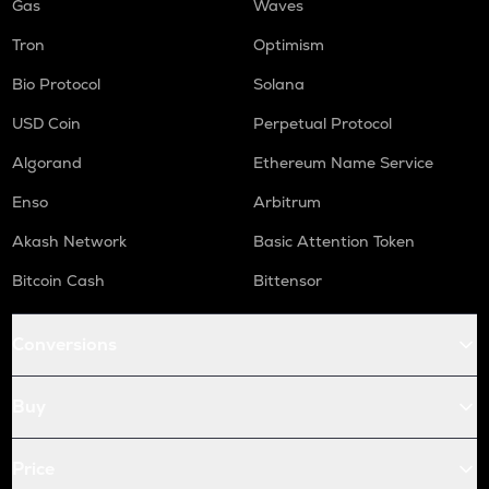
Gas
Waves
Tron
Optimism
Bio Protocol
Solana
USD Coin
Perpetual Protocol
Algorand
Ethereum Name Service
Enso
Arbitrum
Akash Network
Basic Attention Token
Bitcoin Cash
Bittensor
Conversions
Buy
Price