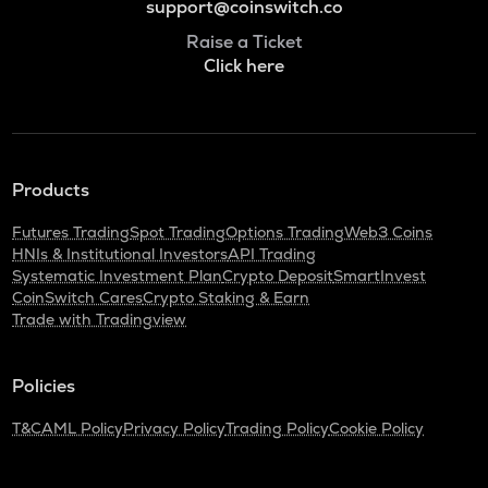
support@coinswitch.co
Raise a Ticket
Click here
Products
Futures Trading
Spot Trading
Options Trading
Web3 Coins
HNIs & Institutional Investors
API Trading
Systematic Investment Plan
Crypto Deposit
SmartInvest
CoinSwitch Cares
Crypto Staking & Earn
Trade with Tradingview
Policies
T&C
AML Policy
Privacy Policy
Trading Policy
Cookie Policy