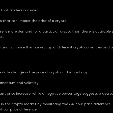
 that traders consider.
 that can impact the price of a crypto.
re is more demand for a particular crypto than there is available su
ll.
s and compare the market cap of different cryptocurrencies and 
nce Percentage
 daily change in the price of crypto in the past day.
omentum and volatility.
icant price increase, while a negative percentage suggests a decre
on in the crypto market by monitoring the 24-hour price difference
-hour price difference.