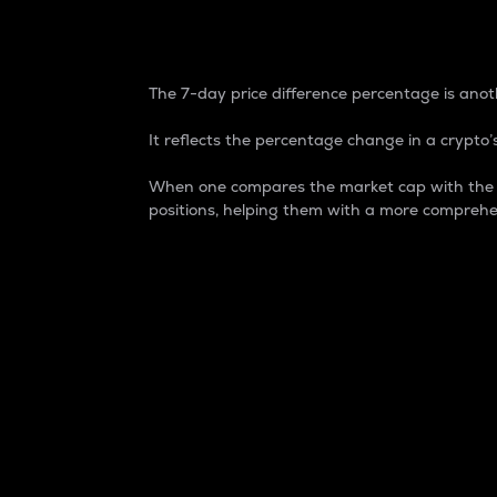
7-Day Price Difference
The 7-day price difference percentage is anoth
It reflects the percentage change in a crypto’s
When one compares the market cap with the 7-
positions, helping them with a more comprehe
Market Cap
Market capitalization is better known as
It is a key metric used to understand the
value of the circulating supply for a speci
Here is how it works:
Market cap = Current price per unit x Ci