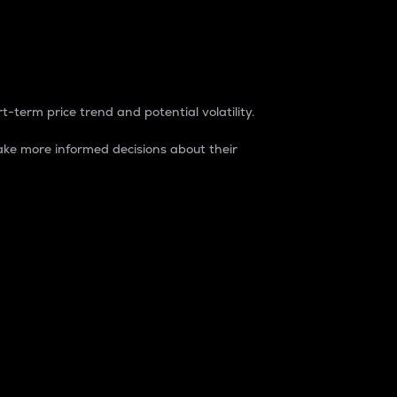
t-term price trend and potential volatility.
ke more informed decisions about their
rket. It is one way to measure the total