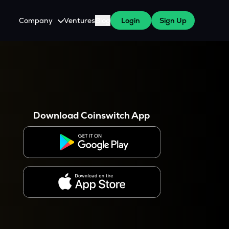
Company
Ventures
Blog
Login
Sign Up
About Us
Careers
es
 WazirX Users
Press
Download Coinswitch App