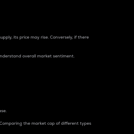
pply, its price may rise. Conversely, if there
understand overall market sentiment.
ase.
. Comparing the market cap of different types