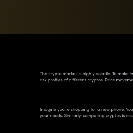
Currency Converter
Convert values between crypto and fiat currencies
Why do differences 
The crypto market is highly volatile. To make
risk profiles of different cryptos. Price move
Introduction
Imagine you’re shopping for a new phone. You w
your needs. Similarly, comparing cryptos is ess
Price