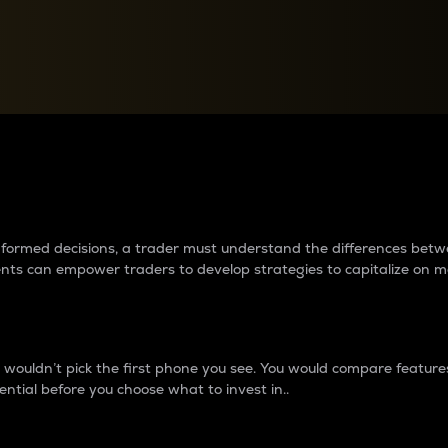
between cryptos matter to t
 informed decisions, a trader must understand the differences be
ments can empower traders to develop strategies to capitalize on m
ouldn’t pick the first phone you see. You would compare features,
ential before you choose what to invest in..