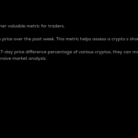
 Percentage
er valuable metric for traders.
 price over the past week. This metric helps assess a crypto s shor
day price difference percentage of various cryptos, they can ma
nsive market analysis.
 market cap.
 overall size and dominance of a particular crypto in the ma
fic crypto.
rculating supply