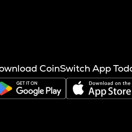
s more coins are mined.
 other factors like market cap and project fundamentals,
ptos.
ownload CoinSwitch App Tod