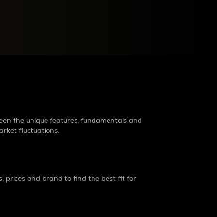
raders?
tween the unique features, fundamentals and
arket fluctuations.
 prices and brand to find the best fit for