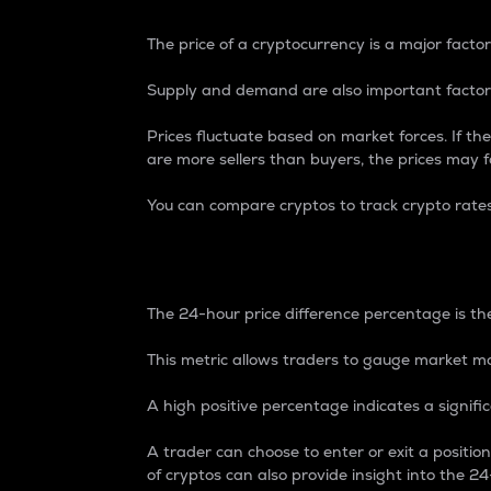
The price of a cryptocurrency is a major factor
Supply and demand are also important factors
Prices fluctuate based on market forces. If the
are more sellers than buyers, the prices may fa
You can compare cryptos to track crypto rate
24-Hour Price Differe
The 24-hour price difference percentage is the
This metric allows traders to gauge market m
A high positive percentage indicates a signif
A trader can choose to enter or exit a positi
of cryptos can also provide insight into the 24