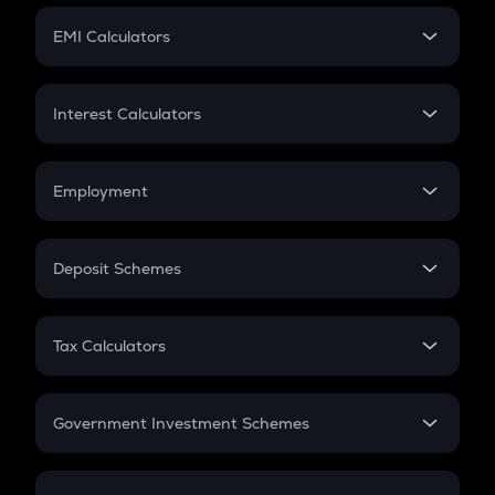
Crypto Futures
SIP
EMI Calculators
Lumpsum
EMI
Home Loan EMI
Interest Calculators
Car Loan EMI
Compound Interest
Credit Card EMI
Simple Interest
Employment
Flat Interest
In-Hand Salary
Salary Hike
Deposit Schemes
Work Experience
FD
PPF
RD
Tax Calculators
Gratuity
GST
Retirement
Government Investment Schemes
Sukanya Samriddhu Yojana
NPS