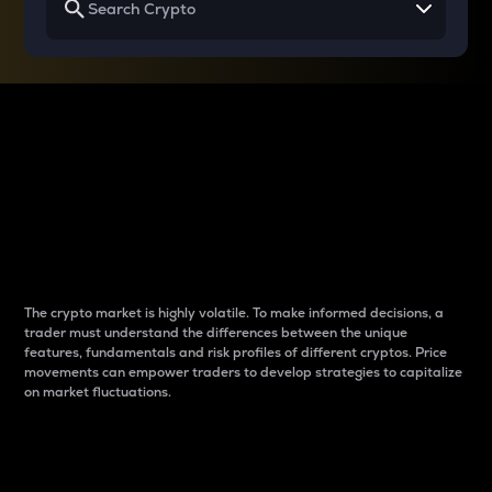
Why do differences
between cryptos matter
to traders?
The crypto market is highly volatile. To make informed decisions, a
trader must understand the differences between the unique
features, fundamentals and risk profiles of different cryptos. Price
movements can empower traders to develop strategies to capitalize
on market fluctuations.
Introduction