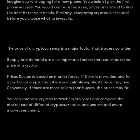
Imagine you’re shopping for a new phone. You wouldn’t pick the first
phone you see. You would compare features, prices and brand to find
the best fit for your needs. Similarly, comparing cryptos is essential
before you choose what to invest in..
Price
The price of a cryptocurrency is a major factor that traders consider.
Supply and demand are also important factors that can impact the
price of a crypto.
Prices fluctuate based on market forces. If there is more demand for
a particular crypto than there is available supply, its price may rise.
Conversely, if there are more sellers than buyers, the prices may fall.
You can compare cryptos to track crypto rates and compare the
market cap of different cryptocurrencies and understand overall
market sentiment.
24-Hour Price Difference
Percentage