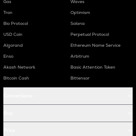
Gas
Waves
Tron
Optimism
Bio Protocol
Solana
USD Coin
Perpetual Protocol
Algorand
Ethereum Name Service
Enso
Arbitrum
Akash Network
Basic Attention Token
Bitcoin Cash
Bittensor
Conversions
Buy
Price