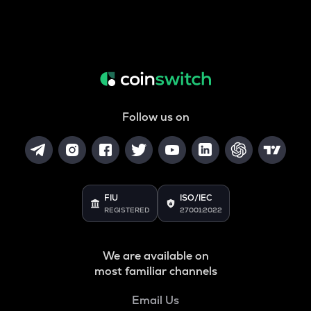
Follow us on
FIU
ISO/IEC
REGISTERED
27001:2022
We are available on
most familiar channels
Email Us