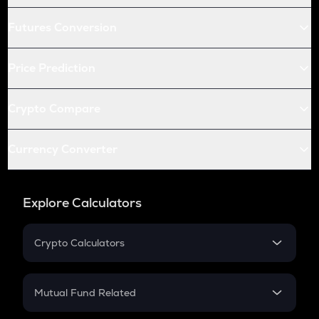
Futures Conversion
Price Prediction
Crypto Compare
Currency Converter
Explore Calculators
Crypto Calculators
Crypto SIP Calculator
Crypto Return
Mutual Fund Related
Crypto Tax
Mutual Fund