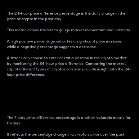
The 24-hour price difference percentage is the daily change in the
price of crypto in the past day.
This metric allows traders to gauge market momentum and volatility.
A high positive percentage indicates a significant price increase,
while a negative percentage suggests a decrease.
A trader can choose to enter or exit a position in the crypto market
by monitoring the 24-hour price difference. Comparing the market
cap of different types of cryptos can also provide insight into the 24-
hour price difference.
7-Day Price Difference
Percentage
The 7-day price difference percentage is another valuable metric for
traders.
It reflects the percentage change in a crypto’s price over the past