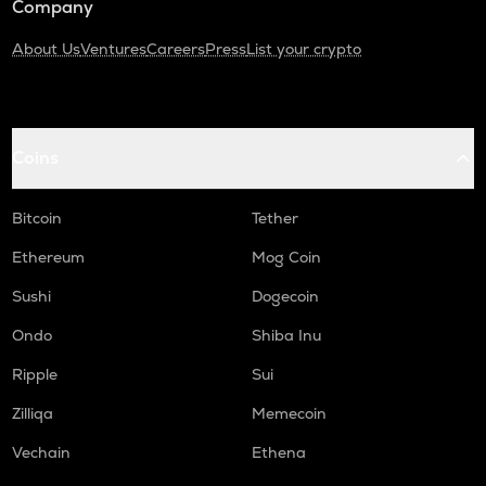
Company
About Us
Ventures
Careers
Press
List your crypto
Coins
Bitcoin
Tether
Ethereum
Mog Coin
Sushi
Dogecoin
Ondo
Shiba Inu
Ripple
Sui
Zilliqa
Memecoin
Vechain
Ethena