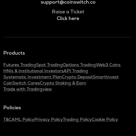
support@coinswitch.co
Raise a Ticket
Click here
Products
Futures Trading
Spot Trading
Options Trading
Web3 Coins
HNIs & Institutional Investors
API Trading
Systematic Investment Plan
Crypto Deposit
SmartInvest
CoinSwitch Cares
Crypto Staking & Earn
Trade with Tradingview
Policies
T&C
AML Policy
Privacy Policy
Trading Policy
Cookie Policy