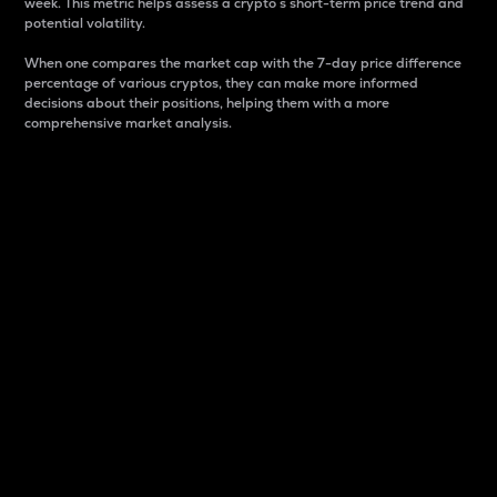
week. This metric helps assess a crypto s short-term price trend and
potential volatility.
When one compares the market cap with the 7-day price difference
percentage of various cryptos, they can make more informed
decisions about their positions, helping them with a more
comprehensive market analysis.
Market Cap
Market capitalization is better known as market cap.
It is a key metric used to understand the overall size
and dominance of a particular crypto in the market.
It is one way to measure the total value of the
circulating supply for a specific crypto.
Here is how it works:
Market cap = Current price per unit x Circulating
supply