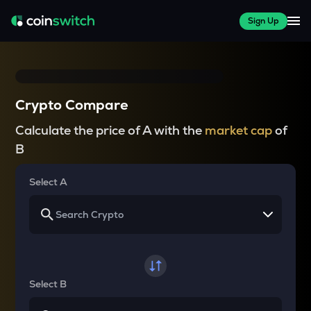
Sign Up
Crypto Compare
Calculate the price of A with the
market cap
of
B
Select A
Select B