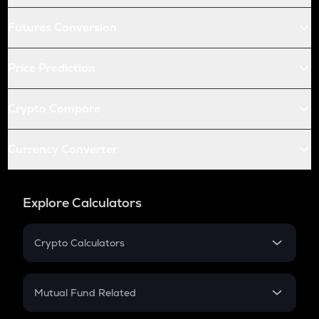
Futures Conversion
Price Prediction
Crypto Compare
Currency Converter
Explore Calculators
Crypto Calculators
Crypto SIP Calculator
Crypto Return
Mutual Fund Related
Crypto Tax
Mutual Fund