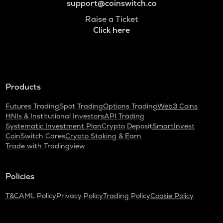
support@coinswitch.co
Raise a Ticket
Click here
Products
Futures Trading
Spot Trading
Options Trading
Web3 Coins
HNIs & Institutional Investors
API Trading
Systematic Investment Plan
Crypto Deposit
SmartInvest
CoinSwitch Cares
Crypto Staking & Earn
Trade with Tradingview
Policies
T&C
AML Policy
Privacy Policy
Trading Policy
Cookie Policy