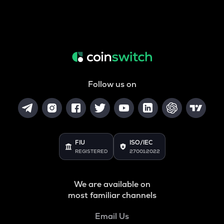
Follow us on
FIU
ISO/IEC
REGISTERED
27001:2022
We are available on
most familiar channels
Email Us