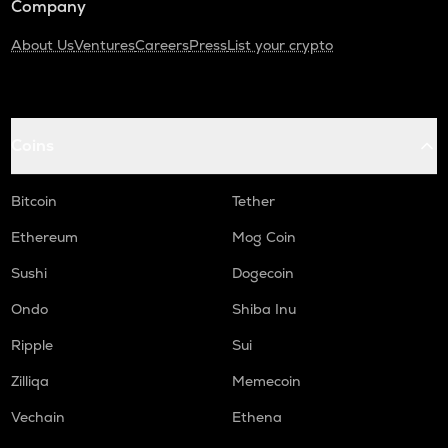
Company
About Us
Ventures
Careers
Press
List your crypto
Coins
Bitcoin
Tether
Ethereum
Mog Coin
Sushi
Dogecoin
Ondo
Shiba Inu
Ripple
Sui
Zilliqa
Memecoin
Vechain
Ethena