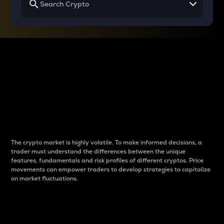
Why do differences
between cryptos matter
to traders?
The crypto market is highly volatile. To make informed decisions, a
trader must understand the differences between the unique
features, fundamentals and risk profiles of different cryptos. Price
movements can empower traders to develop strategies to capitalize
on market fluctuations.
Introduction