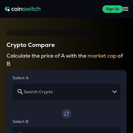
Sign Up
Crypto Compare
Calculate the price of A with the
market cap
of
B
Select A
Select B