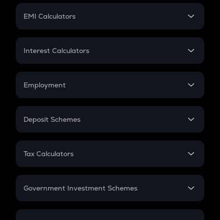
Crypto Futures
SIP
EMI Calculators
Lumpsum
EMI
Home Loan EMI
Interest Calculators
Car Loan EMI
Compound Interest
Credit Card EMI
Simple Interest
Employment
Flat Interest
In-Hand Salary
Salary Hike
Deposit Schemes
Work Experience
FD
PPF
RD
Tax Calculators
Gratuity
GST
Retirement
Government Investment Schemes
Sukanya Samriddhu Yojana
NPS