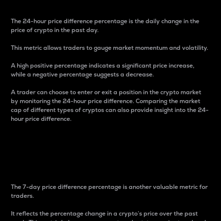
The 24-hour price difference percentage is the daily change in the
price of crypto in the past day.
This metric allows traders to gauge market momentum and volatility.
A high positive percentage indicates a significant price increase,
while a negative percentage suggests a decrease.
A trader can choose to enter or exit a position in the crypto market
by monitoring the 24-hour price difference. Comparing the market
cap of different types of cryptos can also provide insight into the 24-
hour price difference.
7-Day Price Difference
Percentage
The 7-day price difference percentage is another valuable metric for
traders.
It reflects the percentage change in a crypto’s price over the past