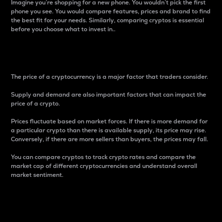
Imagine you’re shopping for a new phone. You wouldn’t pick the first
phone you see. You would compare features, prices and brand to find
the best fit for your needs. Similarly, comparing cryptos is essential
before you choose what to invest in..
Price
The price of a cryptocurrency is a major factor that traders consider.
Supply and demand are also important factors that can impact the
price of a crypto.
Prices fluctuate based on market forces. If there is more demand for
a particular crypto than there is available supply, its price may rise.
Conversely, if there are more sellers than buyers, the prices may fall.
You can compare cryptos to track crypto rates and compare the
market cap of different cryptocurrencies and understand overall
market sentiment.
24-Hour Price Difference
Percentage