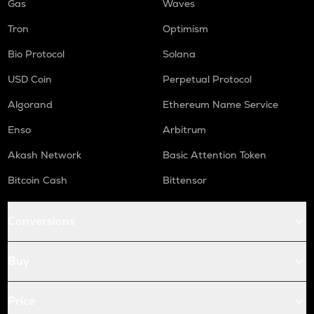
Gas
Waves
Tron
Optimism
Bio Protocol
Solana
USD Coin
Perpetual Protocol
Algorand
Ethereum Name Service
Enso
Arbitrum
Akash Network
Basic Attention Token
Bitcoin Cash
Bittensor
Conversions
Buy
Price