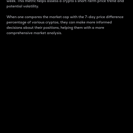
week. This metric helps assess a crypto s short-term price trend and
potential volatility.
When one compares the market cap with the 7-day price difference
percentage of various cryptos, they can make more informed
decisions about their positions, helping them with a more
comprehensive market analysis.
Market Cap
Market capitalization is better known as market cap.
It is a key metric used to understand the overall size
and dominance of a particular crypto in the market.
It is one way to measure the total value of the
circulating supply for a specific crypto.
Here is how it works:
Market cap = Current price per unit x Circulating
supply