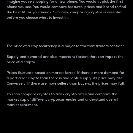
Imagine you’re shopping for a new phone. You wouldn’t pick the first
phone you see. You would compare features, prices and brand to find
the best fit for your needs. Similarly, comparing cryptos is essential
before you choose what to invest in..
Price
The price of a cryptocurrency is a major factor that traders consider.
Supply and demand are also important factors that can impact the
price of a crypto.
Prices fluctuate based on market forces. If there is more demand for
a particular crypto than there is available supply, its price may rise.
Conversely, if there are more sellers than buyers, the prices may fall.
You can compare cryptos to track crypto rates and compare the
market cap of different cryptocurrencies and understand overall
market sentiment.
24-Hour Price Difference
Percentage