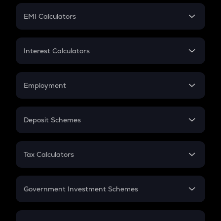
Crypto Futures
SIP
EMI Calculators
Lumpsum
EMI
Home Loan EMI
Interest Calculators
Car Loan EMI
Compound Interest
Credit Card EMI
Simple Interest
Employment
Flat Interest
In-Hand Salary
Salary Hike
Deposit Schemes
Work Experience
FD
PPF
RD
Tax Calculators
Gratuity
GST
Retirement
Government Investment Schemes
Sukanya Samriddhu Yojana
NPS