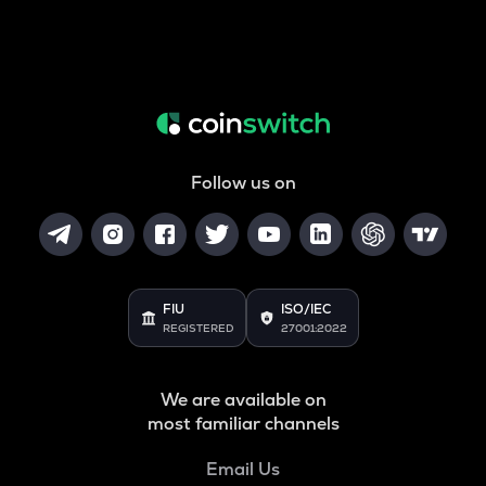
Follow us on
FIU
ISO/IEC
REGISTERED
27001:2022
We are available on
most familiar channels
Email Us