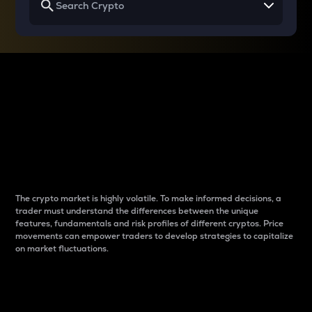
Why do differences
between cryptos matter
to traders?
The crypto market is highly volatile. To make informed decisions, a
trader must understand the differences between the unique
features, fundamentals and risk profiles of different cryptos. Price
movements can empower traders to develop strategies to capitalize
on market fluctuations.
Introduction