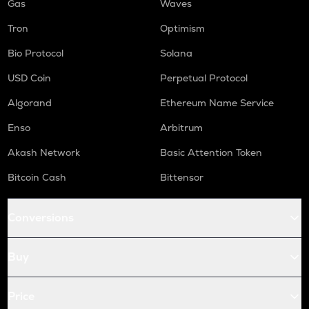
Gas
Waves
Tron
Optimism
Bio Protocol
Solana
USD Coin
Perpetual Protocol
Algorand
Ethereum Name Service
Enso
Arbitrum
Akash Network
Basic Attention Token
Bitcoin Cash
Bittensor
Conversions
Buy
Price