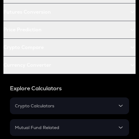
Futures Conversion
Price Prediction
Crypto Compare
Currency Converter
Explore Calculators
Crypto Calculators
Crypto SIP Calculator
Crypto Return
Mutual Fund Related
Crypto Tax
Mutual Fund