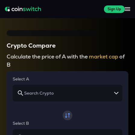
Sign Up
Crypto Compare
Calculate the price of A with the
market cap
of
B
Select A
Select B