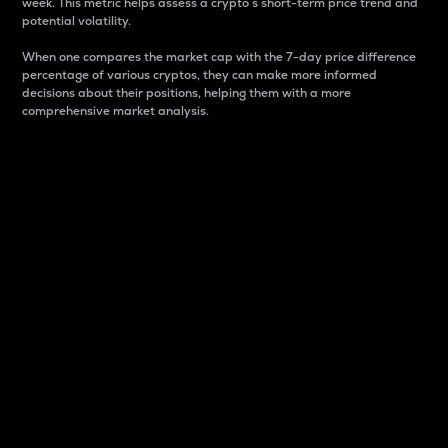
week. This metric helps assess a crypto s short-term price trend and
potential volatility.
When one compares the market cap with the 7-day price difference
percentage of various cryptos, they can make more informed
decisions about their positions, helping them with a more
comprehensive market analysis.
Market Cap
Market capitalization is better known as market cap.
It is a key metric used to understand the overall size
and dominance of a particular crypto in the market.
It is one way to measure the total value of the
circulating supply for a specific crypto.
Here is how it works:
Market cap = Current price per unit x Circulating
supply