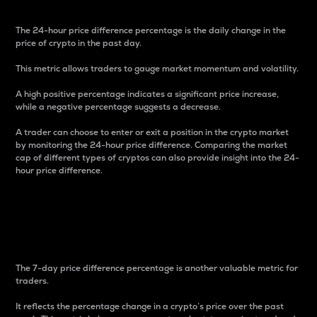
The 24-hour price difference percentage is the daily change in the
price of crypto in the past day.
This metric allows traders to gauge market momentum and volatility.
A high positive percentage indicates a significant price increase,
while a negative percentage suggests a decrease.
A trader can choose to enter or exit a position in the crypto market
by monitoring the 24-hour price difference. Comparing the market
cap of different types of cryptos can also provide insight into the 24-
hour price difference.
7-Day Price Difference
Percentage
The 7-day price difference percentage is another valuable metric for
traders.
It reflects the percentage change in a crypto’s price over the past