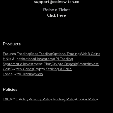
support@coinswitch.co
Raise a Ticket
Click here
Products
Futures Trading
Spot Trading
Options Trading
Web3 Coins
HNIs & Institutional Investors
API Trading
Systematic Investment Plan
Crypto Deposit
SmartInvest
CoinSwitch Cares
Crypto Staking & Earn
Trade with Tradingview
Policies
T&C
AML Policy
Privacy Policy
Trading Policy
Cookie Policy