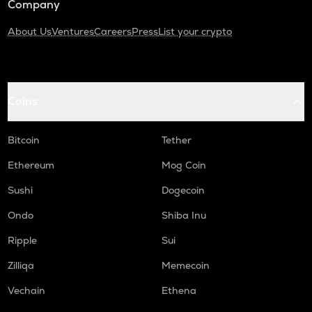
Company
About Us
Ventures
Careers
Press
List your crypto
Coins
Bitcoin
Tether
Ethereum
Mog Coin
Sushi
Dogecoin
Ondo
Shiba Inu
Ripple
Sui
Zilliqa
Memecoin
Vechain
Ethena