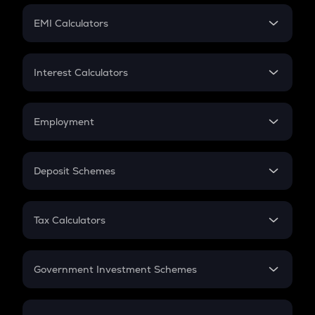
Crypto Futures
SIP
EMI Calculators
Lumpsum
EMI
Home Loan EMI
Interest Calculators
Car Loan EMI
Compound Interest
Credit Card EMI
Simple Interest
Employment
Flat Interest
In-Hand Salary
Salary Hike
Deposit Schemes
Work Experience
FD
PPF
RD
Tax Calculators
Gratuity
GST
Retirement
Government Investment Schemes
Sukanya Samriddhu Yojana
NPS