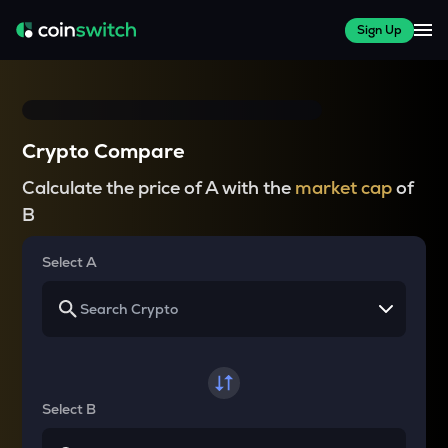
Sign Up
Crypto Compare
Calculate the price of A with the
market cap
of
B
Select A
Select B