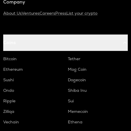
Company
About Us
Ventures
Careers
Press
List your crypto
Coins
Bitcoin
Tether
Ethereum
Mog Coin
Sushi
Dogecoin
Ondo
Shiba Inu
Ripple
Sui
Zilliqa
Memecoin
Vechain
Ethena