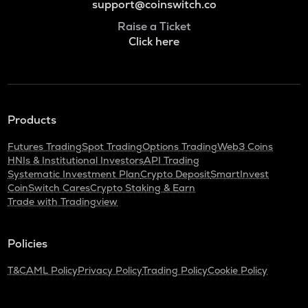
support@coinswitch.co
Raise a Ticket
Click here
Products
Futures Trading
Spot Trading
Options Trading
Web3 Coins
HNIs & Institutional Investors
API Trading
Systematic Investment Plan
Crypto Deposit
SmartInvest
CoinSwitch Cares
Crypto Staking & Earn
Trade with Tradingview
Policies
T&C
AML Policy
Privacy Policy
Trading Policy
Cookie Policy