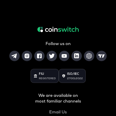
Follow us on
FIU
ISO/IEC
REGISTERED
27001:2022
We are available on
most familiar channels
Email Us