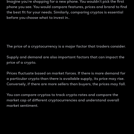
Imagine you’re shopping for a new phone. You wouldn’t pick the first
phone you see. You would compare features, prices and brand to find
the best fit for your needs. Similarly, comparing cryptos is essential
before you choose what to invest in..
Price
The price of a cryptocurrency is a major factor that traders consider.
Supply and demand are also important factors that can impact the
price of a crypto.
Prices fluctuate based on market forces. If there is more demand for
a particular crypto than there is available supply, its price may rise.
Conversely, if there are more sellers than buyers, the prices may fall.
You can compare cryptos to track crypto rates and compare the
market cap of different cryptocurrencies and understand overall
market sentiment.
24-Hour Price Difference
Percentage