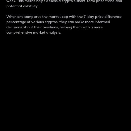
week. This metric helps assess a crypto s short-term price trend and
potential volatility.
When one compares the market cap with the 7-day price difference
percentage of various cryptos, they can make more informed
decisions about their positions, helping them with a more
comprehensive market analysis.
Market Cap
Market capitalization is better known as market cap.
It is a key metric used to understand the overall size
and dominance of a particular crypto in the market.
It is one way to measure the total value of the
circulating supply for a specific crypto.
Here is how it works:
Market cap = Current price per unit x Circulating
supply