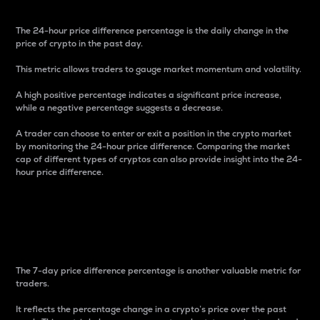
The 24-hour price difference percentage is the daily change in the
price of crypto in the past day.
This metric allows traders to gauge market momentum and volatility.
A high positive percentage indicates a significant price increase,
while a negative percentage suggests a decrease.
A trader can choose to enter or exit a position in the crypto market
by monitoring the 24-hour price difference. Comparing the market
cap of different types of cryptos can also provide insight into the 24-
hour price difference.
7-Day Price Difference
Percentage
The 7-day price difference percentage is another valuable metric for
traders.
It reflects the percentage change in a crypto’s price over the past