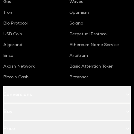
Gas
Waves
Tron
Optimism
Bio Protocol
Solana
USD Coin
Perpetual Protocol
Algorand
Ethereum Name Service
Enso
Arbitrum
Akash Network
Basic Attention Token
Bitcoin Cash
Bittensor
Conversions
Buy
Price