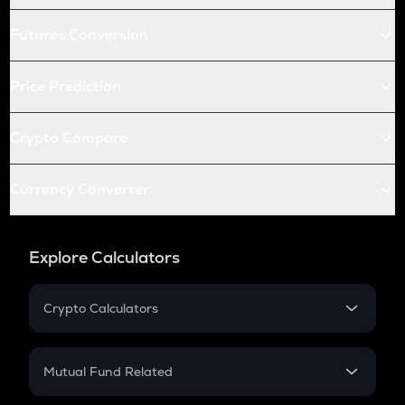
Futures Conversion
Price Prediction
Crypto Compare
Currency Converter
Explore Calculators
Crypto Calculators
Crypto SIP Calculator
Crypto Return
Mutual Fund Related
Crypto Tax
Mutual Fund