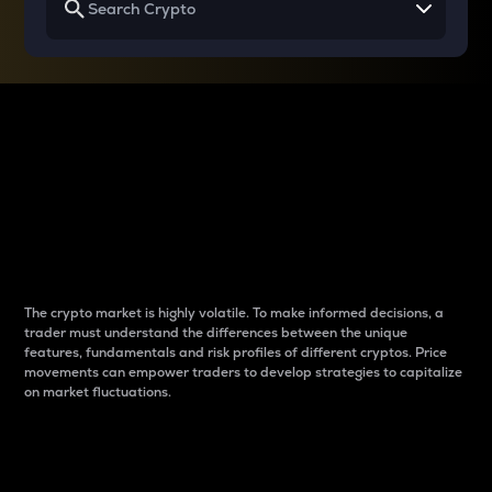
Why do differences
between cryptos matter
to traders?
The crypto market is highly volatile. To make informed decisions, a
trader must understand the differences between the unique
features, fundamentals and risk profiles of different cryptos. Price
movements can empower traders to develop strategies to capitalize
on market fluctuations.
Introduction