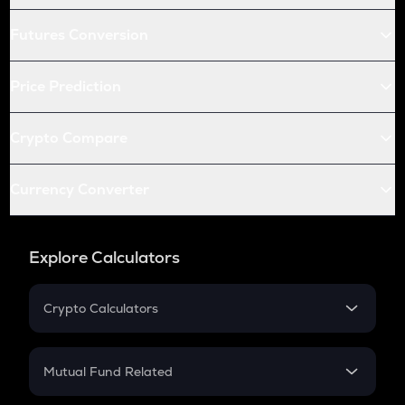
Futures Conversion
Price Prediction
Crypto Compare
Currency Converter
Explore Calculators
Crypto Calculators
Crypto SIP Calculator
Crypto Return
Mutual Fund Related
Crypto Tax
Mutual Fund