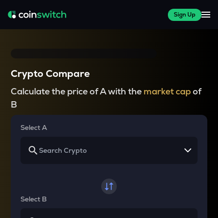
Sign Up
Crypto Compare
Calculate the price of A with the
market cap
of
B
Select A
Select B