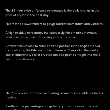
The 24-hour price difference percentage is the daily change in the
price of crypto in the past day.
This metric allows traders to gauge market momentum and volatility.
A high positive percentage indicates a significant price increase,
while a negative percentage suggests a decrease.
A trader can choose to enter or exit a position in the crypto market
by monitoring the 24-hour price difference. Comparing the market
cap of different types of cryptos can also provide insight into the 24-
hour price difference.
7-Day Price Difference
Percentage
The 7-day price difference percentage is another valuable metric for
traders.
It reflects the percentage change in a crypto’s price over the past