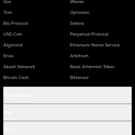
Gas
Waves
Tron
Optimism
Bio Protocol
Solana
USD Coin
Perpetual Protocol
Algorand
Ethereum Name Service
Enso
Arbitrum
Akash Network
Basic Attention Token
Bitcoin Cash
Bittensor
Conversions
Buy
Price