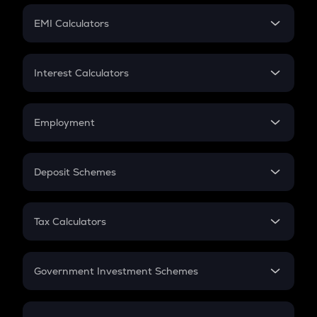
Crypto Futures
SIP
EMI Calculators
Lumpsum
EMI
Home Loan EMI
Interest Calculators
Car Loan EMI
Compound Interest
Credit Card EMI
Simple Interest
Employment
Flat Interest
In-Hand Salary
Salary Hike
Deposit Schemes
Work Experience
FD
PPF
RD
Tax Calculators
Gratuity
GST
Retirement
Government Investment Schemes
Sukanya Samriddhu Yojana
NPS