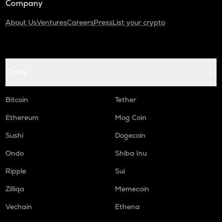
Company
About Us
Ventures
Careers
Press
List your crypto
Coins
Bitcoin
Tether
Ethereum
Mog Coin
Sushi
Dogecoin
Ondo
Shiba Inu
Ripple
Sui
Zilliqa
Memecoin
Vechain
Ethena