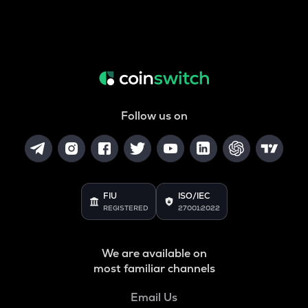
Follow us on
FIU
ISO/IEC
REGISTERED
27001:2022
We are available on
most familiar channels
Email Us