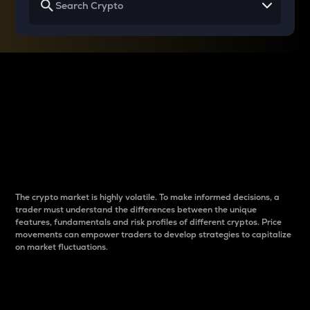
Why do differences
between cryptos matter
to traders?
The crypto market is highly volatile. To make informed decisions, a
trader must understand the differences between the unique
features, fundamentals and risk profiles of different cryptos. Price
movements can empower traders to develop strategies to capitalize
on market fluctuations.
Introduction