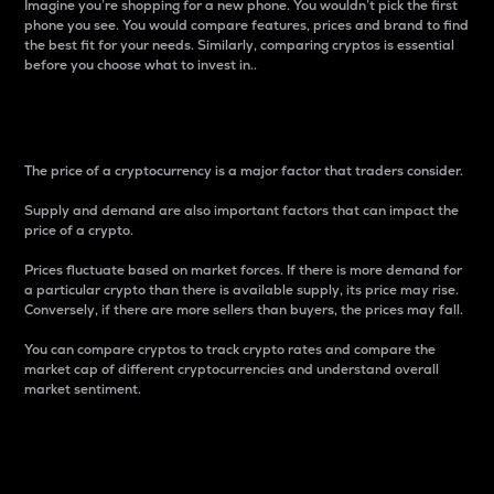
Imagine you’re shopping for a new phone. You wouldn’t pick the first
phone you see. You would compare features, prices and brand to find
the best fit for your needs. Similarly, comparing cryptos is essential
before you choose what to invest in..
Price
The price of a cryptocurrency is a major factor that traders consider.
Supply and demand are also important factors that can impact the
price of a crypto.
Prices fluctuate based on market forces. If there is more demand for
a particular crypto than there is available supply, its price may rise.
Conversely, if there are more sellers than buyers, the prices may fall.
You can compare cryptos to track crypto rates and compare the
market cap of different cryptocurrencies and understand overall
market sentiment.
24-Hour Price Difference
Percentage