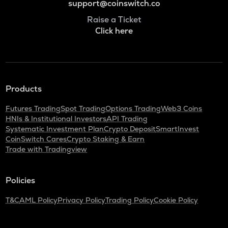
support@coinswitch.co
Raise a Ticket
Click here
Products
Futures Trading
Spot Trading
Options Trading
Web3 Coins
HNIs & Institutional Investors
API Trading
Systematic Investment Plan
Crypto Deposit
SmartInvest
CoinSwitch Cares
Crypto Staking & Earn
Trade with Tradingview
Policies
T&C
AML Policy
Privacy Policy
Trading Policy
Cookie Policy