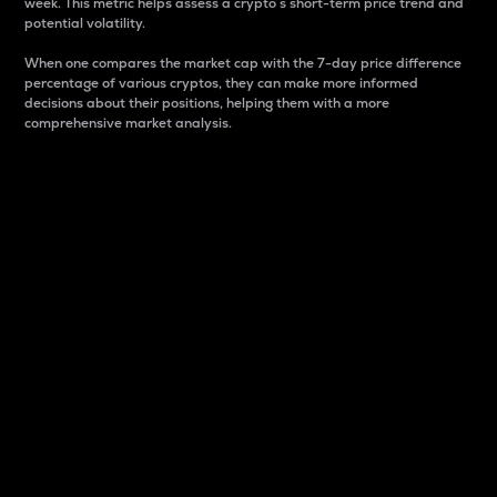
week. This metric helps assess a crypto s short-term price trend and
potential volatility.
When one compares the market cap with the 7-day price difference
percentage of various cryptos, they can make more informed
decisions about their positions, helping them with a more
comprehensive market analysis.
Market Cap
Market capitalization is better known as market cap.
It is a key metric used to understand the overall size
and dominance of a particular crypto in the market.
It is one way to measure the total value of the
circulating supply for a specific crypto.
Here is how it works:
Market cap = Current price per unit x Circulating
supply