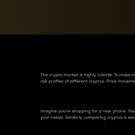
Currency Converter
Convert values between crypto and fiat currencies
Why do differences 
The crypto market is highly volatile. To make
risk profiles of different cryptos. Price move
Introduction
Imagine you’re shopping for a new phone. You w
your needs. Similarly, comparing cryptos is ess
Price