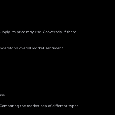
pply, its price may rise. Conversely, if there
understand overall market sentiment.
ase.
. Comparing the market cap of different types