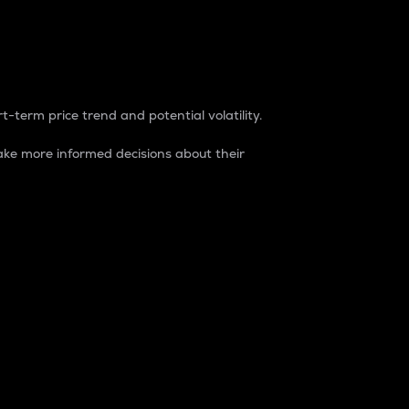
t-term price trend and potential volatility.
ke more informed decisions about their
rket. It is one way to measure the total