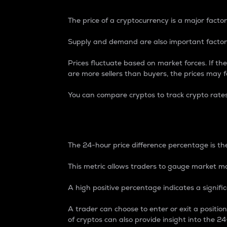
The price of a cryptocurrency is a major factor
Supply and demand are also important factors
Prices fluctuate based on market forces. If the
are more sellers than buyers, the prices may fa
You can compare cryptos to track crypto rate
24-Hour Price Differe
The 24-hour price difference percentage is the
This metric allows traders to gauge market m
A high positive percentage indicates a signif
A trader can choose to enter or exit a positi
of cryptos can also provide insight into the 24