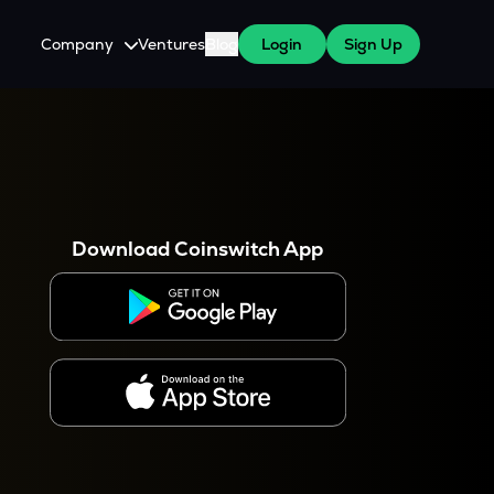
Company
Ventures
Blog
Login
Sign Up
About Us
Careers
es
 WazirX Users
Press
Download Coinswitch App