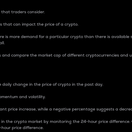
 that traders consider.
 that can impact the price of a crypto.
re is more demand for a particular crypto than there is available su
ll.
s and compare the market cap of different cryptocurrencies and 
nce Percentage
 daily change in the price of crypto in the past day.
omentum and volatility.
icant price increase, while a negative percentage suggests a decre
on in the crypto market by monitoring the 24-hour price difference
-hour price difference.