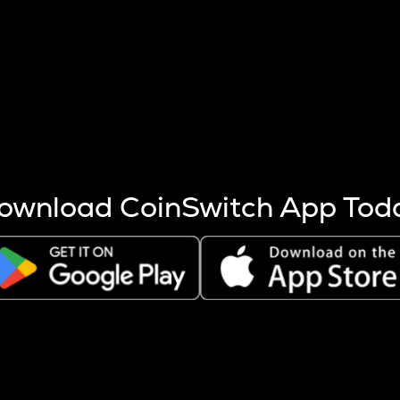
s more coins are mined.
 other factors like market cap and project fundamentals,
ptos.
ownload CoinSwitch App Tod