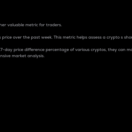
 Percentage
er valuable metric for traders.
 price over the past week. This metric helps assess a crypto s shor
day price difference percentage of various cryptos, they can ma
nsive market analysis.
 market cap.
 overall size and dominance of a particular crypto in the ma
fic crypto.
rculating supply