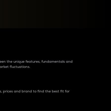
raders?
tween the unique features, fundamentals and
arket fluctuations.
 prices and brand to find the best fit for