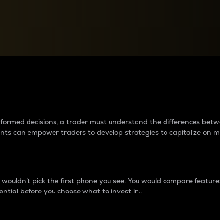
between cryptos matter to t
 informed decisions, a trader must understand the differences be
ments can empower traders to develop strategies to capitalize on m
ouldn’t pick the first phone you see. You would compare features,
ential before you choose what to invest in..