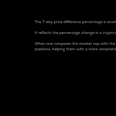
7-Day Price Difference
The 7-day price difference percentage is anoth
It reflects the percentage change in a crypto’s
When one compares the market cap with the 7-
positions, helping them with a more comprehe
Market Cap
Market capitalization is better known as
It is a key metric used to understand the
value of the circulating supply for a speci
Here is how it works:
Market cap = Current price per unit x Ci