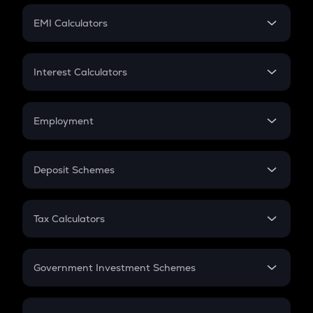
Crypto Futures
SIP
EMI Calculators
Lumpsum
EMI
Home Loan EMI
Interest Calculators
Car Loan EMI
Compound Interest
Credit Card EMI
Simple Interest
Employment
Flat Interest
In-Hand Salary
Salary Hike
Deposit Schemes
Work Experience
FD
PPF
RD
Tax Calculators
Gratuity
GST
Retirement
Government Investment Schemes
Sukanya Samriddhu Yojana
NPS