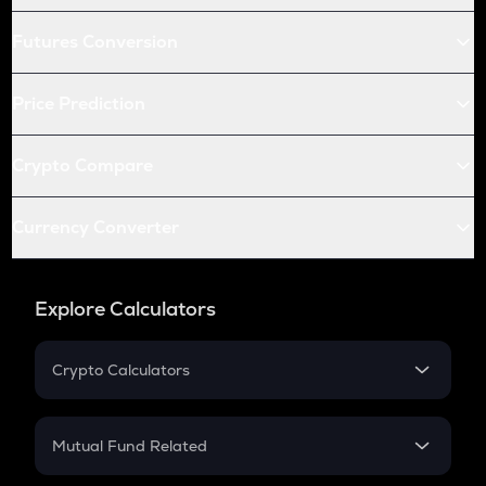
Futures Conversion
Price Prediction
Crypto Compare
Currency Converter
Explore Calculators
Crypto Calculators
Crypto SIP Calculator
Crypto Return
Mutual Fund Related
Crypto Tax
Mutual Fund