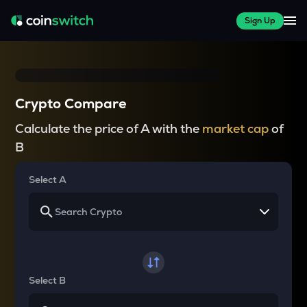
Sign Up
Crypto Compare
Calculate the price of A with the
market cap
of
B
Select A
Select B