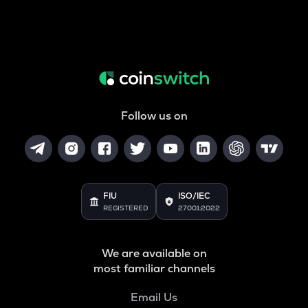
Follow us on
FIU
ISO/IEC
REGISTERED
27001:2022
We are available on
most familiar channels
Email Us