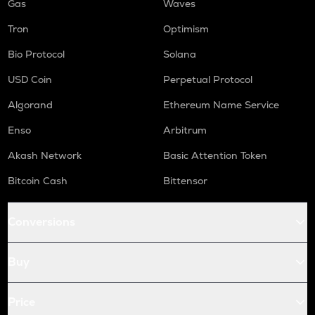
Gas
Waves
Tron
Optimism
Bio Protocol
Solana
USD Coin
Perpetual Protocol
Algorand
Ethereum Name Service
Enso
Arbitrum
Akash Network
Basic Attention Token
Bitcoin Cash
Bittensor
Conversions
Buy
Price