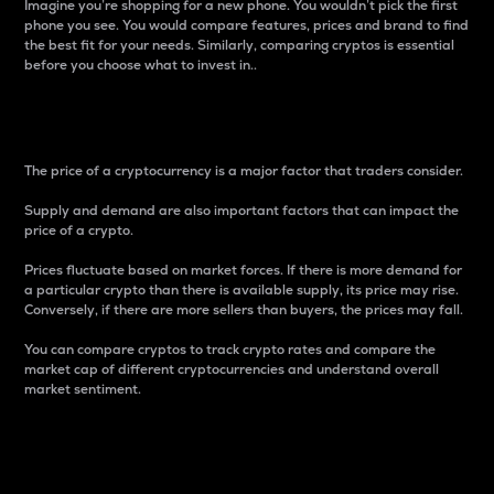
Imagine you’re shopping for a new phone. You wouldn’t pick the first
phone you see. You would compare features, prices and brand to find
the best fit for your needs. Similarly, comparing cryptos is essential
before you choose what to invest in..
Price
The price of a cryptocurrency is a major factor that traders consider.
Supply and demand are also important factors that can impact the
price of a crypto.
Prices fluctuate based on market forces. If there is more demand for
a particular crypto than there is available supply, its price may rise.
Conversely, if there are more sellers than buyers, the prices may fall.
You can compare cryptos to track crypto rates and compare the
market cap of different cryptocurrencies and understand overall
market sentiment.
24-Hour Price Difference
Percentage