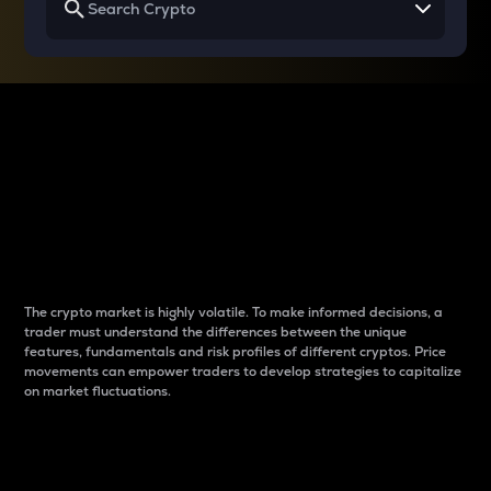
Why do differences
between cryptos matter
to traders?
The crypto market is highly volatile. To make informed decisions, a
trader must understand the differences between the unique
features, fundamentals and risk profiles of different cryptos. Price
movements can empower traders to develop strategies to capitalize
on market fluctuations.
Introduction