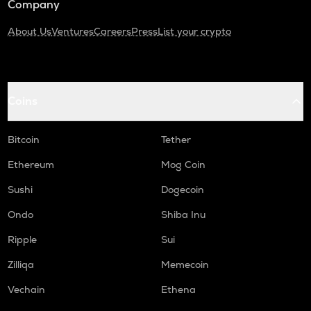
Company
About Us
Ventures
Careers
Press
List your crypto
Coins
Bitcoin
Tether
Ethereum
Mog Coin
Sushi
Dogecoin
Ondo
Shiba Inu
Ripple
Sui
Zilliqa
Memecoin
Vechain
Ethena