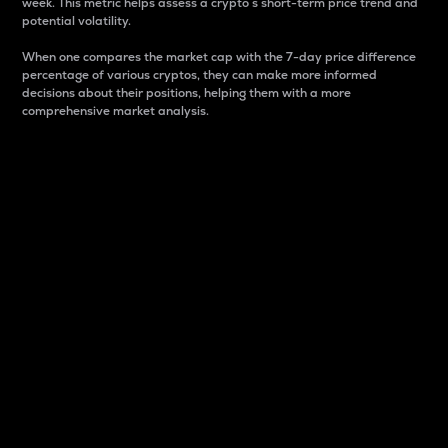
week. This metric helps assess a crypto s short-term price trend and
potential volatility.
When one compares the market cap with the 7-day price difference
percentage of various cryptos, they can make more informed
decisions about their positions, helping them with a more
comprehensive market analysis.
Market Cap
Market capitalization is better known as market cap.
It is a key metric used to understand the overall size
and dominance of a particular crypto in the market.
It is one way to measure the total value of the
circulating supply for a specific crypto.
Here is how it works:
Market cap = Current price per unit x Circulating
supply