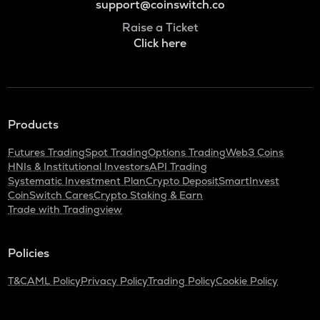
support@coinswitch.co
Raise a Ticket
Click here
Products
Futures Trading
Spot Trading
Options Trading
Web3 Coins
HNIs & Institutional Investors
API Trading
Systematic Investment Plan
Crypto Deposit
SmartInvest
CoinSwitch Cares
Crypto Staking & Earn
Trade with Tradingview
Policies
T&C
AML Policy
Privacy Policy
Trading Policy
Cookie Policy