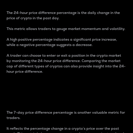
The 24-hour price difference percentage is the daily change in the
price of crypto in the past day.
This metric allows traders to gauge market momentum and volatility.
A high positive percentage indicates a significant price increase,
while a negative percentage suggests a decrease.
A trader can choose to enter or exit a position in the crypto market
by monitoring the 24-hour price difference. Comparing the market
cap of different types of cryptos can also provide insight into the 24-
hour price difference.
7-Day Price Difference
Percentage
The 7-day price difference percentage is another valuable metric for
traders.
It reflects the percentage change in a crypto’s price over the past