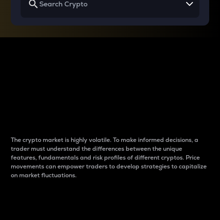
Why do differences
between cryptos matter
to traders?
The crypto market is highly volatile. To make informed decisions, a
trader must understand the differences between the unique
features, fundamentals and risk profiles of different cryptos. Price
movements can empower traders to develop strategies to capitalize
on market fluctuations.
Introduction