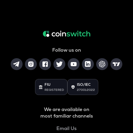
Follow us on
FIU
ISO/IEC
REGISTERED
27001:2022
We are available on
most familiar channels
Email Us