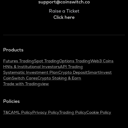
support@coinswitch.co
Raise a Ticket
Click here
Products
Futures Trading
Spot Trading
Options Trading
Web3 Coins
HNIs & Institutional Investors
API Trading
Systematic Investment Plan
Crypto Deposit
SmartInvest
CoinSwitch Cares
Crypto Staking & Earn
Trade with Tradingview
Policies
T&C
AML Policy
Privacy Policy
Trading Policy
Cookie Policy