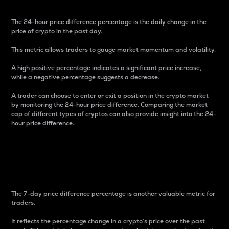
The 24-hour price difference percentage is the daily change in the
price of crypto in the past day.
This metric allows traders to gauge market momentum and volatility.
A high positive percentage indicates a significant price increase,
while a negative percentage suggests a decrease.
A trader can choose to enter or exit a position in the crypto market
by monitoring the 24-hour price difference. Comparing the market
cap of different types of cryptos can also provide insight into the 24-
hour price difference.
7-Day Price Difference
Percentage
The 7-day price difference percentage is another valuable metric for
traders.
It reflects the percentage change in a crypto’s price over the past