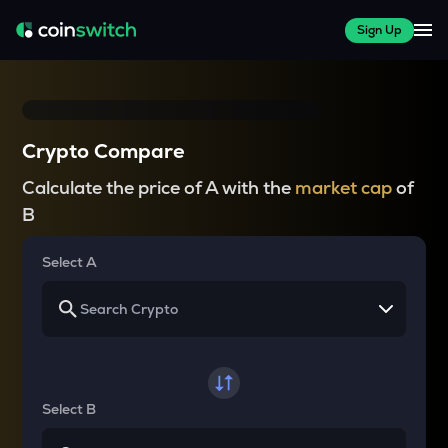
Sign Up
Crypto Compare
Calculate the price of A with the
market cap
of
B
Select A
Select B