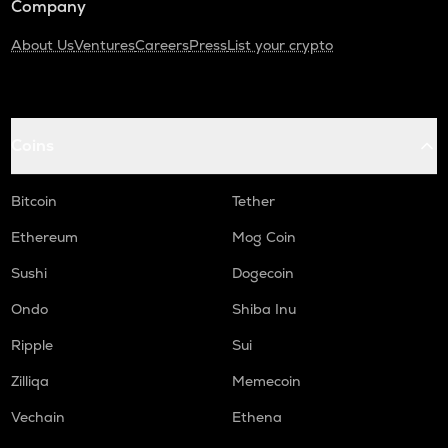
Company
About Us
Ventures
Careers
Press
List your crypto
Coins
Bitcoin
Tether
Ethereum
Mog Coin
Sushi
Dogecoin
Ondo
Shiba Inu
Ripple
Sui
Zilliqa
Memecoin
Vechain
Ethena