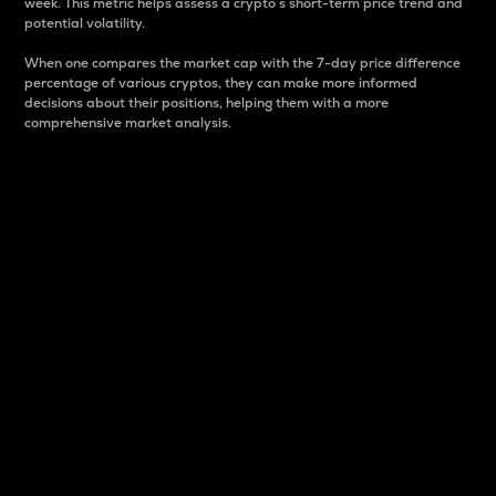
week. This metric helps assess a crypto s short-term price trend and
potential volatility.
When one compares the market cap with the 7-day price difference
percentage of various cryptos, they can make more informed
decisions about their positions, helping them with a more
comprehensive market analysis.
Market Cap
Market capitalization is better known as market cap.
It is a key metric used to understand the overall size
and dominance of a particular crypto in the market.
It is one way to measure the total value of the
circulating supply for a specific crypto.
Here is how it works:
Market cap = Current price per unit x Circulating
supply