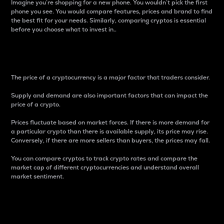
Imagine you’re shopping for a new phone. You wouldn’t pick the first
phone you see. You would compare features, prices and brand to find
the best fit for your needs. Similarly, comparing cryptos is essential
before you choose what to invest in..
Price
The price of a cryptocurrency is a major factor that traders consider.
Supply and demand are also important factors that can impact the
price of a crypto.
Prices fluctuate based on market forces. If there is more demand for
a particular crypto than there is available supply, its price may rise.
Conversely, if there are more sellers than buyers, the prices may fall.
You can compare cryptos to track crypto rates and compare the
market cap of different cryptocurrencies and understand overall
market sentiment.
24-Hour Price Difference
Percentage