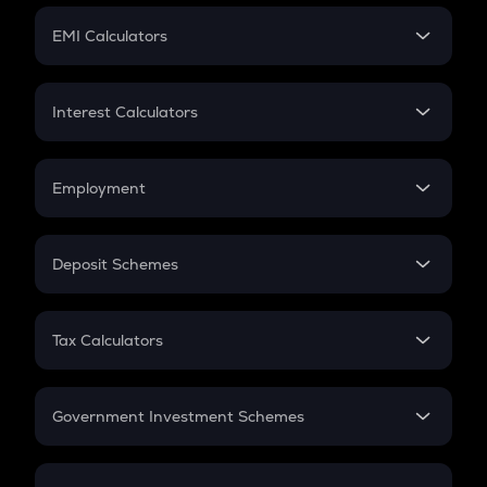
Crypto Futures
SIP
EMI Calculators
Lumpsum
EMI
Home Loan EMI
Interest Calculators
Car Loan EMI
Compound Interest
Credit Card EMI
Simple Interest
Employment
Flat Interest
In-Hand Salary
Salary Hike
Deposit Schemes
Work Experience
FD
PPF
RD
Tax Calculators
Gratuity
GST
Retirement
Government Investment Schemes
Sukanya Samriddhu Yojana
NPS