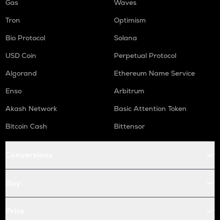
Gas
Waves
Tron
Optimism
Bio Protocol
Solana
USD Coin
Perpetual Protocol
Algorand
Ethereum Name Service
Enso
Arbitrum
Akash Network
Basic Attention Token
Bitcoin Cash
Bittensor
Conversions
Buy
Price