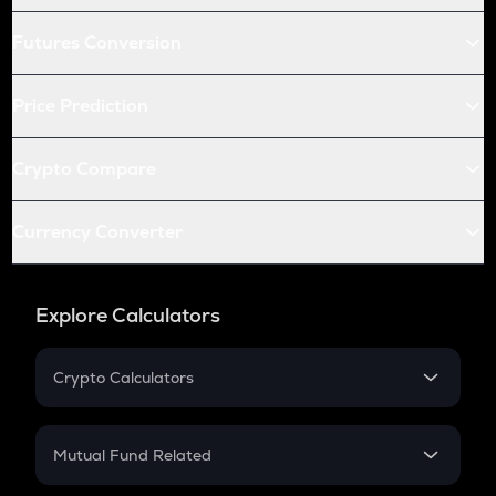
Futures Conversion
Price Prediction
Crypto Compare
Currency Converter
Explore Calculators
Crypto Calculators
Crypto SIP Calculator
Crypto Return
Mutual Fund Related
Crypto Tax
Mutual Fund