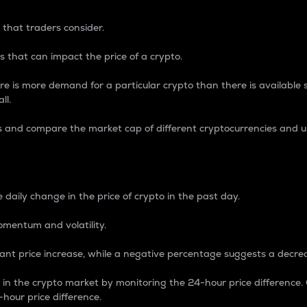
 that traders consider.
 that can impact the price of a crypto.
re is more demand for a particular crypto than there is available su
ll.
s and compare the market cap of different cryptocurrencies and 
nce Percentage
 daily change in the price of crypto in the past day.
omentum and volatility.
icant price increase, while a negative percentage suggests a decre
on in the crypto market by monitoring the 24-hour price difference
-hour price difference.