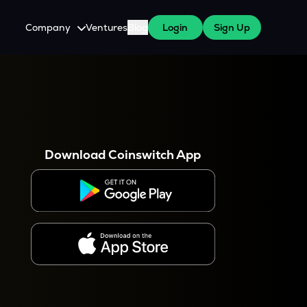
Company
Ventures
Blog
Login
Sign Up
About Us
Careers
es
 WazirX Users
Press
Download Coinswitch App