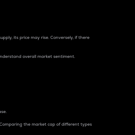
pply, its price may rise. Conversely, if there
understand overall market sentiment.
ase.
. Comparing the market cap of different types