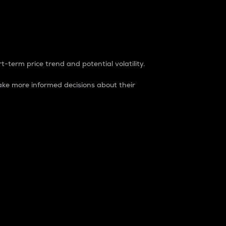
t-term price trend and potential volatility.
ke more informed decisions about their
rket. It is one way to measure the total