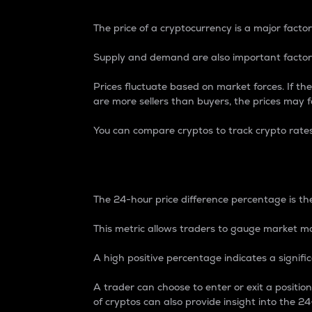
The price of a cryptocurrency is a major factor
Supply and demand are also important factors
Prices fluctuate based on market forces. If the
are more sellers than buyers, the prices may fa
You can compare cryptos to track crypto rate
24-Hour Price Differe
The 24-hour price difference percentage is the
This metric allows traders to gauge market m
A high positive percentage indicates a signif
A trader can choose to enter or exit a positi
of cryptos can also provide insight into the 24