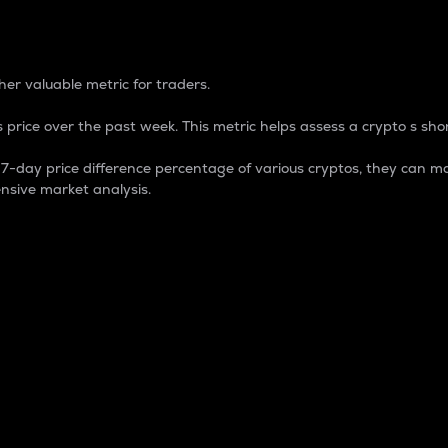
 Percentage
er valuable metric for traders.
 price over the past week. This metric helps assess a crypto s shor
day price difference percentage of various cryptos, they can ma
nsive market analysis.
 market cap.
 overall size and dominance of a particular crypto in the ma
fic crypto.
rculating supply