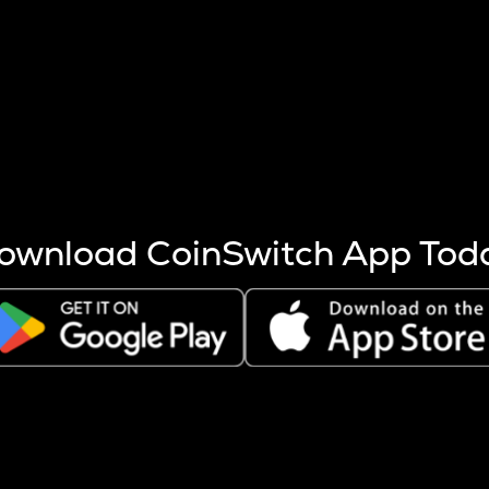
s more coins are mined.
 other factors like market cap and project fundamentals,
ptos.
ownload CoinSwitch App Tod