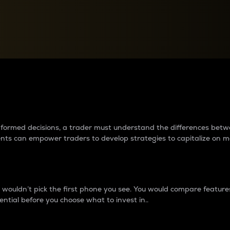
between cryptos matter to t
 informed decisions, a trader must understand the differences be
ments can empower traders to develop strategies to capitalize on m
ouldn’t pick the first phone you see. You would compare features,
ential before you choose what to invest in..