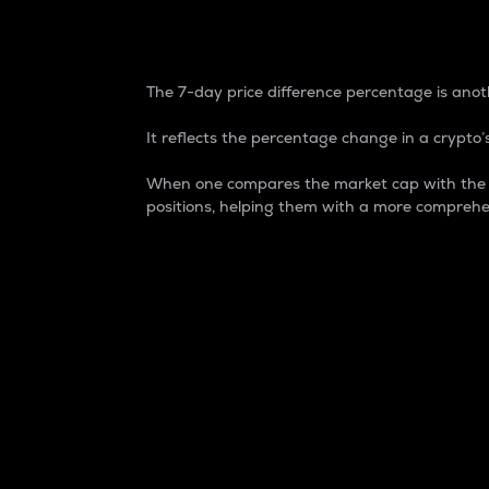
7-Day Price Difference
The 7-day price difference percentage is anoth
It reflects the percentage change in a crypto’s
When one compares the market cap with the 7-
positions, helping them with a more comprehe
Market Cap
Market capitalization is better known as
It is a key metric used to understand the
value of the circulating supply for a speci
Here is how it works:
Market cap = Current price per unit x Ci