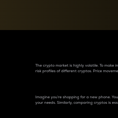
Currency Converter
Convert values between crypto and fiat currencies
Why do differences 
The crypto market is highly volatile. To make
risk profiles of different cryptos. Price move
Introduction
Imagine you’re shopping for a new phone. You w
your needs. Similarly, comparing cryptos is ess
Price