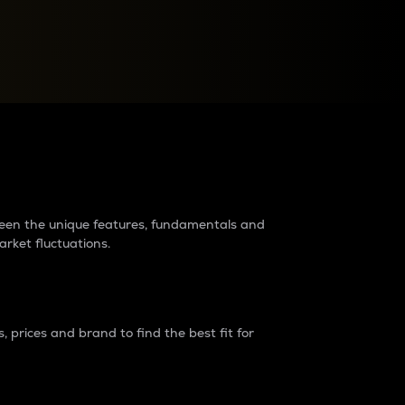
raders?
tween the unique features, fundamentals and
arket fluctuations.
 prices and brand to find the best fit for