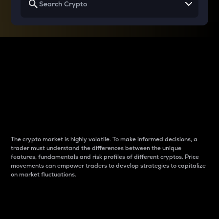
Why do differences
between cryptos matter
to traders?
The crypto market is highly volatile. To make informed decisions, a
trader must understand the differences between the unique
features, fundamentals and risk profiles of different cryptos. Price
movements can empower traders to develop strategies to capitalize
on market fluctuations.
Introduction