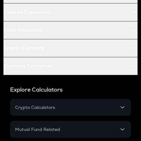
Futures Conversion
Price Prediction
Crypto Compare
Currency Converter
Explore Calculators
Crypto Calculators
Crypto SIP Calculator
Crypto Return
Mutual Fund Related
Crypto Tax
Mutual Fund