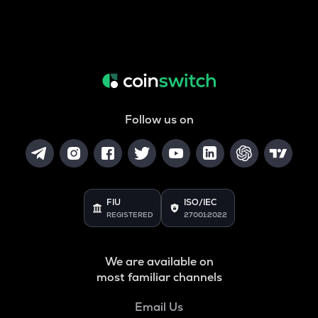
Follow us on
FIU
ISO/IEC
REGISTERED
27001:2022
We are available on
most familiar channels
Email Us