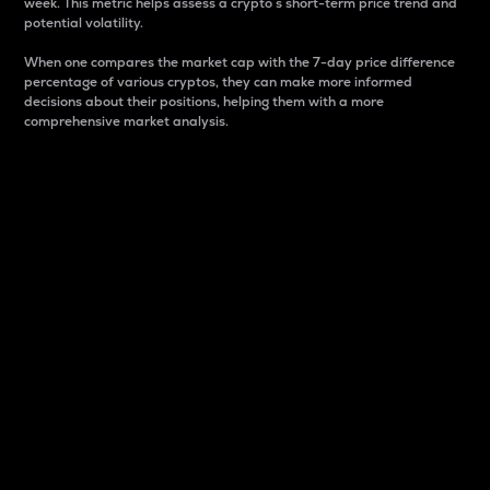
week. This metric helps assess a crypto s short-term price trend and
potential volatility.
When one compares the market cap with the 7-day price difference
percentage of various cryptos, they can make more informed
decisions about their positions, helping them with a more
comprehensive market analysis.
Market Cap
Market capitalization is better known as market cap.
It is a key metric used to understand the overall size
and dominance of a particular crypto in the market.
It is one way to measure the total value of the
circulating supply for a specific crypto.
Here is how it works:
Market cap = Current price per unit x Circulating
supply