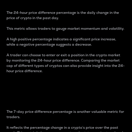
The 24-hour price difference percentage is the daily change in the
price of crypto in the past day.
This metric allows traders to gauge market momentum and volatility.
A high positive percentage indicates a significant price increase,
while a negative percentage suggests a decrease.
A trader can choose to enter or exit a position in the crypto market
by monitoring the 24-hour price difference. Comparing the market
cap of different types of cryptos can also provide insight into the 24-
hour price difference.
7-Day Price Difference
Percentage
The 7-day price difference percentage is another valuable metric for
traders.
It reflects the percentage change in a crypto’s price over the past