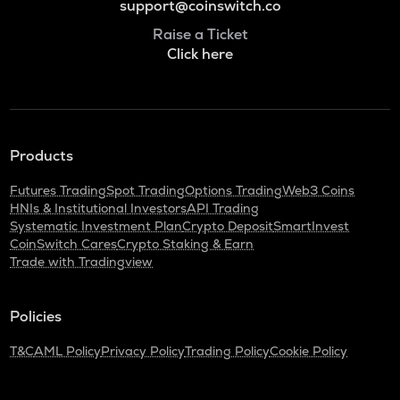
support@coinswitch.co
Raise a Ticket
Click here
Products
Futures Trading
Spot Trading
Options Trading
Web3 Coins
HNIs & Institutional Investors
API Trading
Systematic Investment Plan
Crypto Deposit
SmartInvest
CoinSwitch Cares
Crypto Staking & Earn
Trade with Tradingview
Policies
T&C
AML Policy
Privacy Policy
Trading Policy
Cookie Policy