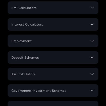
Crypto Futures
SIP
EMI Calculators
Lumpsum
EMI
Home Loan EMI
Interest Calculators
Car Loan EMI
Compound Interest
Credit Card EMI
Simple Interest
Employment
Flat Interest
In-Hand Salary
Salary Hike
Deposit Schemes
Work Experience
FD
PPF
RD
Tax Calculators
Gratuity
GST
Retirement
Government Investment Schemes
Sukanya Samriddhu Yojana
NPS