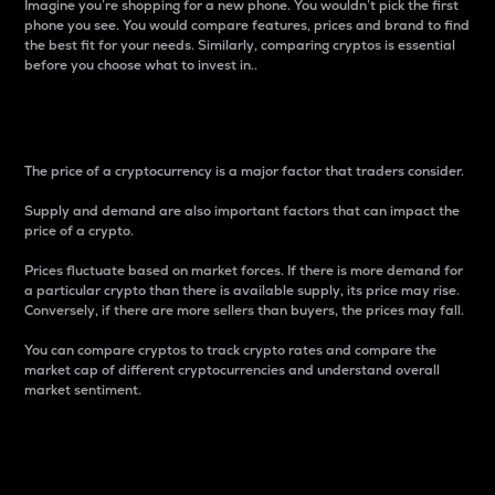
Imagine you’re shopping for a new phone. You wouldn’t pick the first
phone you see. You would compare features, prices and brand to find
the best fit for your needs. Similarly, comparing cryptos is essential
before you choose what to invest in..
Price
The price of a cryptocurrency is a major factor that traders consider.
Supply and demand are also important factors that can impact the
price of a crypto.
Prices fluctuate based on market forces. If there is more demand for
a particular crypto than there is available supply, its price may rise.
Conversely, if there are more sellers than buyers, the prices may fall.
You can compare cryptos to track crypto rates and compare the
market cap of different cryptocurrencies and understand overall
market sentiment.
24-Hour Price Difference
Percentage