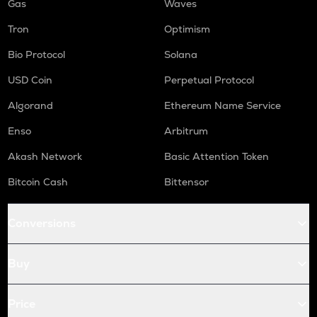
Gas
Waves
Tron
Optimism
Bio Protocol
Solana
USD Coin
Perpetual Protocol
Algorand
Ethereum Name Service
Enso
Arbitrum
Akash Network
Basic Attention Token
Bitcoin Cash
Bittensor
Conversions
Buy
Price