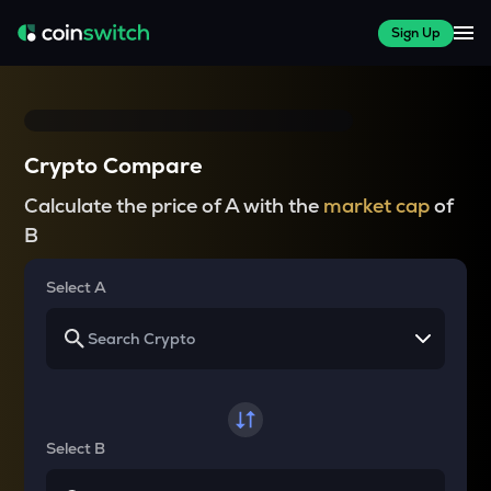
Sign Up
Crypto Compare
Calculate the price of A with the
market cap
of
B
Select A
Select B