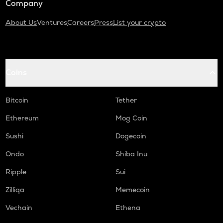
Company
About Us
Ventures
Careers
Press
List your crypto
Coins
Bitcoin
Tether
Ethereum
Mog Coin
Sushi
Dogecoin
Ondo
Shiba Inu
Ripple
Sui
Zilliqa
Memecoin
Vechain
Ethena