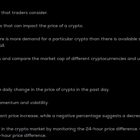
 that traders consider.
 that can impact the price of a crypto.
re is more demand for a particular crypto than there is available su
ll.
s and compare the market cap of different cryptocurrencies and 
nce Percentage
 daily change in the price of crypto in the past day.
omentum and volatility.
icant price increase, while a negative percentage suggests a decre
on in the crypto market by monitoring the 24-hour price difference
-hour price difference.