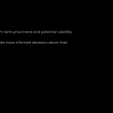
t-term price trend and potential volatility.
ke more informed decisions about their
rket. It is one way to measure the total