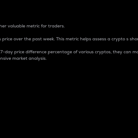
 Percentage
er valuable metric for traders.
 price over the past week. This metric helps assess a crypto s shor
day price difference percentage of various cryptos, they can ma
nsive market analysis.
 market cap.
 overall size and dominance of a particular crypto in the ma
fic crypto.
rculating supply