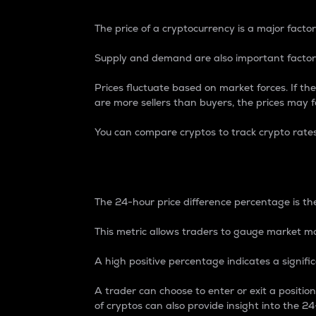
The price of a cryptocurrency is a major factor
Supply and demand are also important factors
Prices fluctuate based on market forces. If the
are more sellers than buyers, the prices may fa
You can compare cryptos to track crypto rate
24-Hour Price Differe
The 24-hour price difference percentage is the
This metric allows traders to gauge market m
A high positive percentage indicates a signif
A trader can choose to enter or exit a positi
of cryptos can also provide insight into the 24