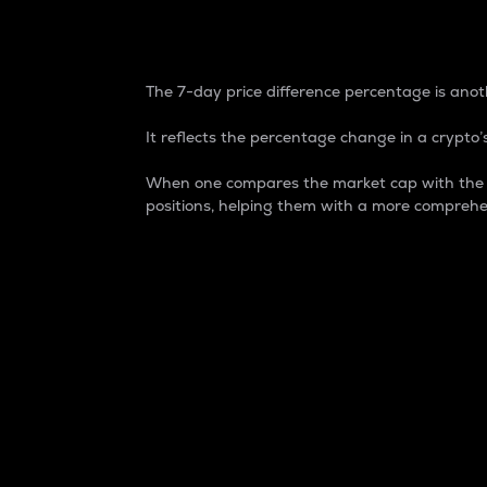
7-Day Price Difference
The 7-day price difference percentage is anoth
It reflects the percentage change in a crypto’s
When one compares the market cap with the 7-
positions, helping them with a more comprehe
Market Cap
Market capitalization is better known as
It is a key metric used to understand the
value of the circulating supply for a speci
Here is how it works:
Market cap = Current price per unit x Ci