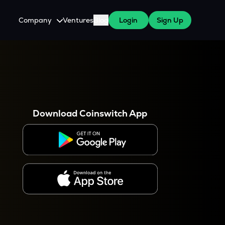
Company
Ventures
Blog
Login
Sign Up
About Us
Careers
es
 WazirX Users
Press
Download Coinswitch App