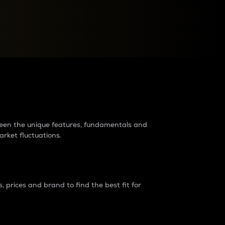
raders?
tween the unique features, fundamentals and
arket fluctuations.
 prices and brand to find the best fit for