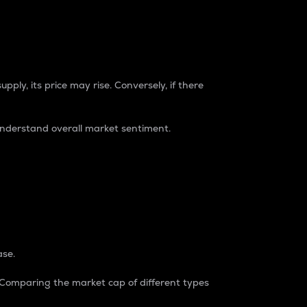
pply, its price may rise. Conversely, if there
understand overall market sentiment.
ase.
. Comparing the market cap of different types