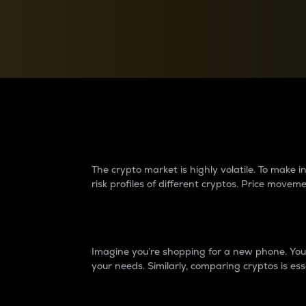
Currency Converter
Convert values between crypto and fiat currencies
Why do differences 
The crypto market is highly volatile. To make
risk profiles of different cryptos. Price move
Introduction
Imagine you’re shopping for a new phone. You w
your needs. Similarly, comparing cryptos is ess
Price