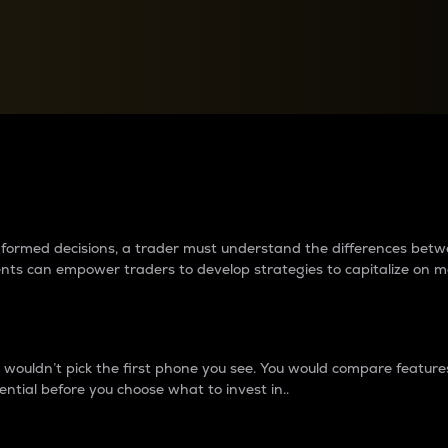
between cryptos matter to t
 informed decisions, a trader must understand the differences be
ments can empower traders to develop strategies to capitalize on m
ouldn’t pick the first phone you see. You would compare features,
ential before you choose what to invest in..