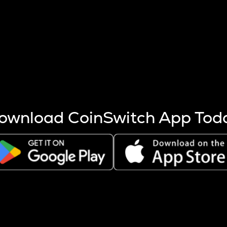
s more coins are mined.
 other factors like market cap and project fundamentals,
ptos.
ownload CoinSwitch App Tod