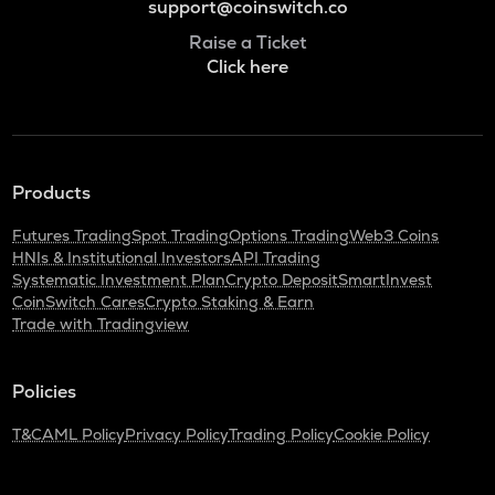
support@coinswitch.co
Raise a Ticket
Click here
Products
Futures Trading
Spot Trading
Options Trading
Web3 Coins
HNIs & Institutional Investors
API Trading
Systematic Investment Plan
Crypto Deposit
SmartInvest
CoinSwitch Cares
Crypto Staking & Earn
Trade with Tradingview
Policies
T&C
AML Policy
Privacy Policy
Trading Policy
Cookie Policy