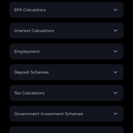
Crypto Futures
SIP
EMI Calculators
Lumpsum
EMI
Home Loan EMI
Interest Calculators
Car Loan EMI
Compound Interest
Credit Card EMI
Simple Interest
Employment
Flat Interest
In-Hand Salary
Salary Hike
Deposit Schemes
Work Experience
FD
PPF
RD
Tax Calculators
Gratuity
GST
Retirement
Government Investment Schemes
Sukanya Samriddhu Yojana
NPS