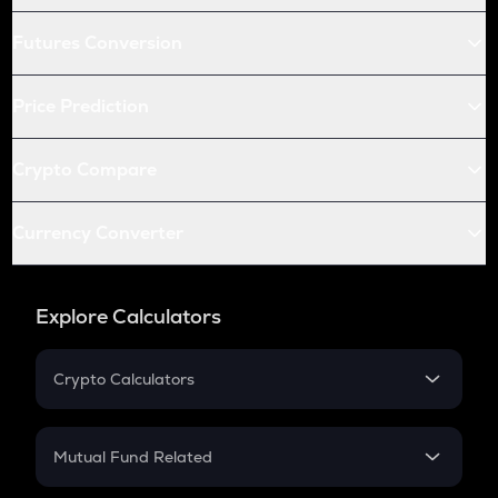
Futures Conversion
Price Prediction
Crypto Compare
Currency Converter
Explore Calculators
Crypto Calculators
Crypto SIP Calculator
Crypto Return
Mutual Fund Related
Crypto Tax
Mutual Fund