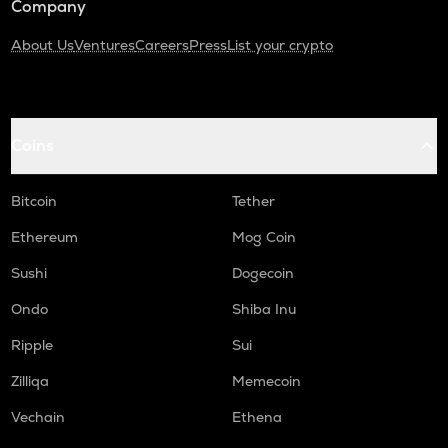
Company
About Us
Ventures
Careers
Press
List your crypto
Coins
Bitcoin
Tether
Ethereum
Mog Coin
Sushi
Dogecoin
Ondo
Shiba Inu
Ripple
Sui
Zilliqa
Memecoin
Vechain
Ethena