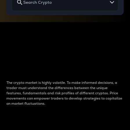
Why do differences
between cryptos matter
to traders?
The crypto market is highly volatile. To make informed decisions, a
trader must understand the differences between the unique
features, fundamentals and risk profiles of different cryptos. Price
movements can empower traders to develop strategies to capitalize
on market fluctuations.
Introduction