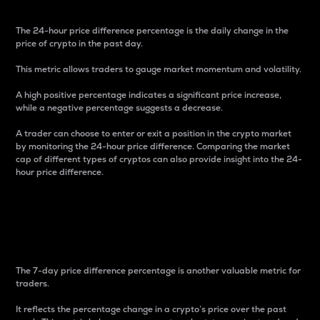
The 24-hour price difference percentage is the daily change in the
price of crypto in the past day.
This metric allows traders to gauge market momentum and volatility.
A high positive percentage indicates a significant price increase,
while a negative percentage suggests a decrease.
A trader can choose to enter or exit a position in the crypto market
by monitoring the 24-hour price difference. Comparing the market
cap of different types of cryptos can also provide insight into the 24-
hour price difference.
7-Day Price Difference
Percentage
The 7-day price difference percentage is another valuable metric for
traders.
It reflects the percentage change in a crypto’s price over the past