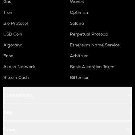
Gas
Waves
Tron
Optimism
Bio Protocol
Solana
USD Coin
Perpetual Protocol
Algorand
Ethereum Name Service
Enso
Arbitrum
Akash Network
Basic Attention Token
Bitcoin Cash
Bittensor
Conversions
Buy
Price