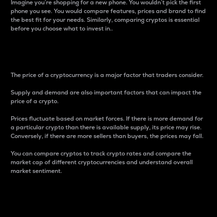
Imagine you’re shopping for a new phone. You wouldn’t pick the first
phone you see. You would compare features, prices and brand to find
the best fit for your needs. Similarly, comparing cryptos is essential
before you choose what to invest in..
Price
The price of a cryptocurrency is a major factor that traders consider.
Supply and demand are also important factors that can impact the
price of a crypto.
Prices fluctuate based on market forces. If there is more demand for
a particular crypto than there is available supply, its price may rise.
Conversely, if there are more sellers than buyers, the prices may fall.
You can compare cryptos to track crypto rates and compare the
market cap of different cryptocurrencies and understand overall
market sentiment.
24-Hour Price Difference
Percentage