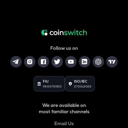
Follow us on
FIU
ISO/IEC
REGISTERED
27001:2022
We are available on
most familiar channels
Email Us