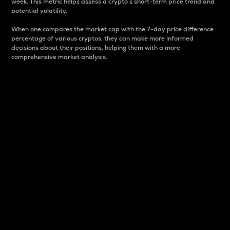
week. This metric helps assess a crypto s short-term price trend and
potential volatility.
When one compares the market cap with the 7-day price difference
percentage of various cryptos, they can make more informed
decisions about their positions, helping them with a more
comprehensive market analysis.
Market Cap
Market capitalization is better known as market cap.
It is a key metric used to understand the overall size
and dominance of a particular crypto in the market.
It is one way to measure the total value of the
circulating supply for a specific crypto.
Here is how it works:
Market cap = Current price per unit x Circulating
supply