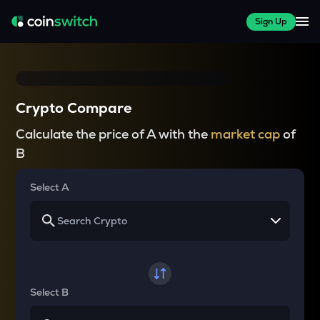
Sign Up
Crypto Compare
Calculate the price of A with the
market cap
of
B
Select A
Select B