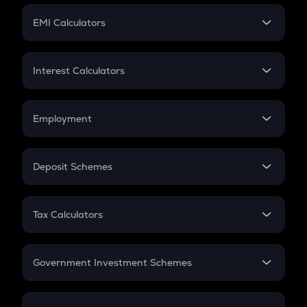
Crypto Futures
SIP
EMI Calculators
Lumpsum
EMI
Home Loan EMI
Interest Calculators
Car Loan EMI
Compound Interest
Credit Card EMI
Simple Interest
Employment
Flat Interest
In-Hand Salary
Salary Hike
Deposit Schemes
Work Experience
FD
PPF
RD
Tax Calculators
Gratuity
GST
Retirement
Government Investment Schemes
Sukanya Samriddhu Yojana
NPS