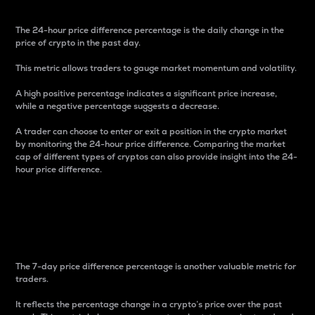
The 24-hour price difference percentage is the daily change in the
price of crypto in the past day.
This metric allows traders to gauge market momentum and volatility.
A high positive percentage indicates a significant price increase,
while a negative percentage suggests a decrease.
A trader can choose to enter or exit a position in the crypto market
by monitoring the 24-hour price difference. Comparing the market
cap of different types of cryptos can also provide insight into the 24-
hour price difference.
7-Day Price Difference
Percentage
The 7-day price difference percentage is another valuable metric for
traders.
It reflects the percentage change in a crypto’s price over the past