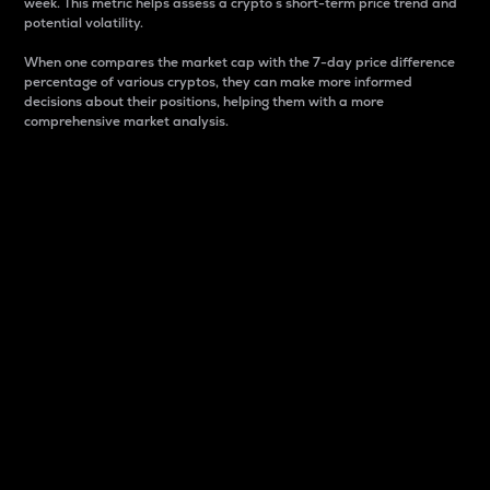
week. This metric helps assess a crypto s short-term price trend and
potential volatility.
When one compares the market cap with the 7-day price difference
percentage of various cryptos, they can make more informed
decisions about their positions, helping them with a more
comprehensive market analysis.
Market Cap
Market capitalization is better known as market cap.
It is a key metric used to understand the overall size
and dominance of a particular crypto in the market.
It is one way to measure the total value of the
circulating supply for a specific crypto.
Here is how it works:
Market cap = Current price per unit x Circulating
supply