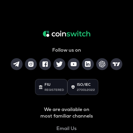
Follow us on
FIU
ISO/IEC
REGISTERED
27001:2022
We are available on
most familiar channels
Email Us