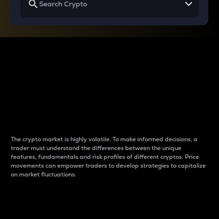
Why do differences
between cryptos matter
to traders?
The crypto market is highly volatile. To make informed decisions, a
trader must understand the differences between the unique
features, fundamentals and risk profiles of different cryptos. Price
movements can empower traders to develop strategies to capitalize
on market fluctuations.
Introduction