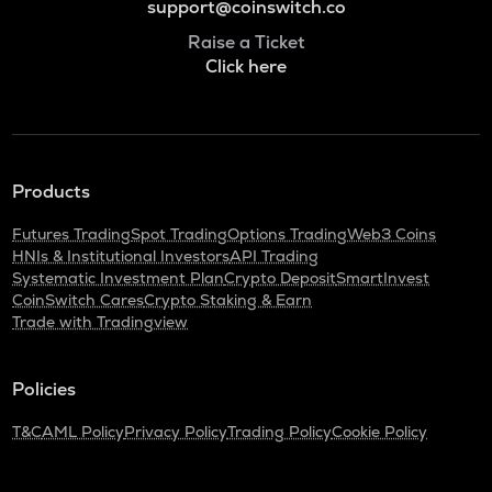
support@coinswitch.co
Raise a Ticket
Click here
Products
Futures Trading
Spot Trading
Options Trading
Web3 Coins
HNIs & Institutional Investors
API Trading
Systematic Investment Plan
Crypto Deposit
SmartInvest
CoinSwitch Cares
Crypto Staking & Earn
Trade with Tradingview
Policies
T&C
AML Policy
Privacy Policy
Trading Policy
Cookie Policy