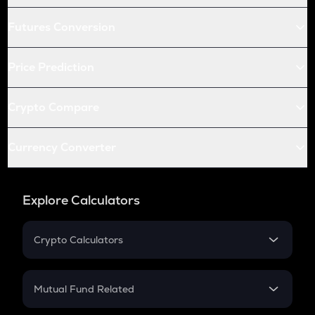
Futures Conversion
Price Prediction
Crypto Compare
Currency Converter
Explore Calculators
Crypto Calculators
Crypto SIP Calculator
Crypto Return
Mutual Fund Related
Crypto Tax
Mutual Fund