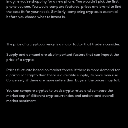
Imagine you’re shopping for a new phone. You wouldn’t pick the first
phone you see. You would compare features, prices and brand to find
the best fit for your needs. Similarly, comparing cryptos is essential
before you choose what to invest in..
Price
The price of a cryptocurrency is a major factor that traders consider.
Supply and demand are also important factors that can impact the
price of a crypto.
Prices fluctuate based on market forces. If there is more demand for
a particular crypto than there is available supply, its price may rise.
Conversely, if there are more sellers than buyers, the prices may fall.
You can compare cryptos to track crypto rates and compare the
market cap of different cryptocurrencies and understand overall
market sentiment.
24-Hour Price Difference
Percentage