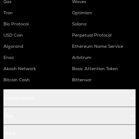
Gas
Waves
Tron
Optimism
Bio Protocol
Solana
USD Coin
Perpetual Protocol
Algorand
Ethereum Name Service
Enso
Arbitrum
Akash Network
Basic Attention Token
Bitcoin Cash
Bittensor
Conversions
Buy
Price