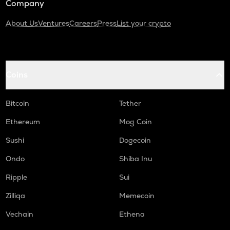
Company
About Us
Ventures
Careers
Press
List your crypto
Coins
Bitcoin
Tether
Ethereum
Mog Coin
Sushi
Dogecoin
Ondo
Shiba Inu
Ripple
Sui
Zilliqa
Memecoin
Vechain
Ethena