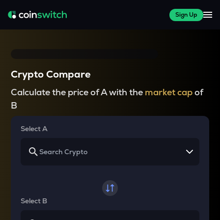
Sign Up
Crypto Compare
Calculate the price of A with the
market cap
of
B
Select A
Select B