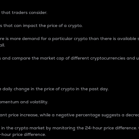
 that traders consider.
 that can impact the price of a crypto.
re is more demand for a particular crypto than there is available su
ll.
s and compare the market cap of different cryptocurrencies and 
nce Percentage
 daily change in the price of crypto in the past day.
omentum and volatility.
icant price increase, while a negative percentage suggests a decre
on in the crypto market by monitoring the 24-hour price difference
-hour price difference.