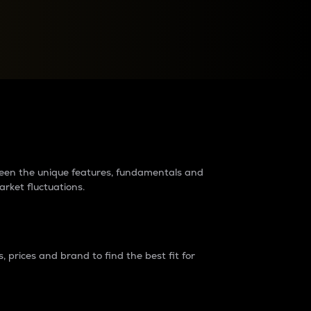
raders?
tween the unique features, fundamentals and
arket fluctuations.
 prices and brand to find the best fit for