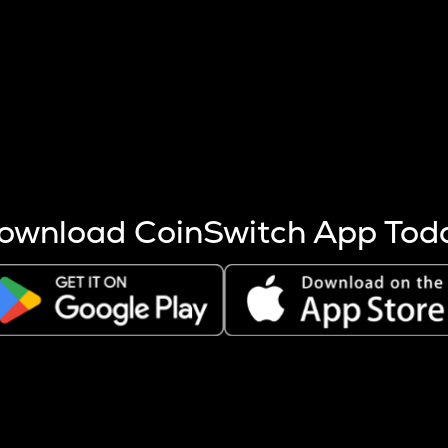
s more coins are mined.
 other factors like market cap and project fundamentals,
ptos.
ownload CoinSwitch App Tod