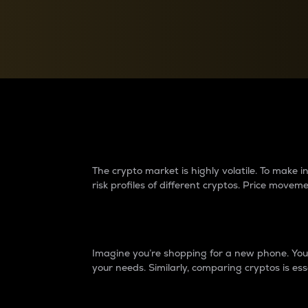
Currency Converter
Convert values between crypto and fiat currencies
Why do differences 
The crypto market is highly volatile. To make
risk profiles of different cryptos. Price move
Introduction
Imagine you’re shopping for a new phone. You w
your needs. Similarly, comparing cryptos is ess
Price