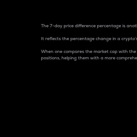
7-Day Price Difference
The 7-day price difference percentage is anoth
It reflects the percentage change in a crypto’s
When one compares the market cap with the 7-
positions, helping them with a more comprehe
Market Cap
Market capitalization is better known as
It is a key metric used to understand the
value of the circulating supply for a speci
Here is how it works:
Market cap = Current price per unit x Ci