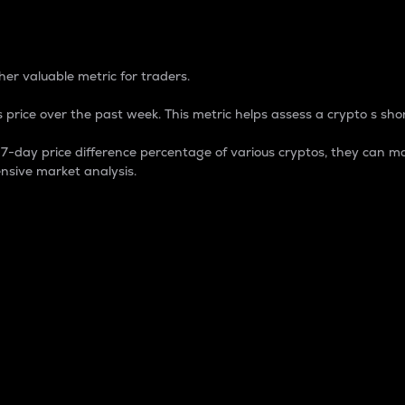
 Percentage
er valuable metric for traders.
 price over the past week. This metric helps assess a crypto s shor
day price difference percentage of various cryptos, they can ma
nsive market analysis.
 market cap.
 overall size and dominance of a particular crypto in the ma
fic crypto.
rculating supply