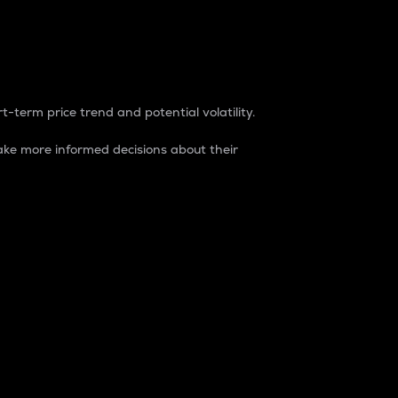
t-term price trend and potential volatility.
ke more informed decisions about their
rket. It is one way to measure the total