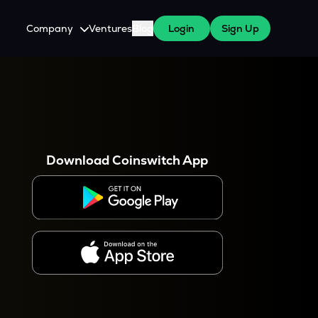
Company
Ventures
Blog
Login
Sign Up
About Us
Careers
es
 WazirX Users
Press
Download Coinswitch App