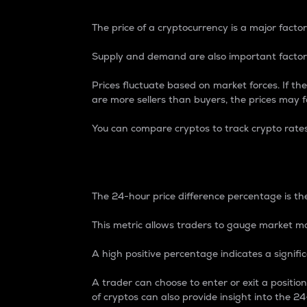
The price of a cryptocurrency is a major factor
Supply and demand are also important factors
Prices fluctuate based on market forces. If the
are more sellers than buyers, the prices may fa
You can compare cryptos to track crypto rate
24-Hour Price Differe
The 24-hour price difference percentage is the
This metric allows traders to gauge market m
A high positive percentage indicates a signif
A trader can choose to enter or exit a positi
of cryptos can also provide insight into the 24