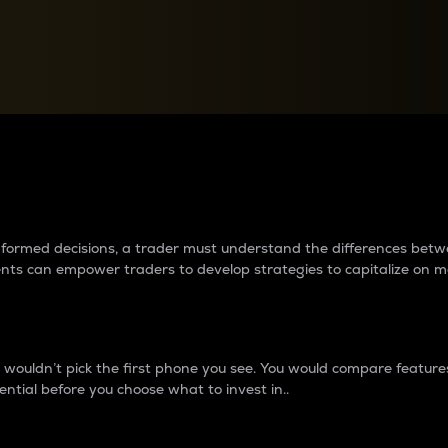
between cryptos matter to t
 informed decisions, a trader must understand the differences be
ments can empower traders to develop strategies to capitalize on m
ouldn’t pick the first phone you see. You would compare features,
ential before you choose what to invest in..