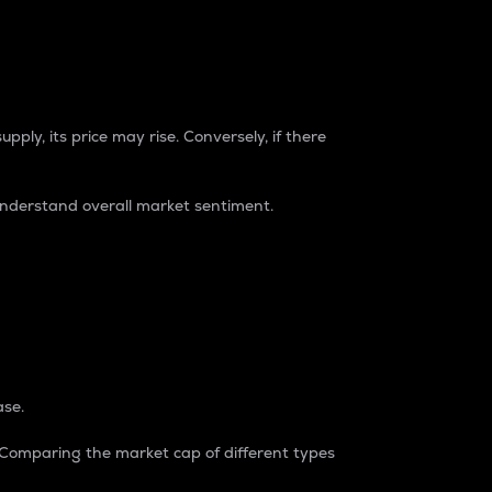
pply, its price may rise. Conversely, if there
understand overall market sentiment.
ase.
. Comparing the market cap of different types