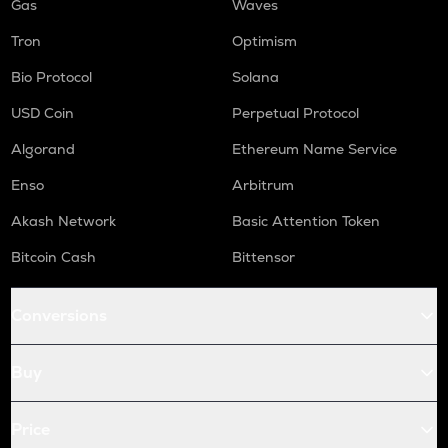
Gas
Waves
Tron
Optimism
Bio Protocol
Solana
USD Coin
Perpetual Protocol
Algorand
Ethereum Name Service
Enso
Arbitrum
Akash Network
Basic Attention Token
Bitcoin Cash
Bittensor
Conversions
Buy
Price