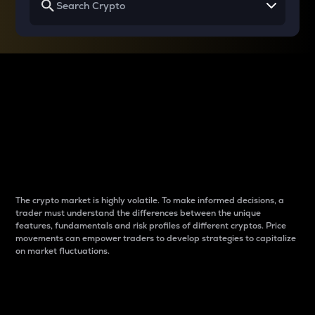
Why do differences
between cryptos matter
to traders?
The crypto market is highly volatile. To make informed decisions, a
trader must understand the differences between the unique
features, fundamentals and risk profiles of different cryptos. Price
movements can empower traders to develop strategies to capitalize
on market fluctuations.
Introduction