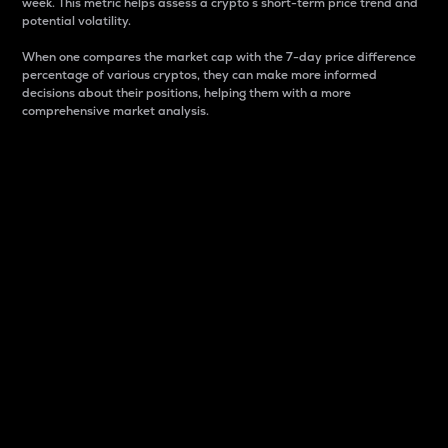
week. This metric helps assess a crypto s short-term price trend and
potential volatility.
When one compares the market cap with the 7-day price difference
percentage of various cryptos, they can make more informed
decisions about their positions, helping them with a more
comprehensive market analysis.
Market Cap
Market capitalization is better known as market cap.
It is a key metric used to understand the overall size
and dominance of a particular crypto in the market.
It is one way to measure the total value of the
circulating supply for a specific crypto.
Here is how it works:
Market cap = Current price per unit x Circulating
supply