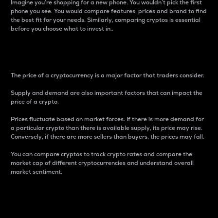
Imagine you’re shopping for a new phone. You wouldn’t pick the first
phone you see. You would compare features, prices and brand to find
the best fit for your needs. Similarly, comparing cryptos is essential
before you choose what to invest in..
Price
The price of a cryptocurrency is a major factor that traders consider.
Supply and demand are also important factors that can impact the
price of a crypto.
Prices fluctuate based on market forces. If there is more demand for
a particular crypto than there is available supply, its price may rise.
Conversely, if there are more sellers than buyers, the prices may fall.
You can compare cryptos to track crypto rates and compare the
market cap of different cryptocurrencies and understand overall
market sentiment.
24-Hour Price Difference
Percentage