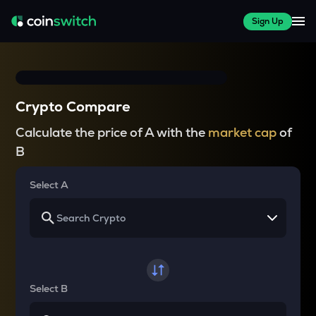
Sign Up
Crypto Compare
Calculate the price of A with the
market cap
of
B
Select A
Select B