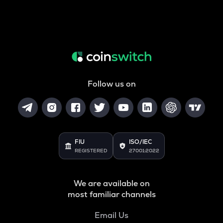
Follow us on
FIU
ISO/IEC
REGISTERED
27001:2022
We are available on
most familiar channels
Email Us