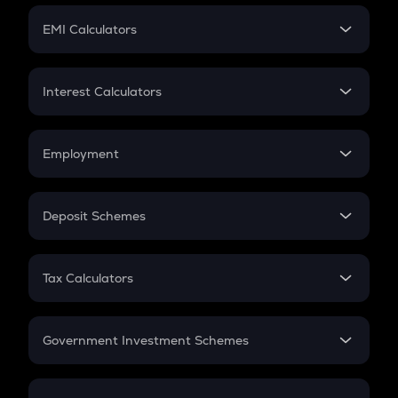
Crypto Futures
SIP
EMI Calculators
Lumpsum
EMI
Home Loan EMI
Interest Calculators
Car Loan EMI
Compound Interest
Credit Card EMI
Simple Interest
Employment
Flat Interest
In-Hand Salary
Salary Hike
Deposit Schemes
Work Experience
FD
PPF
RD
Tax Calculators
Gratuity
GST
Retirement
Government Investment Schemes
Sukanya Samriddhu Yojana
NPS