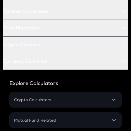
Futures Conversion
Price Prediction
Crypto Compare
Currency Converter
Explore Calculators
Crypto Calculators
Crypto SIP Calculator
Crypto Return
Mutual Fund Related
Crypto Tax
Mutual Fund