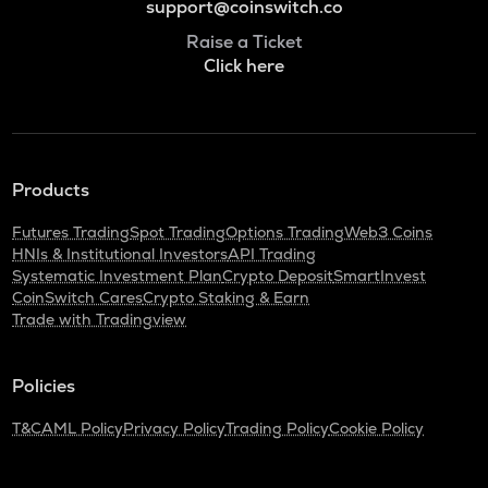
support@coinswitch.co
Raise a Ticket
Click here
Products
Futures Trading
Spot Trading
Options Trading
Web3 Coins
HNIs & Institutional Investors
API Trading
Systematic Investment Plan
Crypto Deposit
SmartInvest
CoinSwitch Cares
Crypto Staking & Earn
Trade with Tradingview
Policies
T&C
AML Policy
Privacy Policy
Trading Policy
Cookie Policy