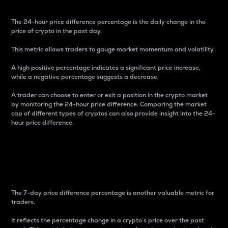
The 24-hour price difference percentage is the daily change in the
price of crypto in the past day.
This metric allows traders to gauge market momentum and volatility.
A high positive percentage indicates a significant price increase,
while a negative percentage suggests a decrease.
A trader can choose to enter or exit a position in the crypto market
by monitoring the 24-hour price difference. Comparing the market
cap of different types of cryptos can also provide insight into the 24-
hour price difference.
7-Day Price Difference
Percentage
The 7-day price difference percentage is another valuable metric for
traders.
It reflects the percentage change in a crypto’s price over the past