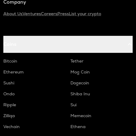
Company
About Us
Ventures
Careers
Press
List your crypto
Coins
Bitcoin
Tether
Ethereum
Mog Coin
Sushi
Dogecoin
Ondo
Shiba Inu
Ripple
Sui
Zilliqa
Memecoin
Vechain
Ethena