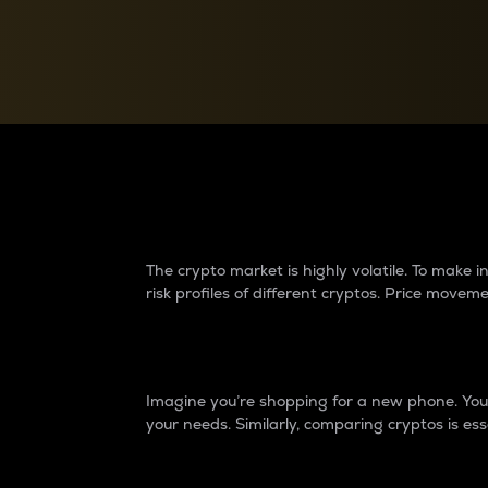
Currency Converter
Convert values between crypto and fiat currencies
Why do differences 
The crypto market is highly volatile. To make
risk profiles of different cryptos. Price move
Introduction
Imagine you’re shopping for a new phone. You w
your needs. Similarly, comparing cryptos is ess
Price