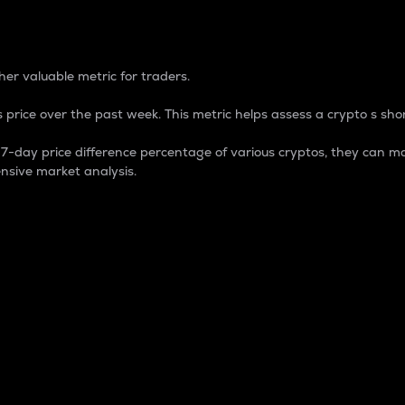
 Percentage
er valuable metric for traders.
 price over the past week. This metric helps assess a crypto s shor
day price difference percentage of various cryptos, they can ma
nsive market analysis.
 market cap.
 overall size and dominance of a particular crypto in the ma
fic crypto.
rculating supply