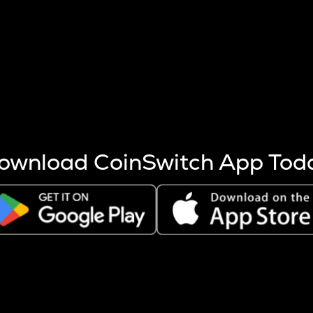
s more coins are mined.
 other factors like market cap and project fundamentals,
ptos.
ownload CoinSwitch App Tod