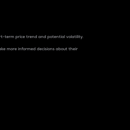
t-term price trend and potential volatility.
ke more informed decisions about their
rket. It is one way to measure the total