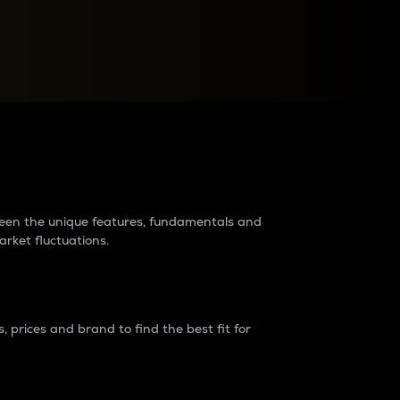
raders?
tween the unique features, fundamentals and
arket fluctuations.
 prices and brand to find the best fit for