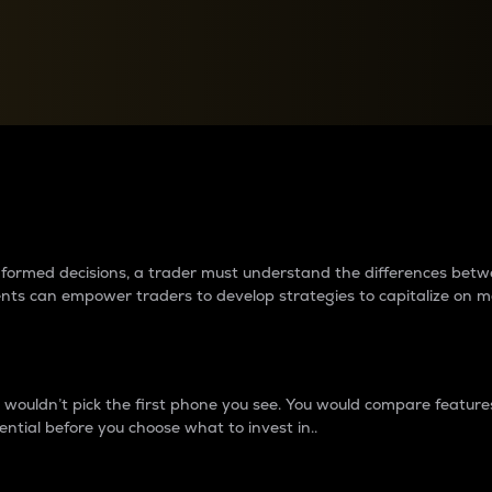
between cryptos matter to t
 informed decisions, a trader must understand the differences be
ments can empower traders to develop strategies to capitalize on m
ouldn’t pick the first phone you see. You would compare features,
ential before you choose what to invest in..