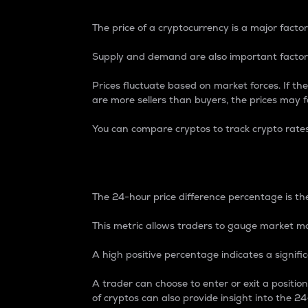
The price of a cryptocurrency is a major factor
Supply and demand are also important factors
Prices fluctuate based on market forces. If the
are more sellers than buyers, the prices may fa
You can compare cryptos to track crypto rate
24-Hour Price Differe
The 24-hour price difference percentage is the
This metric allows traders to gauge market m
A high positive percentage indicates a signif
A trader can choose to enter or exit a positi
of cryptos can also provide insight into the 24