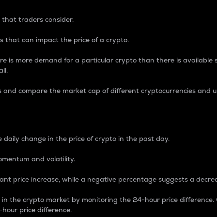
 that traders consider.
 that can impact the price of a crypto.
re is more demand for a particular crypto than there is available su
ll.
s and compare the market cap of different cryptocurrencies and 
nce Percentage
 daily change in the price of crypto in the past day.
omentum and volatility.
icant price increase, while a negative percentage suggests a decre
on in the crypto market by monitoring the 24-hour price difference
-hour price difference.