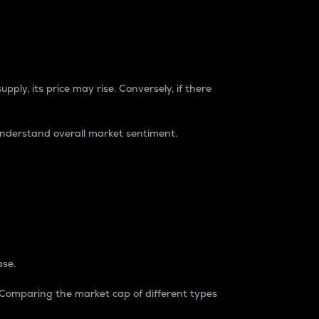
pply, its price may rise. Conversely, if there
understand overall market sentiment.
ase.
. Comparing the market cap of different types