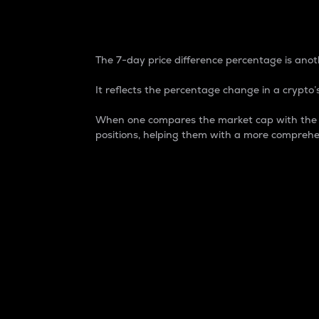
7-Day Price Difference
The 7-day price difference percentage is anoth
It reflects the percentage change in a crypto’s
When one compares the market cap with the 7-
positions, helping them with a more comprehe
Market Cap
Market capitalization is better known as
It is a key metric used to understand the
value of the circulating supply for a speci
Here is how it works:
Market cap = Current price per unit x Ci