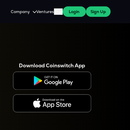
Company
Ventures
Blog
Login
Sign Up
About Us
Careers
es
 WazirX Users
Press
Download Coinswitch App