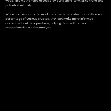
week. This metric helps assess a crypto s short-term price trend and
potential volatility.
When one compares the market cap with the 7-day price difference
percentage of various cryptos, they can make more informed
decisions about their positions, helping them with a more
comprehensive market analysis.
Market Cap
Market capitalization is better known as market cap.
It is a key metric used to understand the overall size
and dominance of a particular crypto in the market.
It is one way to measure the total value of the
circulating supply for a specific crypto.
Here is how it works:
Market cap = Current price per unit x Circulating
supply