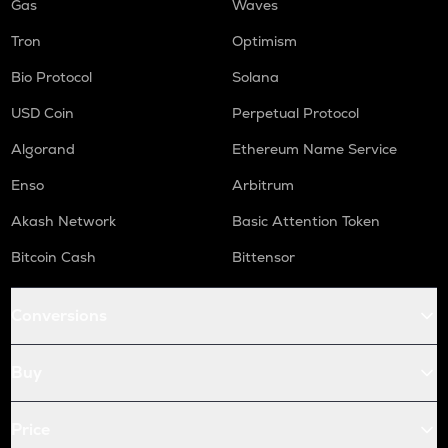
Gas
Waves
Tron
Optimism
Bio Protocol
Solana
USD Coin
Perpetual Protocol
Algorand
Ethereum Name Service
Enso
Arbitrum
Akash Network
Basic Attention Token
Bitcoin Cash
Bittensor
Conversions
Buy
Price