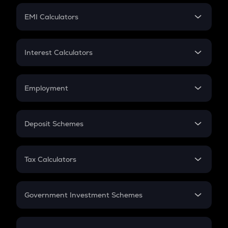
Crypto Futures
SIP
EMI Calculators
Lumpsum
EMI
Home Loan EMI
Interest Calculators
Car Loan EMI
Compound Interest
Credit Card EMI
Simple Interest
Employment
Flat Interest
In-Hand Salary
Salary Hike
Deposit Schemes
Work Experience
FD
PPF
RD
Tax Calculators
Gratuity
GST
Retirement
Government Investment Schemes
Sukanya Samriddhu Yojana
NPS