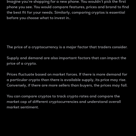
Imagine you’re shopping for a new phone. You wouldn’t pick the first
phone you see. You would compare features, prices and brand to find
the best fit for your needs. Similarly, comparing cryptos is essential
before you choose what to invest in..
Price
The price of a cryptocurrency is a major factor that traders consider.
Supply and demand are also important factors that can impact the
price of a crypto.
Prices fluctuate based on market forces. If there is more demand for
a particular crypto than there is available supply, its price may rise.
Conversely, if there are more sellers than buyers, the prices may fall.
You can compare cryptos to track crypto rates and compare the
market cap of different cryptocurrencies and understand overall
market sentiment.
24-Hour Price Difference
Percentage