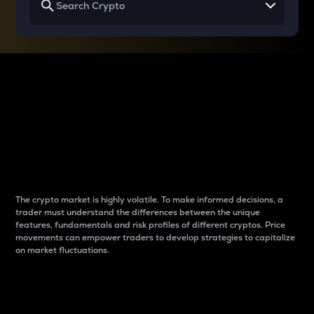
Why do differences
between cryptos matter
to traders?
The crypto market is highly volatile. To make informed decisions, a
trader must understand the differences between the unique
features, fundamentals and risk profiles of different cryptos. Price
movements can empower traders to develop strategies to capitalize
on market fluctuations.
Introduction