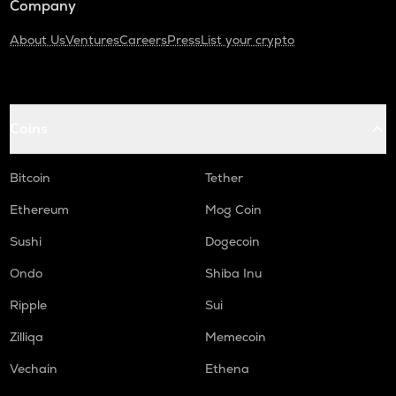
Company
About Us
Ventures
Careers
Press
List your crypto
Coins
Bitcoin
Tether
Ethereum
Mog Coin
Sushi
Dogecoin
Ondo
Shiba Inu
Ripple
Sui
Zilliqa
Memecoin
Vechain
Ethena