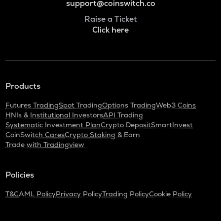
support@coinswitch.co
Raise a Ticket
Click here
Products
Futures Trading
Spot Trading
Options Trading
Web3 Coins
HNIs & Institutional Investors
API Trading
Systematic Investment Plan
Crypto Deposit
SmartInvest
CoinSwitch Cares
Crypto Staking & Earn
Trade with Tradingview
Policies
T&C
AML Policy
Privacy Policy
Trading Policy
Cookie Policy