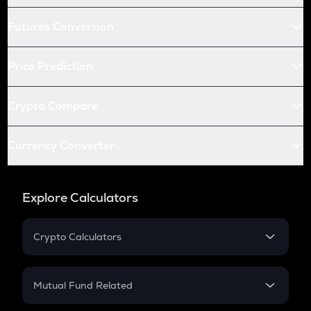
Futures Conversion
Price Prediction
Crypto Compare
Currency Converter
Explore Calculators
Crypto Calculators
Crypto SIP Calculator
Crypto Return
Mutual Fund Related
Crypto Tax
Mutual Fund