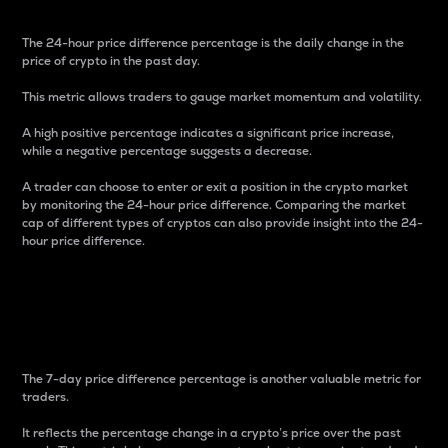
The 24-hour price difference percentage is the daily change in the
price of crypto in the past day.
This metric allows traders to gauge market momentum and volatility.
A high positive percentage indicates a significant price increase,
while a negative percentage suggests a decrease.
A trader can choose to enter or exit a position in the crypto market
by monitoring the 24-hour price difference. Comparing the market
cap of different types of cryptos can also provide insight into the 24-
hour price difference.
7-Day Price Difference
Percentage
The 7-day price difference percentage is another valuable metric for
traders.
It reflects the percentage change in a crypto’s price over the past