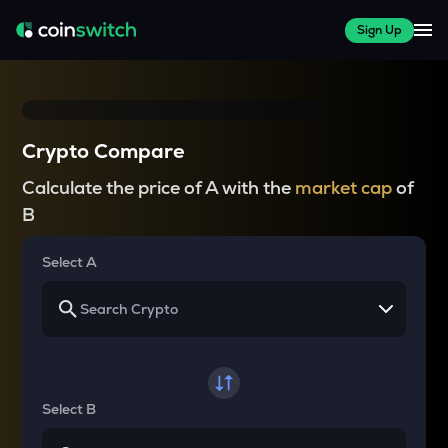
Sign Up
Crypto Compare
Calculate the price of A with the
market cap
of
B
Select A
Select B