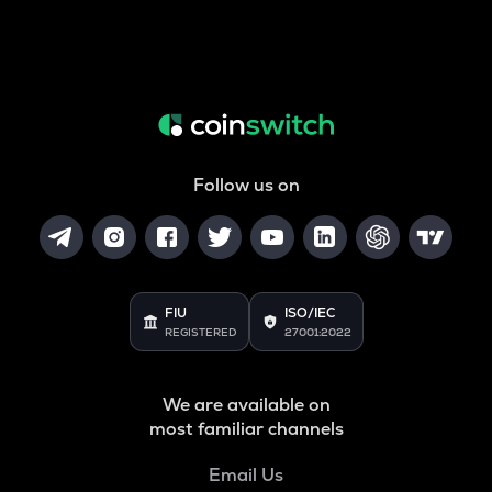
Follow us on
FIU
ISO/IEC
REGISTERED
27001:2022
We are available on
most familiar channels
Email Us