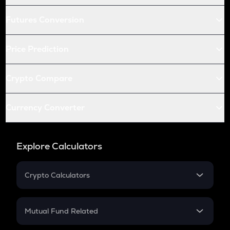
Futures Conversion
Price Prediction
Crypto Compare
Currency Converter
Explore Calculators
Crypto Calculators
Crypto SIP Calculator
Crypto Return
Mutual Fund Related
Crypto Tax
Mutual Fund