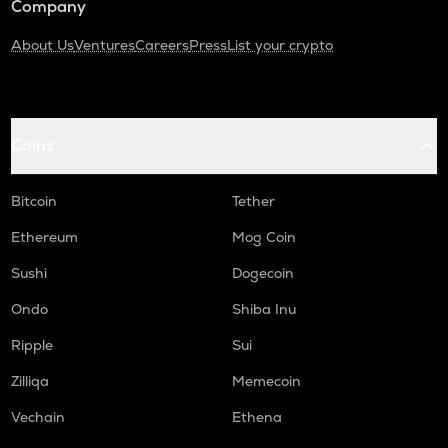
Company
About Us
Ventures
Careers
Press
List your crypto
Coins
Bitcoin
Tether
Ethereum
Mog Coin
Sushi
Dogecoin
Ondo
Shiba Inu
Ripple
Sui
Zilliqa
Memecoin
Vechain
Ethena