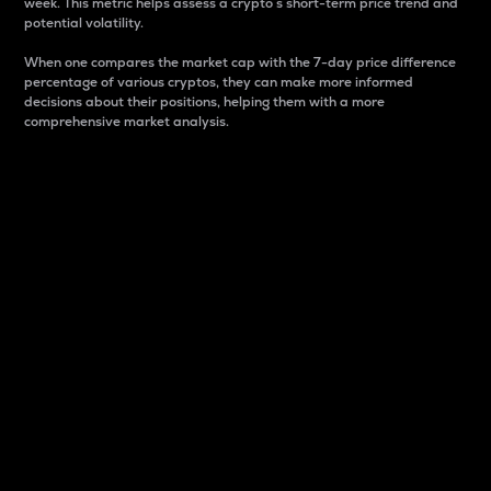
week. This metric helps assess a crypto s short-term price trend and
potential volatility.
When one compares the market cap with the 7-day price difference
percentage of various cryptos, they can make more informed
decisions about their positions, helping them with a more
comprehensive market analysis.
Market Cap
Market capitalization is better known as market cap.
It is a key metric used to understand the overall size
and dominance of a particular crypto in the market.
It is one way to measure the total value of the
circulating supply for a specific crypto.
Here is how it works:
Market cap = Current price per unit x Circulating
supply