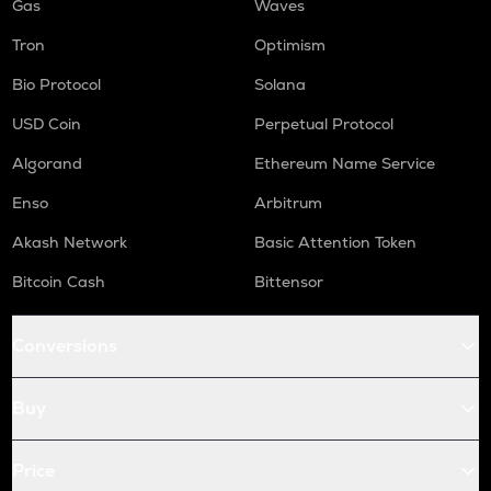
Gas
Waves
Tron
Optimism
Bio Protocol
Solana
USD Coin
Perpetual Protocol
Algorand
Ethereum Name Service
Enso
Arbitrum
Akash Network
Basic Attention Token
Bitcoin Cash
Bittensor
Conversions
Buy
Price