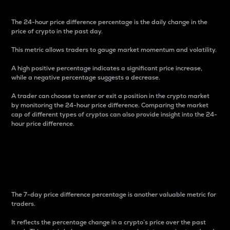
The 24-hour price difference percentage is the daily change in the
price of crypto in the past day.
This metric allows traders to gauge market momentum and volatility.
A high positive percentage indicates a significant price increase,
while a negative percentage suggests a decrease.
A trader can choose to enter or exit a position in the crypto market
by monitoring the 24-hour price difference. Comparing the market
cap of different types of cryptos can also provide insight into the 24-
hour price difference.
7-Day Price Difference
Percentage
The 7-day price difference percentage is another valuable metric for
traders.
It reflects the percentage change in a crypto’s price over the past