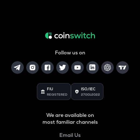
Follow us on
FIU
ISO/IEC
REGISTERED
27001:2022
We are available on
most familiar channels
Email Us