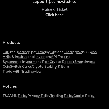
support@coinswitch.co
Raise a Ticket
Click here
Products
Futures Trading
Spot Trading
Options Trading
Web3 Coins
HNIs & Institutional Investors
API Trading
Systematic Investment Plan
Crypto Deposit
SmartInvest
CoinSwitch Cares
Crypto Staking & Earn
Trade with Tradingview
Policies
T&C
AML Policy
Privacy Policy
Trading Policy
Cookie Policy