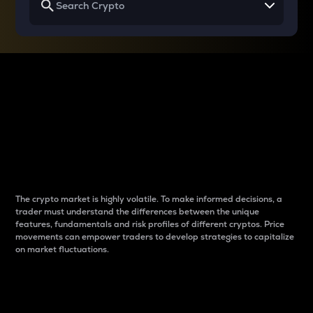
Why do differences
between cryptos matter
to traders?
The crypto market is highly volatile. To make informed decisions, a
trader must understand the differences between the unique
features, fundamentals and risk profiles of different cryptos. Price
movements can empower traders to develop strategies to capitalize
on market fluctuations.
Introduction