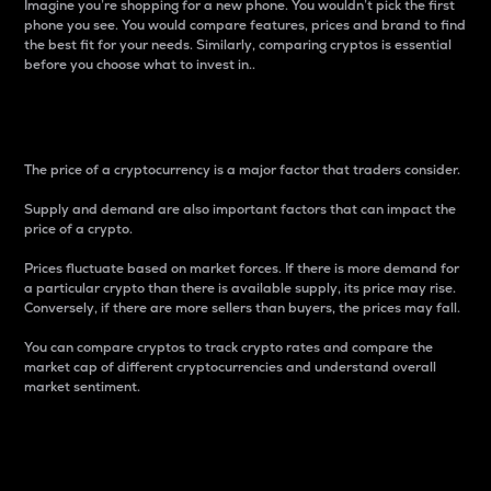
Imagine you’re shopping for a new phone. You wouldn’t pick the first
phone you see. You would compare features, prices and brand to find
the best fit for your needs. Similarly, comparing cryptos is essential
before you choose what to invest in..
Price
The price of a cryptocurrency is a major factor that traders consider.
Supply and demand are also important factors that can impact the
price of a crypto.
Prices fluctuate based on market forces. If there is more demand for
a particular crypto than there is available supply, its price may rise.
Conversely, if there are more sellers than buyers, the prices may fall.
You can compare cryptos to track crypto rates and compare the
market cap of different cryptocurrencies and understand overall
market sentiment.
24-Hour Price Difference
Percentage