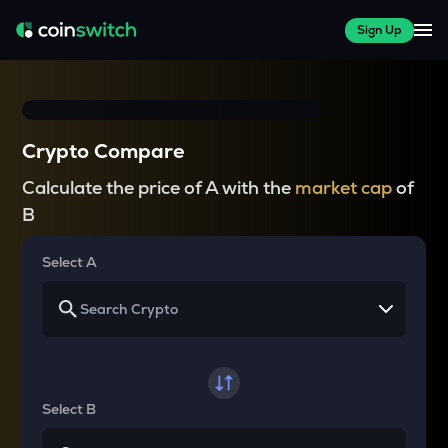
Sign Up
Crypto Compare
Calculate the price of A with the
market cap
of
B
Select A
Select B