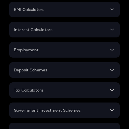
Crypto Futures
SIP
EMI Calculators
Lumpsum
EMI
Home Loan EMI
Interest Calculators
Car Loan EMI
Compound Interest
Credit Card EMI
Simple Interest
Employment
Flat Interest
In-Hand Salary
Salary Hike
Deposit Schemes
Work Experience
FD
PPF
RD
Tax Calculators
Gratuity
GST
Retirement
Government Investment Schemes
Sukanya Samriddhu Yojana
NPS