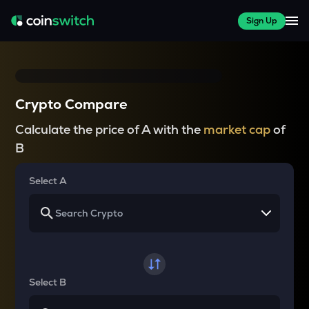
Sign Up
Crypto Compare
Calculate the price of A with the
market cap
of
B
Select A
Select B