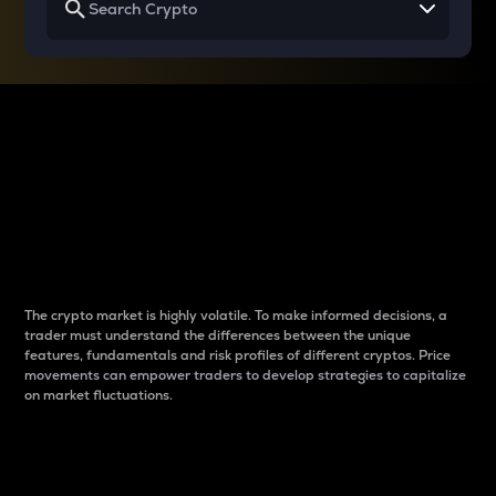
Why do differences
between cryptos matter
to traders?
The crypto market is highly volatile. To make informed decisions, a
trader must understand the differences between the unique
features, fundamentals and risk profiles of different cryptos. Price
movements can empower traders to develop strategies to capitalize
on market fluctuations.
Introduction