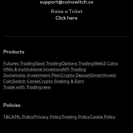
support@coinswitch.co
Raise a Ticket
Click here
Products
Futures Trading
Spot Trading
Options Trading
Web3 Coins
HNIs & Institutional Investors
API Trading
Systematic Investment Plan
Crypto Deposit
SmartInvest
CoinSwitch Cares
Crypto Staking & Earn
Trade with Tradingview
Policies
T&C
AML Policy
Privacy Policy
Trading Policy
Cookie Policy