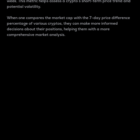
week. This metric helps assess a crypto s short-term price trend and
potential volatility.
When one compares the market cap with the 7-day price difference
percentage of various cryptos, they can make more informed
decisions about their positions, helping them with a more
comprehensive market analysis.
Market Cap
Market capitalization is better known as market cap.
It is a key metric used to understand the overall size
and dominance of a particular crypto in the market.
It is one way to measure the total value of the
circulating supply for a specific crypto.
Here is how it works:
Market cap = Current price per unit x Circulating
supply