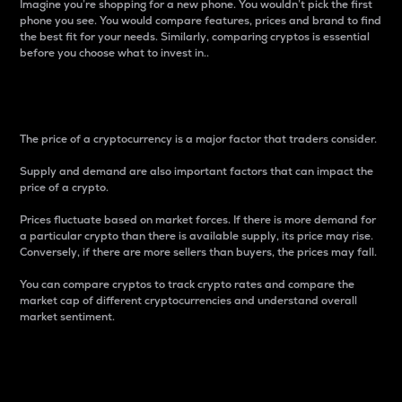
Imagine you’re shopping for a new phone. You wouldn’t pick the first
phone you see. You would compare features, prices and brand to find
the best fit for your needs. Similarly, comparing cryptos is essential
before you choose what to invest in..
Price
The price of a cryptocurrency is a major factor that traders consider.
Supply and demand are also important factors that can impact the
price of a crypto.
Prices fluctuate based on market forces. If there is more demand for
a particular crypto than there is available supply, its price may rise.
Conversely, if there are more sellers than buyers, the prices may fall.
You can compare cryptos to track crypto rates and compare the
market cap of different cryptocurrencies and understand overall
market sentiment.
24-Hour Price Difference
Percentage