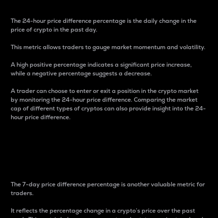
The 24-hour price difference percentage is the daily change in the
price of crypto in the past day.
This metric allows traders to gauge market momentum and volatility.
A high positive percentage indicates a significant price increase,
while a negative percentage suggests a decrease.
A trader can choose to enter or exit a position in the crypto market
by monitoring the 24-hour price difference. Comparing the market
cap of different types of cryptos can also provide insight into the 24-
hour price difference.
7-Day Price Difference
Percentage
The 7-day price difference percentage is another valuable metric for
traders.
It reflects the percentage change in a crypto’s price over the past