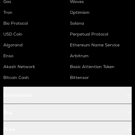
Gas
Waves
Tron
Optimism
Bio Protocol
Solana
USD Coin
Perpetual Protocol
Algorand
Ethereum Name Service
Enso
Arbitrum
Akash Network
Basic Attention Token
Bitcoin Cash
Bittensor
Conversions
Buy
Price