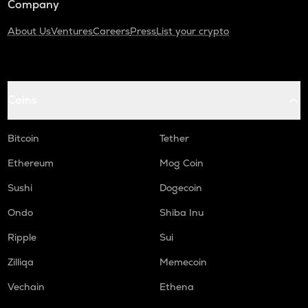
Company
About Us
Ventures
Careers
Press
List your crypto
Coins
Bitcoin
Tether
Ethereum
Mog Coin
Sushi
Dogecoin
Ondo
Shiba Inu
Ripple
Sui
Zilliqa
Memecoin
Vechain
Ethena