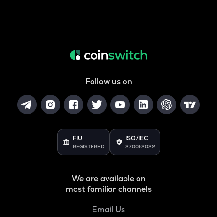
Follow us on
FIU
ISO/IEC
REGISTERED
27001:2022
We are available on
most familiar channels
Email Us