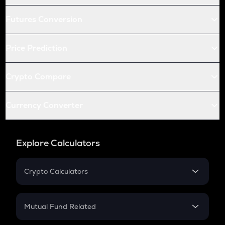
Futures Conversion
Price Prediction
Crypto Compare
Currency Converter
Explore Calculators
Crypto Calculators
Crypto SIP Calculator
Crypto Return
Mutual Fund Related
Crypto Tax
Mutual Fund