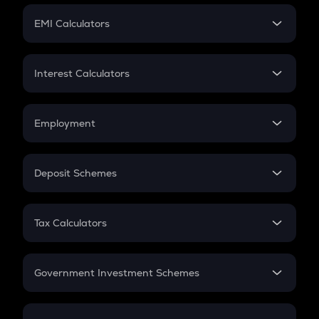
Crypto Futures
SIP
EMI Calculators
Lumpsum
EMI
Home Loan EMI
Interest Calculators
Car Loan EMI
Compound Interest
Credit Card EMI
Simple Interest
Employment
Flat Interest
In-Hand Salary
Salary Hike
Deposit Schemes
Work Experience
FD
PPF
RD
Tax Calculators
Gratuity
GST
Retirement
Government Investment Schemes
Sukanya Samriddhu Yojana
NPS