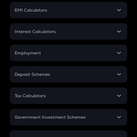
Crypto Futures
SIP
EMI Calculators
Lumpsum
EMI
Home Loan EMI
Interest Calculators
Car Loan EMI
Compound Interest
Credit Card EMI
Simple Interest
Employment
Flat Interest
In-Hand Salary
Salary Hike
Deposit Schemes
Work Experience
FD
PPF
RD
Tax Calculators
Gratuity
GST
Retirement
Government Investment Schemes
Sukanya Samriddhu Yojana
NPS