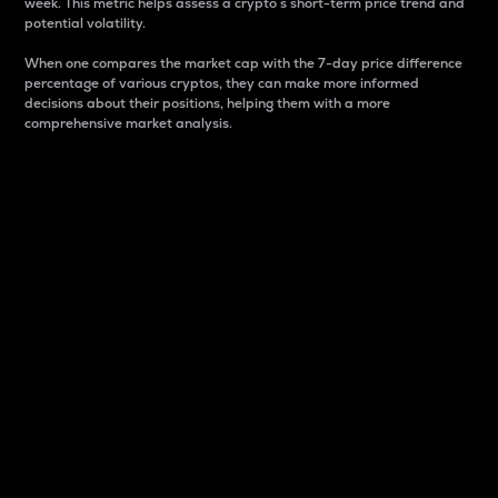
week. This metric helps assess a crypto s short-term price trend and
potential volatility.
When one compares the market cap with the 7-day price difference
percentage of various cryptos, they can make more informed
decisions about their positions, helping them with a more
comprehensive market analysis.
Market Cap
Market capitalization is better known as market cap.
It is a key metric used to understand the overall size
and dominance of a particular crypto in the market.
It is one way to measure the total value of the
circulating supply for a specific crypto.
Here is how it works:
Market cap = Current price per unit x Circulating
supply