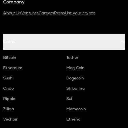
Company
About Us
Ventures
Careers
Press
List your crypto
Coins
Bitcoin
Tether
Ethereum
Mog Coin
Sushi
Dogecoin
Ondo
Shiba Inu
Ripple
Sui
Zilliqa
Memecoin
Vechain
Ethena