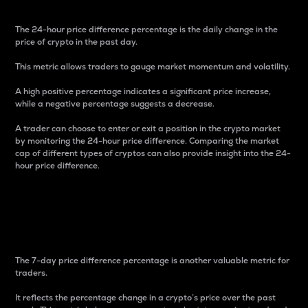
The 24-hour price difference percentage is the daily change in the
price of crypto in the past day.
This metric allows traders to gauge market momentum and volatility.
A high positive percentage indicates a significant price increase,
while a negative percentage suggests a decrease.
A trader can choose to enter or exit a position in the crypto market
by monitoring the 24-hour price difference. Comparing the market
cap of different types of cryptos can also provide insight into the 24-
hour price difference.
7-Day Price Difference
Percentage
The 7-day price difference percentage is another valuable metric for
traders.
It reflects the percentage change in a crypto’s price over the past