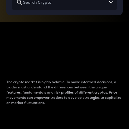
Why do differences
between cryptos matter
to traders?
The crypto market is highly volatile. To make informed decisions, a
trader must understand the differences between the unique
features, fundamentals and risk profiles of different cryptos. Price
movements can empower traders to develop strategies to capitalize
on market fluctuations.
Introduction