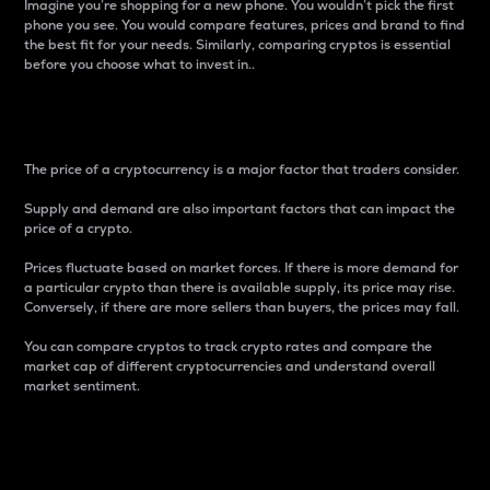
Imagine you’re shopping for a new phone. You wouldn’t pick the first
phone you see. You would compare features, prices and brand to find
the best fit for your needs. Similarly, comparing cryptos is essential
before you choose what to invest in..
Price
The price of a cryptocurrency is a major factor that traders consider.
Supply and demand are also important factors that can impact the
price of a crypto.
Prices fluctuate based on market forces. If there is more demand for
a particular crypto than there is available supply, its price may rise.
Conversely, if there are more sellers than buyers, the prices may fall.
You can compare cryptos to track crypto rates and compare the
market cap of different cryptocurrencies and understand overall
market sentiment.
24-Hour Price Difference
Percentage