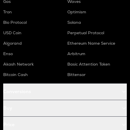
Gas
Waves
Tron
Optimism
Bio Protocol
Solana
USD Coin
Perpetual Protocol
Algorand
Ethereum Name Service
Enso
Arbitrum
Akash Network
Basic Attention Token
Bitcoin Cash
Bittensor
Conversions
Buy
Price