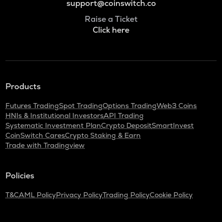
support@coinswitch.co
Raise a Ticket
Click here
Products
Futures Trading
Spot Trading
Options Trading
Web3 Coins
HNIs & Institutional Investors
API Trading
Systematic Investment Plan
Crypto Deposit
SmartInvest
CoinSwitch Cares
Crypto Staking & Earn
Trade with Tradingview
Policies
T&C
AML Policy
Privacy Policy
Trading Policy
Cookie Policy