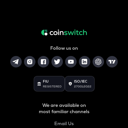
Follow us on
FIU
ISO/IEC
REGISTERED
27001:2022
We are available on
most familiar channels
Email Us