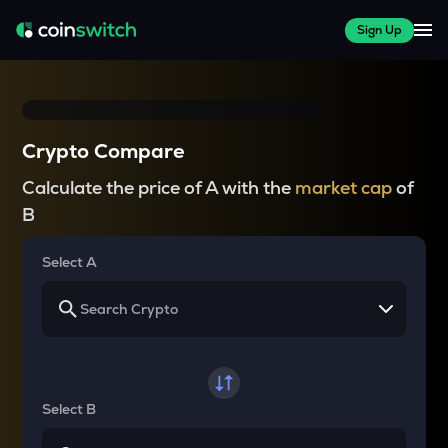
Sign Up
Crypto Compare
Calculate the price of A with the
market cap
of
B
Select A
Select B