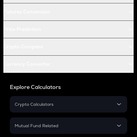
Futures Conversion
Price Prediction
Crypto Compare
Currency Converter
Explore Calculators
Crypto Calculators
Crypto SIP Calculator
Crypto Return
Mutual Fund Related
Crypto Tax
Mutual Fund